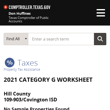
Skip navigation
Don Huffines
Texas Comptroller of Public
Accounts
Top navigation skipped
Start typing a search term
Main Search
Find All
Taxes
Property Tax Assistance
2021 CATEGORY G WORKSHEET
Hill County
109-903/Covington ISD
No Sample Properties Found