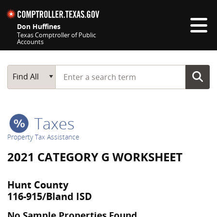
Skip navigation
Don Huffines
Texas Comptroller of Public
Accounts
Top navigation skipped
Start typing a search term
Main Search
Find All
Taxes
Property Tax Assistance
2021 CATEGORY G WORKSHEET
Hunt County
116-915/Bland ISD
No Sample Properties Found