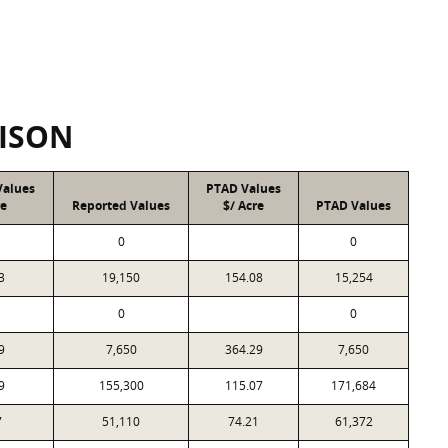
ISON
Values
PTAD Values
re
Reported Values
$/ Acre
PTAD Values
0
0
3
19,150
154.08
15,254
0
0
9
7,650
364.29
7,650
9
155,300
115.07
171,684
7
51,110
74.21
61,372