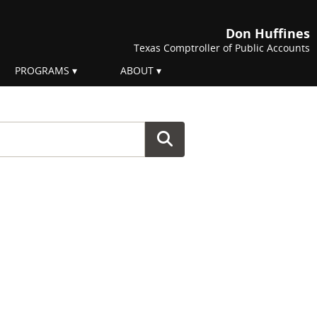
Don Huffines
Texas Comptroller of Public Accounts
PROGRAMS
ABOUT