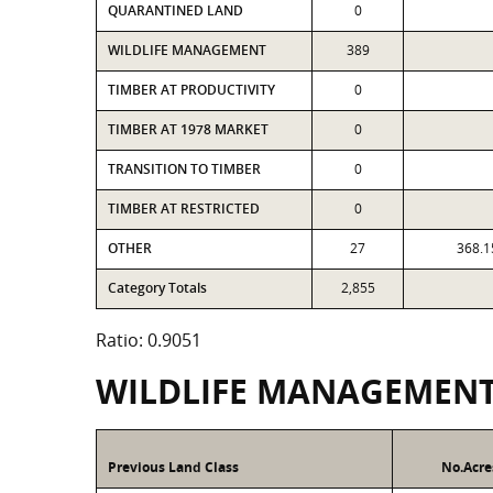
QUARANTINED LAND
0
WILDLIFE MANAGEMENT
389
TIMBER AT PRODUCTIVITY
0
TIMBER AT 1978 MARKET
0
TRANSITION TO TIMBER
0
TIMBER AT RESTRICTED
0
OTHER
27
368.1
Category Totals
2,855
Ratio: 0.9051
WILDLIFE MANAGEMEN
Previous Land Class
No.Acre