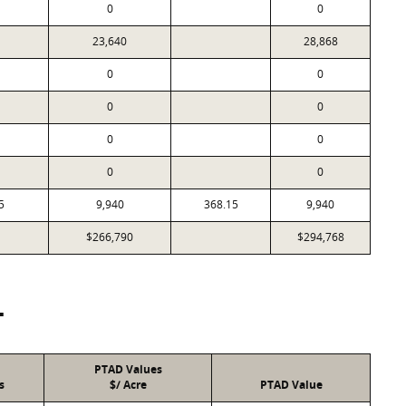
0
0
23,640
28,868
0
0
0
0
0
0
0
0
5
9,940
368.15
9,940
$266,790
$294,768
T
PTAD Values
s
$/ Acre
PTAD Value