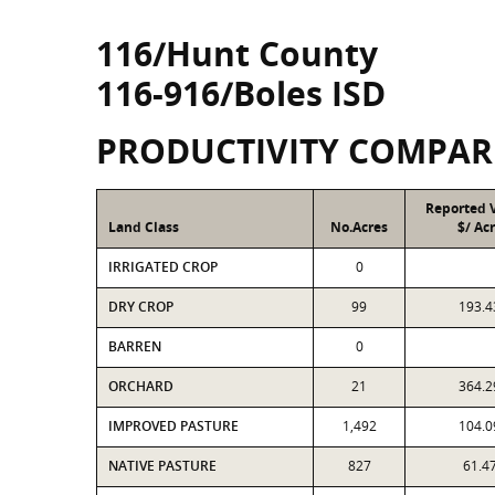
116/Hunt County
116-916/Boles ISD
PRODUCTIVITY COMPAR
Reported 
Land Class
No.Acres
$/ Ac
IRRIGATED CROP
0
DRY CROP
99
193.4
BARREN
0
ORCHARD
21
364.2
IMPROVED PASTURE
1,492
104.0
NATIVE PASTURE
827
61.4