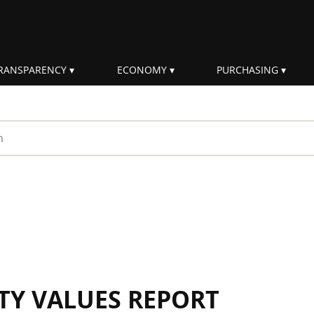
RANSPARENCY
ECONOMY
PURCHASING
rm
ITY VALUES REPORT