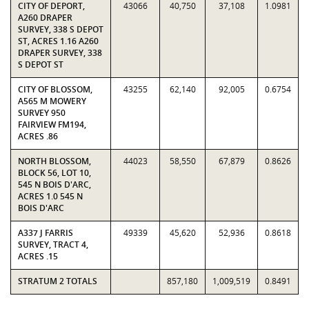
CITY OF DEPORT,
43066
40,750
37,108
1.0981
A260 DRAPER
SURVEY, 338 S DEPOT
ST, ACRES 1.16 A260
DRAPER SURVEY, 338
S DEPOT ST
CITY OF BLOSSOM,
43255
62,140
92,005
0.6754
A565 M MOWERY
SURVEY 950
FAIRVIEW FM194,
ACRES .86
NORTH BLOSSOM,
44023
58,550
67,879
0.8626
BLOCK 56, LOT 10,
545 N BOIS D'ARC,
ACRES 1.0 545 N
BOIS D'ARC
A337 J FARRIS
49339
45,620
52,936
0.8618
SURVEY, TRACT 4,
ACRES .15
STRATUM 2 TOTALS
857,180
1,009,519
0.8491