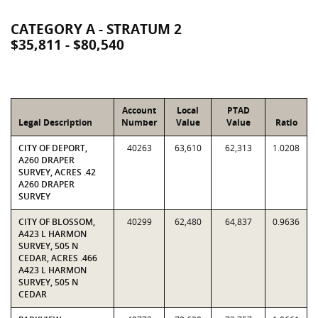
CATEGORY A - STRATUM 2
$35,811 - $80,540
Account
Local
PTAD
Legal Description
Number
Value
Value
Ratio
CITY OF DEPORT,
40263
63,610
62,313
1.0208
A260 DRAPER
SURVEY, ACRES .42
A260 DRAPER
SURVEY
CITY OF BLOSSOM,
40299
62,480
64,837
0.9636
A423 L HARMON
SURVEY, 505 N
CEDAR, ACRES .466
A423 L HARMON
SURVEY, 505 N
CEDAR