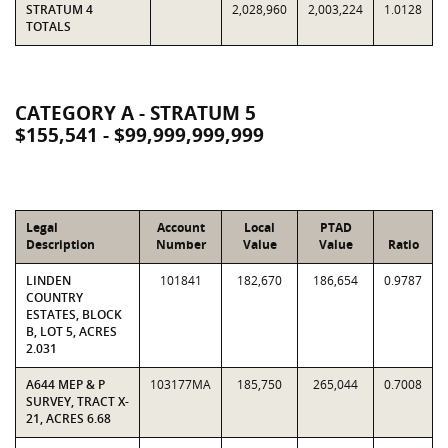
STRATUM 4
2,028,960
2,003,224
1.0128
TOTALS
CATEGORY A - STRATUM 5
$155,541 - $99,999,999,999
Legal
Account
Local
PTAD
Description
Number
Value
Value
Ratio
LINDEN
101841
182,670
186,654
0.9787
COUNTRY
ESTATES, BLOCK
B, LOT 5, ACRES
2.031
A644 MEP & P
103177MA
185,750
265,044
0.7008
SURVEY, TRACT X-
21, ACRES 6.68