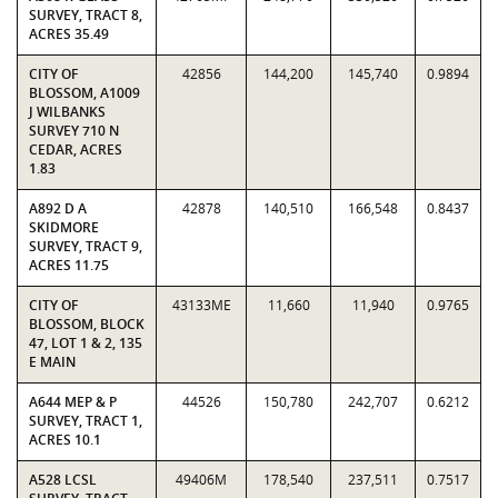
SURVEY, TRACT 8,
ACRES 35.49
CITY OF
42856
144,200
145,740
0.9894
BLOSSOM, A1009
J WILBANKS
SURVEY 710 N
CEDAR, ACRES
1.83
A892 D A
42878
140,510
166,548
0.8437
SKIDMORE
SURVEY, TRACT 9,
ACRES 11.75
CITY OF
43133ME
11,660
11,940
0.9765
BLOSSOM, BLOCK
47, LOT 1 & 2, 135
E MAIN
A644 MEP & P
44526
150,780
242,707
0.6212
SURVEY, TRACT 1,
ACRES 10.1
A528 LCSL
49406M
178,540
237,511
0.7517