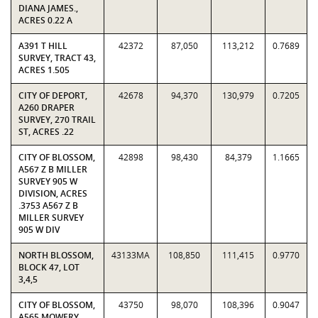
DIANA JAMES.,
ACRES 0.22 A
A391 T HILL
42372
87,050
113,212
0.7689
SURVEY, TRACT 43,
ACRES 1.505
CITY OF DEPORT,
42678
94,370
130,979
0.7205
A260 DRAPER
SURVEY, 270 TRAIL
ST, ACRES .22
CITY OF BLOSSOM,
42898
98,430
84,379
1.1665
A567 Z B MILLER
SURVEY 905 W
DIVISION, ACRES
.3753 A567 Z B
MILLER SURVEY
905 W DIV
NORTH BLOSSOM,
43133MA
108,850
111,415
0.9770
BLOCK 47, LOT
3,4,5
CITY OF BLOSSOM,
43750
98,070
108,396
0.9047
A565 MOWERY