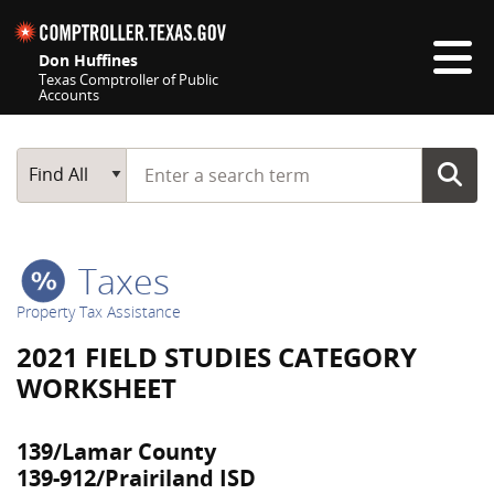
Skip navigation
Don Huffines
Texas Comptroller of Public
Accounts
Top navigation skipped
Start typing a search term
Main Search
Find All
Taxes
Property Tax Assistance
2021 FIELD STUDIES CATEGORY
WORKSHEET
139/Lamar County
139-912/Prairiland ISD