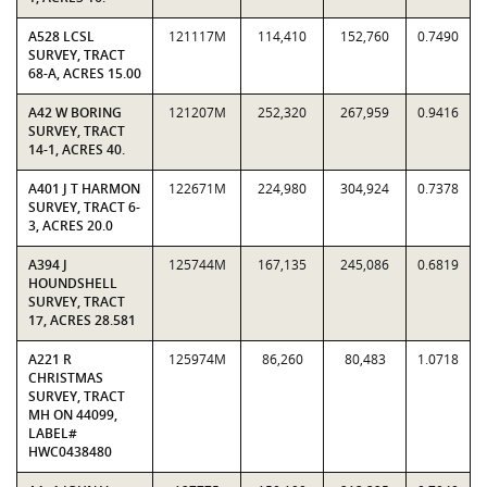
A528 LCSL
121117M
114,410
152,760
0.7490
SURVEY, TRACT
68-A, ACRES 15.00
A42 W BORING
121207M
252,320
267,959
0.9416
SURVEY, TRACT
14-1, ACRES 40.
A401 J T HARMON
122671M
224,980
304,924
0.7378
SURVEY, TRACT 6-
3, ACRES 20.0
A394 J
125744M
167,135
245,086
0.6819
HOUNDSHELL
SURVEY, TRACT
17, ACRES 28.581
A221 R
125974M
86,260
80,483
1.0718
CHRISTMAS
SURVEY, TRACT
MH ON 44099,
LABEL#
HWC0438480