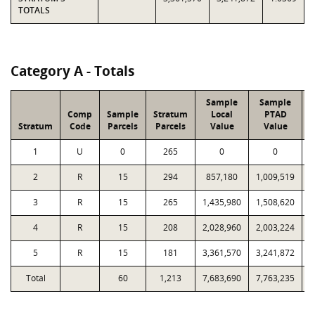
TOTALS
Category A - Totals
Sample
Sample
Comp
Sample
Stratum
Local
PTAD
Stratum
Code
Parcels
Parcels
Value
Value
L
1
U
0
265
0
0
2
R
15
294
857,180
1,009,519
3
R
15
265
1,435,980
1,508,620
4
R
15
208
2,028,960
2,003,224
5
R
15
181
3,361,570
3,241,872
Total
60
1,213
7,683,690
7,763,235
1