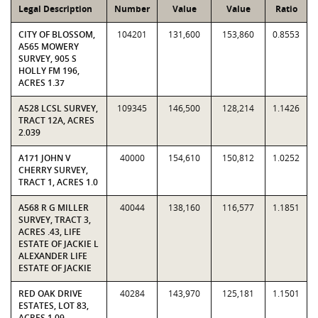
Legal Description
Number
Value
Value
Ratio
CITY OF BLOSSOM,
104201
131,600
153,860
0.8553
A565 MOWERY
SURVEY, 905 S
HOLLY FM 196,
ACRES 1.37
A528 LCSL SURVEY,
109345
146,500
128,214
1.1426
TRACT 12A, ACRES
2.039
A171 JOHN V
40000
154,610
150,812
1.0252
CHERRY SURVEY,
TRACT 1, ACRES 1.0
A568 R G MILLER
40044
138,160
116,577
1.1851
SURVEY, TRACT 3,
ACRES .43, LIFE
ESTATE OF JACKIE L
ALEXANDER LIFE
ESTATE OF JACKIE
RED OAK DRIVE
40284
143,970
125,181
1.1501
ESTATES, LOT 83,
ACRES 1.09