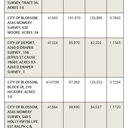
SURVEY, TRACT 36,
ACRES 1.6
CITY OF BLOSSOM,
41083
101,970
129,986
0.7845
A565 MOWERY
SURVEY, 630
MOORE, ACRES .34
CITY OF DEPORT,
41324
95,070
82,202
1.1565
A260 D DRAPER
SURVEY , 198
JEFFUS ST CAUSE
78669, ACRES 0.5
A260 D DRAPER
SURVEY , 1
CITY OF BLOSSOM,
41475M
87,060
120,352
0.7234
BLOCK 58, 210
HICKORY, ACRES
1.0
CITY OF BLOSSOM,
41864
98,490
84,037
1.1720
A565 MOWERY
SURVEY, 540 S
HOLLY FM196.LIFE
EST RALPH C &