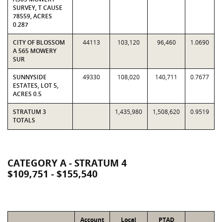
SURVEY, T CAUSE
78559, ACRES
0.287
CITY OF BLOSSOM
44113
103,120
96,460
1.0690
A 565 MOWERY
SUR
SUNNYSIDE
49330
108,020
140,711
0.7677
ESTATES, LOT 5,
ACRES 0.5
STRATUM 3
1,435,980
1,508,620
0.9519
TOTALS
CATEGORY A - STRATUM 4
$109,751 - $155,540
Account
Local
PTAD