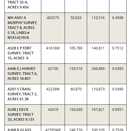
TRACT 32-A,
ACRES 9.456
MH A597 A
402575
50,820
110,516
0.4598
MURPHY SURVEY,
TRACT 8, ACRES
5.18, LABEL#
NTA1427076
A328 E P FORT
41616M
105,780
140,811
0.7512
SURVEY, TRACT
15, ACRES .9
A446 E J HARVEY
42156
159,510
249,890
0.6383
SURVEY, TRACT 6,
ACRES 18.801
A207 S CRAIG
42229M
60,870
110,873
0.5490
SURVEY, TRACT 2,
ACRES 61.38
A248 J DECK
42419
156,930
167,821
0.9351
SURVEY, TRACT
33, ACRES 9.731
A368 R GLASS
42765MP
248,770
330,526
0.7526