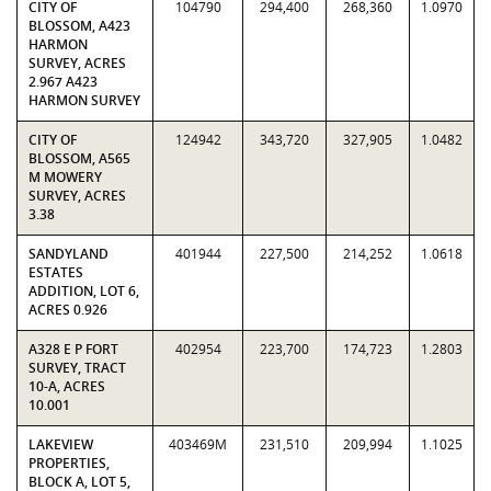
CITY OF
104790
294,400
268,360
1.0970
BLOSSOM, A423
HARMON
SURVEY, ACRES
2.967 A423
HARMON SURVEY
CITY OF
124942
343,720
327,905
1.0482
BLOSSOM, A565
M MOWERY
SURVEY, ACRES
3.38
SANDYLAND
401944
227,500
214,252
1.0618
ESTATES
ADDITION, LOT 6,
ACRES 0.926
A328 E P FORT
402954
223,700
174,723
1.2803
SURVEY, TRACT
10-A, ACRES
10.001
LAKEVIEW
403469M
231,510
209,994
1.1025
PROPERTIES,
BLOCK A, LOT 5,