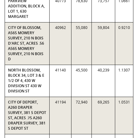
PARKVIEW
40773
78,630
73,757
1.0661
ADDITION, BLOCK A,
LOT 1, 630
MARGARET
CITY OF BLOSSOM,
40962
55,080
59,804
0.9210
A565 MOWERY
SURVEY, 210 N BOIS
D'ARC ST, ACRES .56
A565 MOWERY
SURVEY, 210 N BOIS
D
NORTH BLOSSOM,
41140
45,500
40,239
1.1307
BLOCK 34, LOT 3 & E
1/2 OF 4, 430 W
DIVISION ST 430 W
DIVISION ST
CITY OF DEPORT,
41194
72,940
69,265
1.0531
A260 DRAPER
SURVEY, 381 S DEPOT
ST, ACRES .75 A260
DRAPER SURVEY, 381
S DEPOT ST