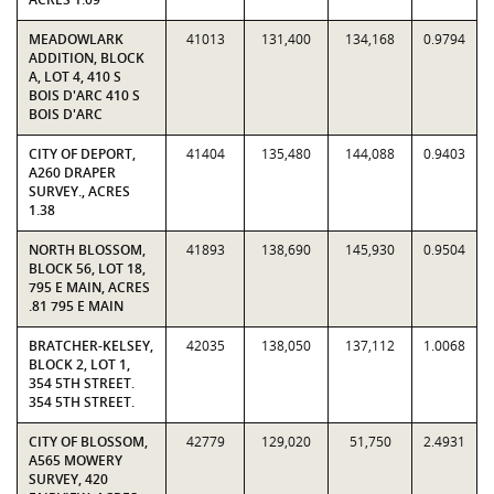
MEADOWLARK
41013
131,400
134,168
0.9794
ADDITION, BLOCK
A, LOT 4, 410 S
BOIS D'ARC 410 S
BOIS D'ARC
CITY OF DEPORT,
41404
135,480
144,088
0.9403
A260 DRAPER
SURVEY., ACRES
1.38
NORTH BLOSSOM,
41893
138,690
145,930
0.9504
BLOCK 56, LOT 18,
795 E MAIN, ACRES
.81 795 E MAIN
BRATCHER-KELSEY,
42035
138,050
137,112
1.0068
BLOCK 2, LOT 1,
354 5TH STREET.
354 5TH STREET.
CITY OF BLOSSOM,
42779
129,020
51,750
2.4931
A565 MOWERY
SURVEY, 420