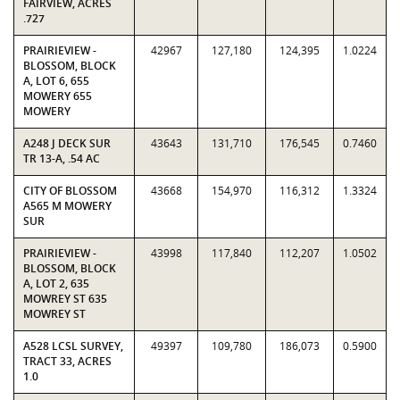
FAIRVIEW, ACRES
.727
PRAIRIEVIEW -
42967
127,180
124,395
1.0224
BLOSSOM, BLOCK
A, LOT 6, 655
MOWERY 655
MOWERY
A248 J DECK SUR
43643
131,710
176,545
0.7460
TR 13-A, .54 AC
CITY OF BLOSSOM
43668
154,970
116,312
1.3324
A565 M MOWERY
SUR
PRAIRIEVIEW -
43998
117,840
112,207
1.0502
BLOSSOM, BLOCK
A, LOT 2, 635
MOWREY ST 635
MOWREY ST
A528 LCSL SURVEY,
49397
109,780
186,073
0.5900
TRACT 33, ACRES
1.0