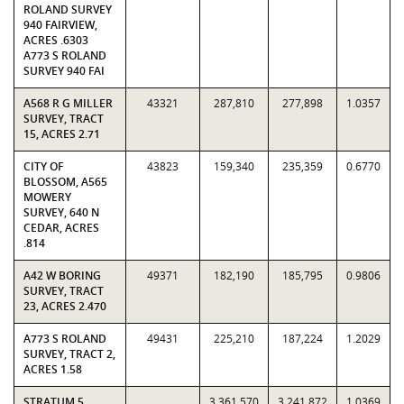
ROLAND SURVEY
940 FAIRVIEW,
ACRES .6303
A773 S ROLAND
SURVEY 940 FAI
A568 R G MILLER
43321
287,810
277,898
1.0357
SURVEY, TRACT
15, ACRES 2.71
CITY OF
43823
159,340
235,359
0.6770
BLOSSOM, A565
MOWERY
SURVEY, 640 N
CEDAR, ACRES
.814
A42 W BORING
49371
182,190
185,795
0.9806
SURVEY, TRACT
23, ACRES 2.470
A773 S ROLAND
49431
225,210
187,224
1.2029
SURVEY, TRACT 2,
ACRES 1.58
STRATUM 5
3,361,570
3,241,872
1.0369