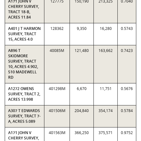
A171 JOHN V
127775
150,190
213,325
0.7040
CHERRY SURVEY,
TRACT 18-B,
ACRES 11.84
A401 J T HARMON
128362
9,350
16,280
0.5743
SURVEY, TRACT
15, ACRES 4.0
A896 T
40085M
121,480
163,662
0.7423
SKIDMORE
SURVEY, TRACT
10, ACRES 4.902,
510 MADEWELL
RD
A1272 OWENS
401298M
6,670
11,751
0.5676
SURVEY, TRACT 2,
ACRES 13.998
A307 T EDWARDS
401506M
204,840
354,174
0.5784
SURVEY, TRACT 7-
A, ACRES 5.089
A171 JOHN V
401563M
366,250
375,571
0.9752
CHERRY SURVEY,