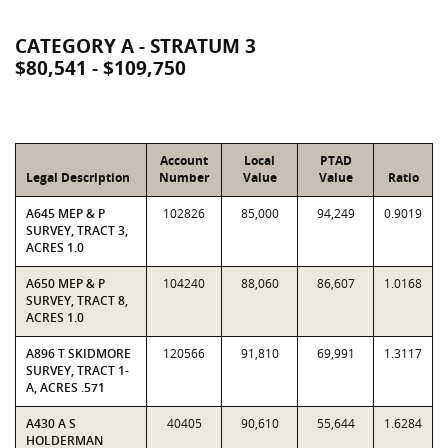
CATEGORY A - STRATUM 3
$80,541 - $109,750
Account
Local
PTAD
Legal Description
Number
Value
Value
Ratio
A645 MEP & P
102826
85,000
94,249
0.9019
SURVEY, TRACT 3,
ACRES 1.0
A650 MEP & P
104240
88,060
86,607
1.0168
SURVEY, TRACT 8,
ACRES 1.0
A896 T SKIDMORE
120566
91,810
69,991
1.3117
SURVEY, TRACT 1-
A, ACRES .571
A430 A S
40405
90,610
55,644
1.6284
HOLDERMAN