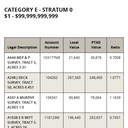
CATEGORY E - STRATUM 0
$1 - $99,999,999,999
Account
Local
PTAD
Legal Description
Number
Value
Value
Ratio
A644 MEP & P
103177ME
21,640
30,878
0.7008
SURVEY, TRACT 5,
ACRES 3.37
A248 J DECK
104262
267,560
248,400
1.0771
SURVEY, TRACT
50, ACRES 6.457
A597 A MURPHY
106561
90,860
78,064
1.1639
SURVEY, TRACT 4,
ACRES 1.0
A1038 E R WITT
118129M
196,440
263,657
0.7451
SURVEY, TRACT 5-
1, ACRES 16.