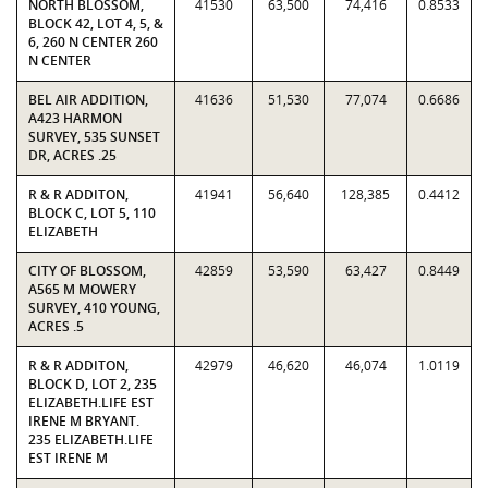
NORTH BLOSSOM,
41530
63,500
74,416
0.8533
BLOCK 42, LOT 4, 5, &
6, 260 N CENTER 260
N CENTER
BEL AIR ADDITION,
41636
51,530
77,074
0.6686
A423 HARMON
SURVEY, 535 SUNSET
DR, ACRES .25
R & R ADDITON,
41941
56,640
128,385
0.4412
BLOCK C, LOT 5, 110
ELIZABETH
CITY OF BLOSSOM,
42859
53,590
63,427
0.8449
A565 M MOWERY
SURVEY, 410 YOUNG,
ACRES .5
R & R ADDITON,
42979
46,620
46,074
1.0119
BLOCK D, LOT 2, 235
ELIZABETH.LIFE EST
IRENE M BRYANT.
235 ELIZABETH.LIFE
EST IRENE M