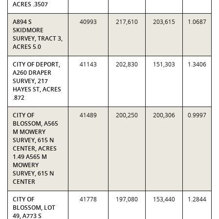
ACRES .3507
A894 S
40993
217,610
203,615
1.0687
SKIDMORE
SURVEY, TRACT 3,
ACRES 5.0
CITY OF DEPORT,
41143
202,830
151,303
1.3406
A260 DRAPER
SURVEY, 217
HAYES ST, ACRES
.872
CITY OF
41489
200,250
200,306
0.9997
BLOSSOM, A565
M MOWERY
SURVEY, 615 N
CENTER, ACRES
1.49 A565 M
MOWERY
SURVEY, 615 N
CENTER
CITY OF
41778
197,080
153,440
1.2844
BLOSSOM, LOT
49, A773 S