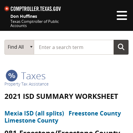
Skip navigation
Don Huffines
Texas Comptroller of Public
Accounts
Top navigation skipped
Start typing a search term
Main Search
Find All
Taxes
Property Tax Assistance
2021 ISD SUMMARY WORKSHEET
Mexia ISD (all splits)
Freestone County
Limestone County
081-Freestone/Freestone County