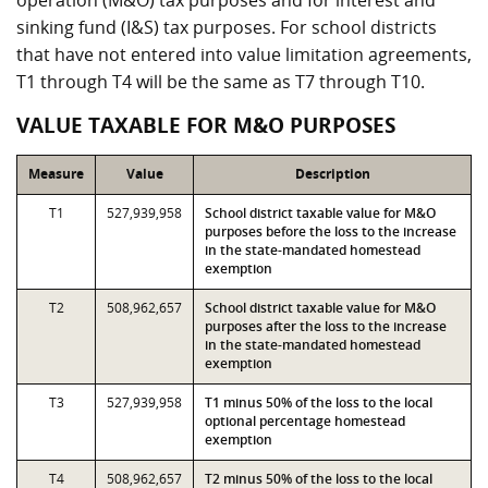
operation (M&O) tax purposes and for interest and
sinking fund (I&S) tax purposes. For school districts
that have not entered into value limitation agreements,
T1 through T4 will be the same as T7 through T10.
VALUE TAXABLE FOR M&O PURPOSES
Measure
Value
Description
T1
527,939,958
School district taxable value for M&O
purposes before the loss to the increase
in the state-mandated homestead
exemption
T2
508,962,657
School district taxable value for M&O
purposes after the loss to the increase
in the state-mandated homestead
exemption
T3
527,939,958
T1 minus 50% of the loss to the local
optional percentage homestead
exemption
T4
508,962,657
T2 minus 50% of the loss to the local