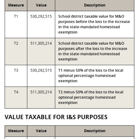
Measure
Value
Description
T1
530,292,515
School district taxable value for M&O
purposes before the loss to the increase
in the state-mandated homestead
exemption
T2
511,305,214
School district taxable value for M&O
purposes after the loss to the increase
in the state-mandated homestead
exemption
T3
530,292,515
T1 minus 50% of the loss to the local
optional percentage homestead
exemption
T4
511,305,214
T2 minus 50% of the loss to the local
optional percentage homestead
exemption
VALUE TAXABLE FOR I&S PURPOSES
Measure
Value
Description