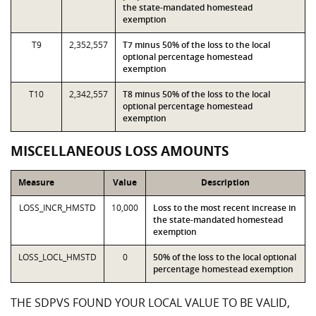
the state-mandated homestead
exemption
T9
2,352,557
T7 minus 50% of the loss to the local
optional percentage homestead
exemption
T10
2,342,557
T8 minus 50% of the loss to the local
optional percentage homestead
exemption
MISCELLANEOUS LOSS AMOUNTS
Measure
Value
Description
LOSS_INCR_HMSTD
10,000
Loss to the most recent increase in
the state-mandated homestead
exemption
LOSS_LOCL_HMSTD
0
50% of the loss to the local optional
percentage homestead exemption
THE SDPVS FOUND YOUR LOCAL VALUE TO BE VALID,