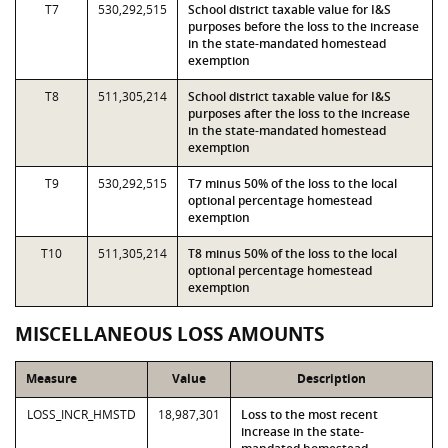
T7
530,292,515
School district taxable value for I&S
purposes before the loss to the increase
in the state-mandated homestead
exemption
T8
511,305,214
School district taxable value for I&S
purposes after the loss to the increase
in the state-mandated homestead
exemption
T9
530,292,515
T7 minus 50% of the loss to the local
optional percentage homestead
exemption
T10
511,305,214
T8 minus 50% of the loss to the local
optional percentage homestead
exemption
MISCELLANEOUS LOSS AMOUNTS
Measure
Value
Description
LOSS_INCR_HMSTD
18,987,301
Loss to the most recent
increase in the state-