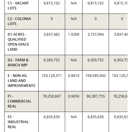
C1 - VACANT
9,815,102
N/A
9,815,102
9,815,102
LOTS
C2 - COLONIA
0
N/A
0
0
LOTS
D1 ACRES -
3,837,482
1.0269
3,737,094
3,837,482
QUALIFIED
OPEN-SPACE
LAND
D2 - FARM &
6,303,752
N/A
6,303,752
6,303,752
RANCH IMP
E - NON-AG
103,120,371
0.9410
109,585,942
103,120,37
LAND AND
IMPROVEMENTS
F1 -
78,258,667
0.9059
86,387,755
78,258,667
COMMERCIAL
REAL
F2 -
6,835,630
N/A
6,835,630
6,835,630
INDUSTRIAL
REAL