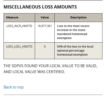
MISCELLANEOUS LOSS AMOUNTS
Measure
Value
Description
LOSS_INCR_HMSTD
18,977,301
Loss to the most recent
increase in the state-
mandated homestead
exemption
LOSS_LOCL_HMSTD
0
50% of the loss to the local
optional percentage
homestead exemption
THE SDPVS FOUND YOUR LOCAL VALUE TO BE VALID,
AND LOCAL VALUE WAS CERTIFIED.
Back to top