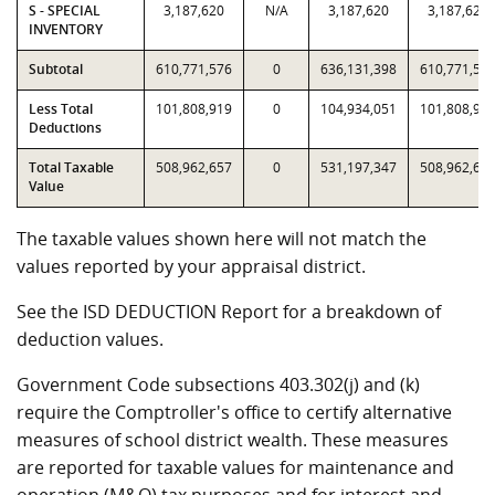
S - SPECIAL
3,187,620
N/A
3,187,620
3,187,620
INVENTORY
Subtotal
610,771,576
0
636,131,398
610,771,57
Less Total
101,808,919
0
104,934,051
101,808,91
Deductions
Total Taxable
508,962,657
0
531,197,347
508,962,65
Value
The taxable values shown here will not match the
values reported by your appraisal district.
See the ISD DEDUCTION Report for a breakdown of
deduction values.
Government Code subsections 403.302(j) and (k)
require the Comptroller's office to certify alternative
measures of school district wealth. These measures
are reported for taxable values for maintenance and