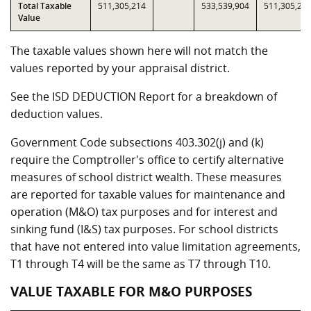
Total Taxable
511,305,214
533,539,904
511,305,21
Value
The taxable values shown here will not match the
values reported by your appraisal district.
See the ISD DEDUCTION Report for a breakdown of
deduction values.
Government Code subsections 403.302(j) and (k)
require the Comptroller's office to certify alternative
measures of school district wealth. These measures
are reported for taxable values for maintenance and
operation (M&O) tax purposes and for interest and
sinking fund (I&S) tax purposes. For school districts
that have not entered into value limitation agreements,
T1 through T4 will be the same as T7 through T10.
VALUE TAXABLE FOR M&O PURPOSES