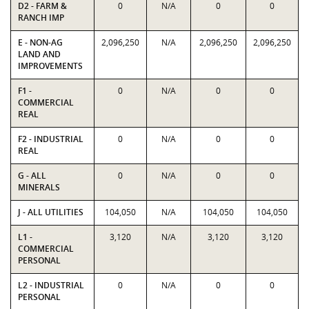
D2 - FARM &
0
N/A
0
0
RANCH IMP
E - NON-AG
2,096,250
N/A
2,096,250
2,096,250
LAND AND
IMPROVEMENTS
F1 -
0
N/A
0
0
COMMERCIAL
REAL
F2 - INDUSTRIAL
0
N/A
0
0
REAL
G - ALL
0
N/A
0
0
MINERALS
J - ALL UTILITIES
104,050
N/A
104,050
104,050
L1 -
3,120
N/A
3,120
3,120
COMMERCIAL
PERSONAL
L2 - INDUSTRIAL
0
N/A
0
0
PERSONAL