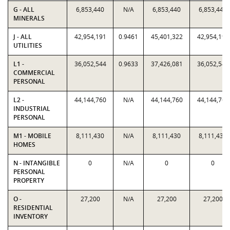
G - ALL
6,853,440
N/A
6,853,440
6,853,440
MINERALS
J - ALL
42,954,191
0.9461
45,401,322
42,954,191
UTILITIES
L1 -
36,052,544
0.9633
37,426,081
36,052,544
COMMERCIAL
PERSONAL
L2 -
44,144,760
N/A
44,144,760
44,144,760
INDUSTRIAL
PERSONAL
M1 - MOBILE
8,111,430
N/A
8,111,430
8,111,430
HOMES
N - INTANGIBLE
0
N/A
0
0
PERSONAL
PROPERTY
O -
27,200
N/A
27,200
27,200
RESIDENTIAL
INVENTORY