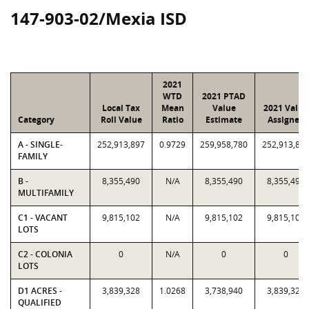
147-903-02/Mexia ISD
2021
WTD
2021 PTAD
Local Tax
Mean
Value
2021 Value
Category
Roll Value
Ratio
Estimate
Assigned
A - SINGLE-
252,913,897
0.9729
259,958,780
252,913,89
FAMILY
B -
8,355,490
N/A
8,355,490
8,355,490
MULTIFAMILY
C1 - VACANT
9,815,102
N/A
9,815,102
9,815,102
LOTS
C2 - COLONIA
0
N/A
0
0
LOTS
D1 ACRES -
3,839,328
1.0268
3,738,940
3,839,328
QUALIFIED