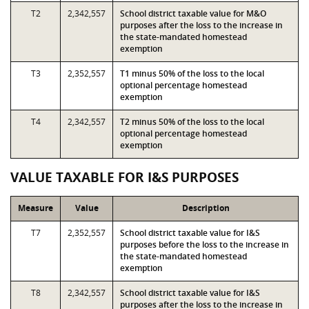
T2
2,342,557
School district taxable value for M&O
purposes after the loss to the increase in
the state-mandated homestead
exemption
T3
2,352,557
T1 minus 50% of the loss to the local
optional percentage homestead
exemption
T4
2,342,557
T2 minus 50% of the loss to the local
optional percentage homestead
exemption
VALUE TAXABLE FOR I&S PURPOSES
Measure
Value
Description
T7
2,352,557
School district taxable value for I&S
purposes before the loss to the increase in
the state-mandated homestead
exemption
T8
2,342,557
School district taxable value for I&S
purposes after the loss to the increase in