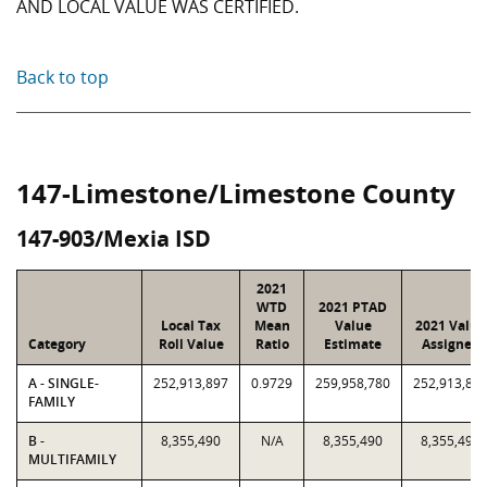
AND LOCAL VALUE WAS CERTIFIED.
Back to top
147-Limestone/Limestone County
147-903/Mexia ISD
2021
WTD
2021 PTAD
Local Tax
Mean
Value
2021 Value
Category
Roll Value
Ratio
Estimate
Assigned
A - SINGLE-
252,913,897
0.9729
259,958,780
252,913,89
FAMILY
B -
8,355,490
N/A
8,355,490
8,355,490
MULTIFAMILY