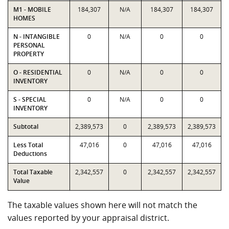
M1 - MOBILE
184,307
N/A
184,307
184,307
HOMES
N - INTANGIBLE
0
N/A
0
0
PERSONAL
PROPERTY
O - RESIDENTIAL
0
N/A
0
0
INVENTORY
S - SPECIAL
0
N/A
0
0
INVENTORY
Subtotal
2,389,573
0
2,389,573
2,389,573
Less Total
47,016
0
47,016
47,016
Deductions
Total Taxable
2,342,557
0
2,342,557
2,342,557
Value
The taxable values shown here will not match the
values reported by your appraisal district.