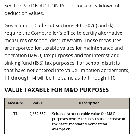
See the ISD DEDUCTION Report for a breakdown of
deduction values.
Government Code subsections 403.302(j) and (k)
require the Comptroller's office to certify alternative
measures of school district wealth. These measures
are reported for taxable values for maintenance and
operation (M&O) tax purposes and for interest and
sinking fund (I&S) tax purposes. For school districts
that have not entered into value limitation agreements,
T1 through T4 will be the same as T7 through T10.
VALUE TAXABLE FOR M&O PURPOSES
Measure
Value
Description
T1
2,352,557
School district taxable value for M&O
purposes before the loss to the increase in
the state-mandated homestead
exemption