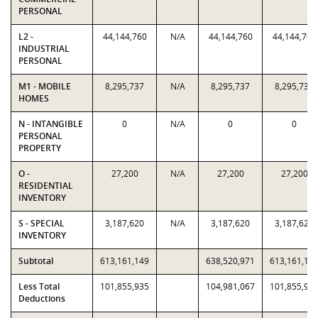
PERSONAL
L2 -
44,144,760
N/A
44,144,760
44,144,760
INDUSTRIAL
PERSONAL
M1 - MOBILE
8,295,737
N/A
8,295,737
8,295,737
HOMES
N - INTANGIBLE
0
N/A
0
0
PERSONAL
PROPERTY
O -
27,200
N/A
27,200
27,200
RESIDENTIAL
INVENTORY
S - SPECIAL
3,187,620
N/A
3,187,620
3,187,620
INVENTORY
Subtotal
613,161,149
638,520,971
613,161,14
Less Total
101,855,935
104,981,067
101,855,93
Deductions