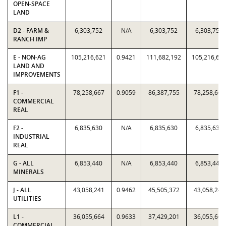
OPEN-SPACE
LAND
D2 - FARM &
6,303,752
N/A
6,303,752
6,303,752
RANCH IMP
E - NON-AG
105,216,621
0.9421
111,682,192
105,216,62
LAND AND
IMPROVEMENTS
F1 -
78,258,667
0.9059
86,387,755
78,258,667
COMMERCIAL
REAL
F2 -
6,835,630
N/A
6,835,630
6,835,630
INDUSTRIAL
REAL
G - ALL
6,853,440
N/A
6,853,440
6,853,440
MINERALS
J - ALL
43,058,241
0.9462
45,505,372
43,058,241
UTILITIES
L1 -
36,055,664
0.9633
37,429,201
36,055,664
COMMERCIAL