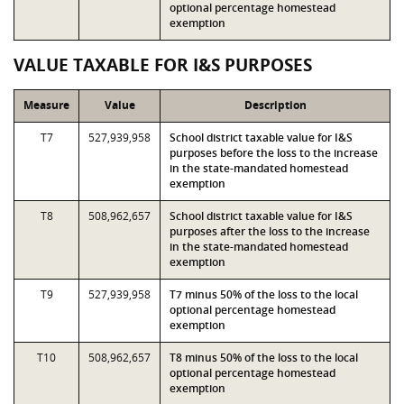
optional percentage homestead
exemption
VALUE TAXABLE FOR I&S PURPOSES
Measure
Value
Description
T7
527,939,958
School district taxable value for I&S
purposes before the loss to the increase
in the state-mandated homestead
exemption
T8
508,962,657
School district taxable value for I&S
purposes after the loss to the increase
in the state-mandated homestead
exemption
T9
527,939,958
T7 minus 50% of the loss to the local
optional percentage homestead
exemption
T10
508,962,657
T8 minus 50% of the loss to the local
optional percentage homestead
exemption