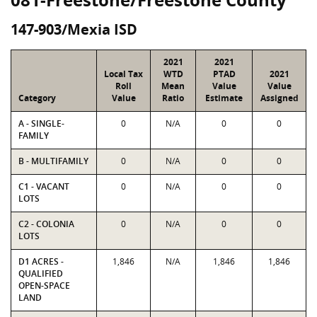
147-903/Mexia ISD
2021
2021
Local Tax
WTD
PTAD
2021
Roll
Mean
Value
Value
Category
Value
Ratio
Estimate
Assigned
A - SINGLE-
0
N/A
0
0
FAMILY
B - MULTIFAMILY
0
N/A
0
0
C1 - VACANT
0
N/A
0
0
LOTS
C2 - COLONIA
0
N/A
0
0
LOTS
D1 ACRES -
1,846
N/A
1,846
1,846
QUALIFIED
OPEN-SPACE
LAND