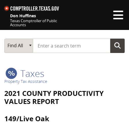
Skip navigation
Don Huffines
Texas Comptroller of Public
Accounts
Top navigation skipped
Start typing a search term
Main Search
Find All
Taxes
Property Tax Assistance
2021 COUNTY PRODUCTIVITY
VALUES REPORT
149/Live Oak