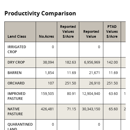
Productivity Comparison
Reported
PTAD
Values
Reported
Values
Land Class
No.Acres
$/Acre
Value
$/Acre
V
IRRIGATED
0
0
CROP
DRY CROP
38,094
182.63
6,956,969
142.00
5,
BARREN
1,854
11.69
21,671
11.69
ORCHARD
107
251.50
26,910
251.50
IMPROVED
159,505
80.91
12,904,940
63.60
10,
PASTURE
NATIVE
426,481
71.15
30,343,150
65.60
27,
PASTURE
QUARANTINED
0
0
LAND