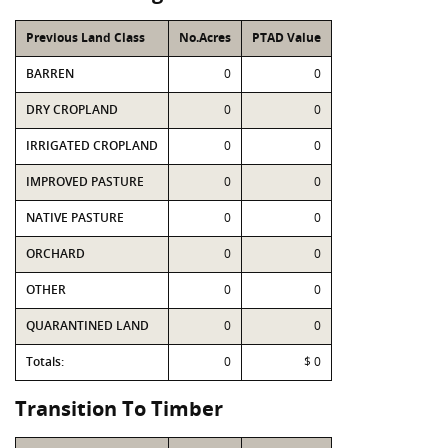
Previous Land Class
No.Acres
PTAD Value
BARREN
0
0
DRY CROPLAND
0
0
IRRIGATED CROPLAND
0
0
IMPROVED PASTURE
0
0
NATIVE PASTURE
0
0
ORCHARD
0
0
OTHER
0
0
QUARANTINED LAND
0
0
Totals:
0
$ 0
Transition To Timber