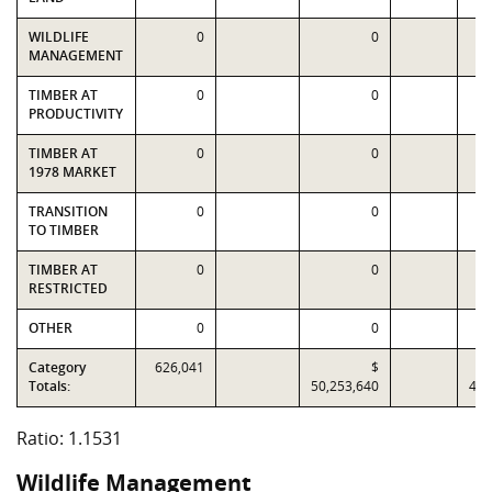
WILDLIFE
0
0
MANAGEMENT
TIMBER AT
0
0
PRODUCTIVITY
TIMBER AT
0
0
1978 MARKET
TRANSITION
0
0
TO TIMBER
TIMBER AT
0
0
RESTRICTED
OTHER
0
0
Category
626,041
$
Totals:
50,253,640
43,
Ratio: 1.1531
Wildlife Management