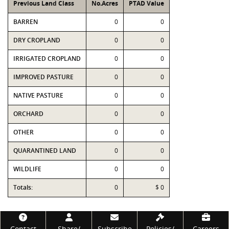
Previous Land Class
No.Acres
PTAD Value
BARREN
0
0
DRY CROPLAND
0
0
IRRIGATED CROPLAND
0
0
IMPROVED PASTURE
0
0
NATIVE PASTURE
0
0
ORCHARD
0
0
OTHER
0
0
QUARANTINED LAND
0
0
WILDLIFE
0
0
Totals:
0
$ 0
Footer
Contact
Share/
Subscribe
Policies/
Careers