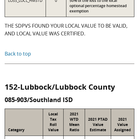
LOSS_LOCL_HMSTD
0
50% of the loss to the local
optional percentage homestead
exemption
THE SDPVS FOUND YOUR LOCAL VALUE TO BE VALID,
AND LOCAL VALUE WAS CERTIFIED.
Back to top
152-Lubbock/Lubbock County
085-903/Southland ISD
Local
2021
Tax
WTD
2021 PTAD
2021
Roll
Mean
Value
Value
Category
Value
Ratio
Estimate
Assigned