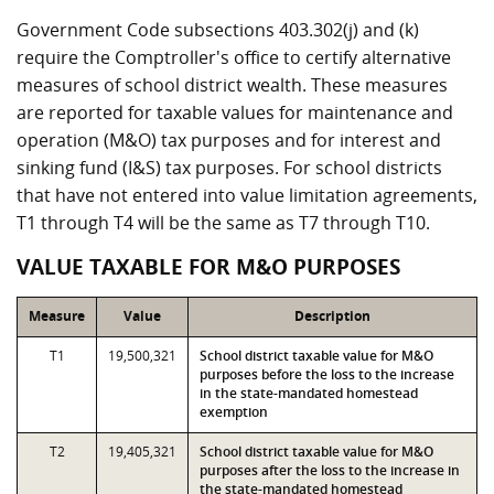
Government Code subsections 403.302(j) and (k)
require the Comptroller's office to certify alternative
measures of school district wealth. These measures
are reported for taxable values for maintenance and
operation (M&O) tax purposes and for interest and
sinking fund (I&S) tax purposes. For school districts
that have not entered into value limitation agreements,
T1 through T4 will be the same as T7 through T10.
VALUE TAXABLE FOR M&O PURPOSES
Measure
Value
Description
T1
19,500,321
School district taxable value for M&O
purposes before the loss to the increase
in the state-mandated homestead
exemption
T2
19,405,321
School district taxable value for M&O
purposes after the loss to the increase in
the state-mandated homestead