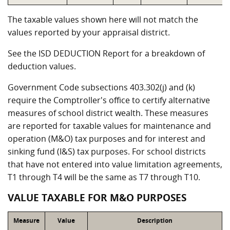
The taxable values shown here will not match the
values reported by your appraisal district.
See the ISD DEDUCTION Report for a breakdown of
deduction values.
Government Code subsections 403.302(j) and (k)
require the Comptroller's office to certify alternative
measures of school district wealth. These measures
are reported for taxable values for maintenance and
operation (M&O) tax purposes and for interest and
sinking fund (I&S) tax purposes. For school districts
that have not entered into value limitation agreements,
T1 through T4 will be the same as T7 through T10.
VALUE TAXABLE FOR M&O PURPOSES
Measure
Value
Description