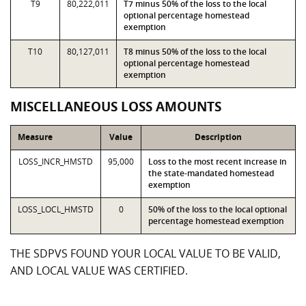
T9
80,222,011
T7 minus 50% of the loss to the local
optional percentage homestead
exemption
T10
80,127,011
T8 minus 50% of the loss to the local
optional percentage homestead
exemption
MISCELLANEOUS LOSS AMOUNTS
Measure
Value
Description
LOSS_INCR_HMSTD
95,000
Loss to the most recent increase in
the state-mandated homestead
exemption
LOSS_LOCL_HMSTD
0
50% of the loss to the local optional
percentage homestead exemption
THE SDPVS FOUND YOUR LOCAL VALUE TO BE VALID,
AND LOCAL VALUE WAS CERTIFIED.