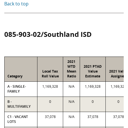
Back to top
085-903-02/Southland ISD
2021
WTD
2021 PTAD
Local Tax
Mean
Value
2021 Value
Category
Roll Value
Ratio
Estimate
Assigned
A - SINGLE-
1,169,328
N/A
1,169,328
1,169,328
FAMILY
B -
0
N/A
0
0
MULTIFAMILY
C1 - VACANT
37,078
N/A
37,078
37,078
LOTS