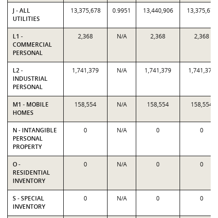
J - ALL
13,375,678
0.9951
13,440,906
13,375,678
UTILITIES
L1 -
2,368
N/A
2,368
2,368
COMMERCIAL
PERSONAL
L2 -
1,741,379
N/A
1,741,379
1,741,379
INDUSTRIAL
PERSONAL
M1 - MOBILE
158,554
N/A
158,554
158,554
HOMES
N - INTANGIBLE
0
N/A
0
0
PERSONAL
PROPERTY
O -
0
N/A
0
0
RESIDENTIAL
INVENTORY
S - SPECIAL
0
N/A
0
0
INVENTORY