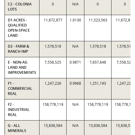
C2 - COLONIA
0
N/A
0
0
LOTS
D1 ACRES -
11,672,877
1.0130
11,523,563
11,672,877
QUALIFIED
OPEN-SPACE
LAND
D2 - FARM &
1,578,518
N/A
1,578,518
1,578,518
RANCH IMP
E - NON-AG
7,558,525
0.9871
7,657,648
7,558,525
LAND AND
IMPROVEMENTS
F1 -
1,247,226
0.9968
1,251,193
1,247,226
COMMERCIAL
REAL
F2 -
158,778,119
N/A
158,778,119
158,778,11
INDUSTRIAL
REAL
G - ALL
15,836,584
N/A
15,836,584
15,836,584
MINERALS