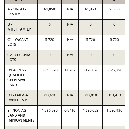
A - SINGLE-
61,850
N/A
61,850
61,850
FAMILY
B -
0
N/A
0
0
MULTIFAMILY
C1 - VACANT
5,720
N/A
5,720
5,720
LOTS
C2 - COLONIA
0
N/A
0
0
LOTS
D1 ACRES -
5,347,390
1.0287
5,198,076
5,347,390
QUALIFIED
OPEN-SPACE
LAND
D2 - FARM &
313,910
N/A
313,910
313,910
RANCH IMP
E - NON-AG
1,580,930
0.9410
1,680,053
1,580,930
LAND AND
IMPROVEMENTS