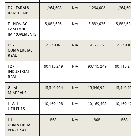
D2 - FARM &
1,264,608
N/A
1,264,608
1,264,608
RANCH IMP
E - NON-AG
5,882,636
N/A
5,882,636
5,882,636
LAND AND
IMPROVEMENTS
F1 -
457,836
N/A
457,836
457,836
COMMERCIAL
REAL
F2 -
90,115,249
N/A
90,115,249
90,115,249
INDUSTRIAL
REAL
G - ALL
15,546,954
N/A
15,546,954
15,546,954
MINERALS
J - ALL
10,169,408
N/A
10,169,408
10,169,408
UTILITIES
L1 -
868
N/A
868
868
COMMERCIAL
PERSONAL