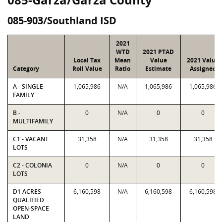
085-903/Southland ISD
2021
WTD
2021 PTAD
Local Tax
Mean
Value
2021 Value
Category
Roll Value
Ratio
Estimate
Assigned
A - SINGLE-
1,065,986
N/A
1,065,986
1,065,986
FAMILY
B -
0
N/A
0
0
MULTIFAMILY
C1 - VACANT
31,358
N/A
31,358
31,358
LOTS
C2 - COLONIA
0
N/A
0
0
LOTS
D1 ACRES -
6,160,598
N/A
6,160,598
6,160,598
QUALIFIED
OPEN-SPACE
LAND