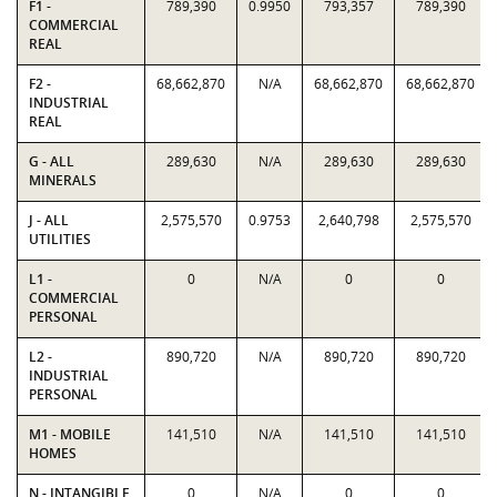
F1 -
789,390
0.9950
793,357
789,390
COMMERCIAL
REAL
F2 -
68,662,870
N/A
68,662,870
68,662,870
INDUSTRIAL
REAL
G - ALL
289,630
N/A
289,630
289,630
MINERALS
J - ALL
2,575,570
0.9753
2,640,798
2,575,570
UTILITIES
L1 -
0
N/A
0
0
COMMERCIAL
PERSONAL
L2 -
890,720
N/A
890,720
890,720
INDUSTRIAL
PERSONAL
M1 - MOBILE
141,510
N/A
141,510
141,510
HOMES
N - INTANGIBLE
0
N/A
0
0