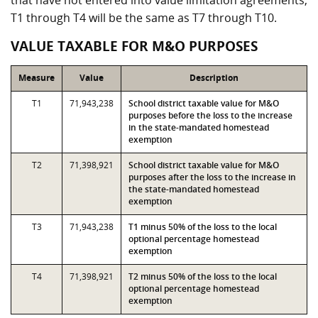
that have not entered into value limitation agreements,
T1 through T4 will be the same as T7 through T10.
VALUE TAXABLE FOR M&O PURPOSES
Measure
Value
Description
T1
71,943,238
School district taxable value for M&O
purposes before the loss to the increase
in the state-mandated homestead
exemption
T2
71,398,921
School district taxable value for M&O
purposes after the loss to the increase in
the state-mandated homestead
exemption
T3
71,943,238
T1 minus 50% of the loss to the local
optional percentage homestead
exemption
T4
71,398,921
T2 minus 50% of the loss to the local
optional percentage homestead
exemption