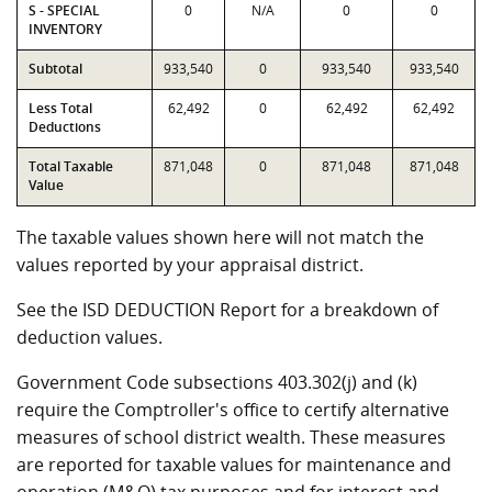
S - SPECIAL
0
N/A
0
0
INVENTORY
Subtotal
933,540
0
933,540
933,540
Less Total
62,492
0
62,492
62,492
Deductions
Total Taxable
871,048
0
871,048
871,048
Value
The taxable values shown here will not match the
values reported by your appraisal district.
See the ISD DEDUCTION Report for a breakdown of
deduction values.
Government Code subsections 403.302(j) and (k)
require the Comptroller's office to certify alternative
measures of school district wealth. These measures
are reported for taxable values for maintenance and