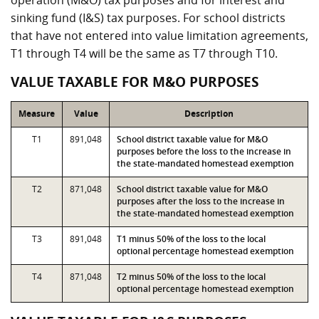
operation (M&O) tax purposes and for interest and
sinking fund (I&S) tax purposes. For school districts
that have not entered into value limitation agreements,
T1 through T4 will be the same as T7 through T10.
VALUE TAXABLE FOR M&O PURPOSES
Measure
Value
Description
T1
891,048
School district taxable value for M&O
purposes before the loss to the increase in
the state-mandated homestead exemption
T2
871,048
School district taxable value for M&O
purposes after the loss to the increase in
the state-mandated homestead exemption
T3
891,048
T1 minus 50% of the loss to the local
optional percentage homestead exemption
T4
871,048
T2 minus 50% of the loss to the local
optional percentage homestead exemption