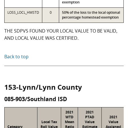
exemption
LOSS_LOCL_HMSTD
0
50% of the loss to the local optional
percentage homestead exemption
THE SDPVS FOUND YOUR LOCAL VALUE TO BE VALID,
AND LOCAL VALUE WAS CERTIFIED.
Back to top
153-Lynn/Lynn County
085-903/Southland ISD
2021
2021
WTD
PTAD
2021
Local Tax
Mean
Value
Value
Category
Roll Value
Ratio
Estimate
Assigned