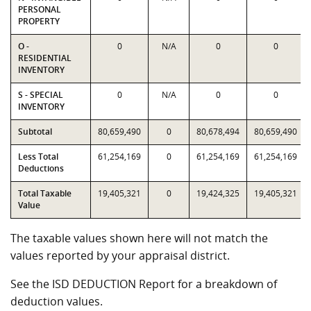
PERSONAL
PROPERTY
O -
0
N/A
0
0
RESIDENTIAL
INVENTORY
S - SPECIAL
0
N/A
0
0
INVENTORY
Subtotal
80,659,490
0
80,678,494
80,659,490
Less Total
61,254,169
0
61,254,169
61,254,169
Deductions
Total Taxable
19,405,321
0
19,424,325
19,405,321
Value
The taxable values shown here will not match the
values reported by your appraisal district.
See the ISD DEDUCTION Report for a breakdown of
deduction values.