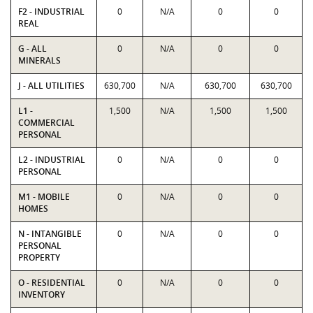
F2 - INDUSTRIAL
0
N/A
0
0
REAL
G - ALL
0
N/A
0
0
MINERALS
J - ALL UTILITIES
630,700
N/A
630,700
630,700
L1 -
1,500
N/A
1,500
1,500
COMMERCIAL
PERSONAL
L2 - INDUSTRIAL
0
N/A
0
0
PERSONAL
M1 - MOBILE
0
N/A
0
0
HOMES
N - INTANGIBLE
0
N/A
0
0
PERSONAL
PROPERTY
O - RESIDENTIAL
0
N/A
0
0
INVENTORY