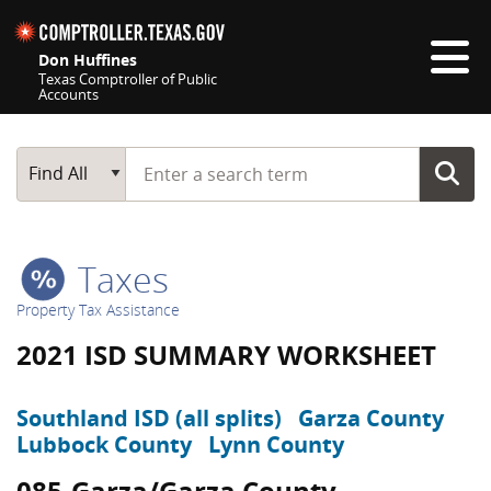
Skip navigation
Don Huffines
Texas Comptroller of Public
Accounts
Top navigation skipped
Start typing a search term
Main Search
Find All
Taxes
Property Tax Assistance
2021 ISD SUMMARY WORKSHEET
Southland ISD (all splits)
Garza County
Lubbock County
Lynn County
085-Garza/Garza County