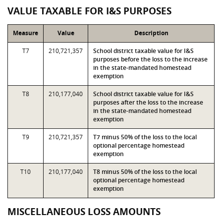
VALUE TAXABLE FOR I&S PURPOSES
Measure
Value
Description
T7
210,721,357
School district taxable value for I&S
purposes before the loss to the increase
in the state-mandated homestead
exemption
T8
210,177,040
School district taxable value for I&S
purposes after the loss to the increase
in the state-mandated homestead
exemption
T9
210,721,357
T7 minus 50% of the loss to the local
optional percentage homestead
exemption
T10
210,177,040
T8 minus 50% of the loss to the local
optional percentage homestead
exemption
MISCELLANEOUS LOSS AMOUNTS