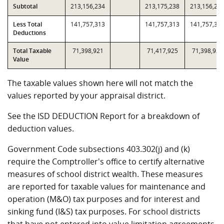
Subtotal
213,156,234
213,175,238
213,156,23
Less Total
141,757,313
141,757,313
141,757,31
Deductions
Total Taxable
71,398,921
71,417,925
71,398,921
Value
The taxable values shown here will not match the
values reported by your appraisal district.
See the ISD DEDUCTION Report for a breakdown of
deduction values.
Government Code subsections 403.302(j) and (k)
require the Comptroller's office to certify alternative
measures of school district wealth. These measures
are reported for taxable values for maintenance and
operation (M&O) tax purposes and for interest and
sinking fund (I&S) tax purposes. For school districts