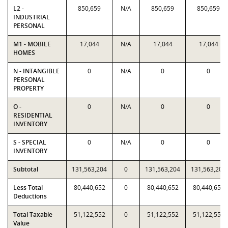
L2 -
850,659
N/A
850,659
850,659
INDUSTRIAL
PERSONAL
M1 - MOBILE
17,044
N/A
17,044
17,044
HOMES
N - INTANGIBLE
0
N/A
0
0
PERSONAL
PROPERTY
O -
0
N/A
0
0
RESIDENTIAL
INVENTORY
S - SPECIAL
0
N/A
0
0
INVENTORY
Subtotal
131,563,204
0
131,563,204
131,563,204
Less Total
80,440,652
0
80,440,652
80,440,652
Deductions
Total Taxable
51,122,552
0
51,122,552
51,122,552
Value