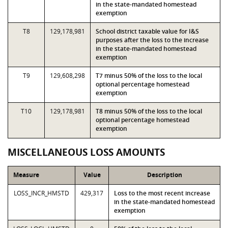
in the state-mandated homestead
exemption
T8
129,178,981
School district taxable value for I&S
purposes after the loss to the increase
in the state-mandated homestead
exemption
T9
129,608,298
T7 minus 50% of the loss to the local
optional percentage homestead
exemption
T10
129,178,981
T8 minus 50% of the loss to the local
optional percentage homestead
exemption
MISCELLANEOUS LOSS AMOUNTS
Measure
Value
Description
LOSS_INCR_HMSTD
429,317
Loss to the most recent increase
in the state-mandated homestead
exemption