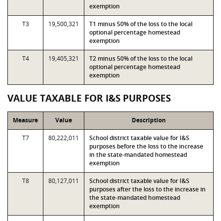
exemption
T3
19,500,321
T1 minus 50% of the loss to the local
optional percentage homestead
exemption
T4
19,405,321
T2 minus 50% of the loss to the local
optional percentage homestead
exemption
VALUE TAXABLE FOR I&S PURPOSES
Measure
Value
Description
T7
80,222,011
School district taxable value for I&S
purposes before the loss to the increase
in the state-mandated homestead
exemption
T8
80,127,011
School district taxable value for I&S
purposes after the loss to the increase in
the state-mandated homestead
exemption