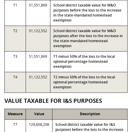
T1
51,551,869
School district taxable value for M&O
purposes before the loss to the increase
in the state-mandated homestead
exemption
T2
51,122,552
School district taxable value for M&O
purposes after the loss to the increase in
the state-mandated homestead
exemption
T3
51,551,869
T1 minus 50% of the loss to the local
optional percentage homestead
exemption
T4
51,122,552
T2 minus 50% of the loss to the local
optional percentage homestead
exemption
VALUE TAXABLE FOR I&S PURPOSES
Measure
Value
Description
T7
129,608,298
School district taxable value for I&S
purposes before the loss to the increase