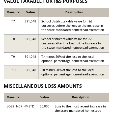
VALUE TAXABLE FOR I&S PURPOSES
Measure
Value
Description
T7
891,048
School district taxable value for I&S
purposes before the loss to the increase in
the state-mandated homestead exemption
T8
871,048
School district taxable value for I&S
purposes after the loss to the increase in
the state-mandated homestead exemption
T9
891,048
T7 minus 50% of the loss to the local
optional percentage homestead exemption
T10
871,048
T8 minus 50% of the loss to the local
optional percentage homestead exemption
MISCELLANEOUS LOSS AMOUNTS
Measure
Value
Description
LOSS_INCR_HMSTD
20,000
Loss to the most recent increase in
the state-mandated homestead