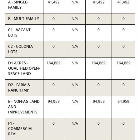
A - SINGLE-
41,492
N/A
41,492
41,492
FAMILY
B - MULTIFAMILY
0
N/A
0
0
C1 - VACANT
0
N/A
0
0
LOTS
C2 - COLONIA
0
N/A
0
0
LOTS
D1 ACRES -
164,889
N/A
164,889
164,889
QUALIFIED OPEN-
SPACE LAND
D2 - FARM &
0
N/A
0
0
RANCH IMP
E - NON-AG LAND
94,959
N/A
94,959
94,959
AND
IMPROVEMENTS
F1 -
0
N/A
0
0
COMMERCIAL
REAL