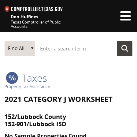
Skip navigation
Don Huffines
Texas Comptroller of Public
Accounts
Top navigation skipped
Start typing a search term
Main Search
Find All
Taxes
Property Tax Assistance
2021 CATEGORY J WORKSHEET
152/Lubbock County
152-901/Lubbock ISD
No Sample Properties Found