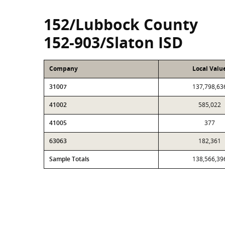
152/Lubbock County
152-903/Slaton ISD
Company
Local Valu
31007
137,798,63
41002
585,022
41005
377
63063
182,361
Sample Totals
138,566,39