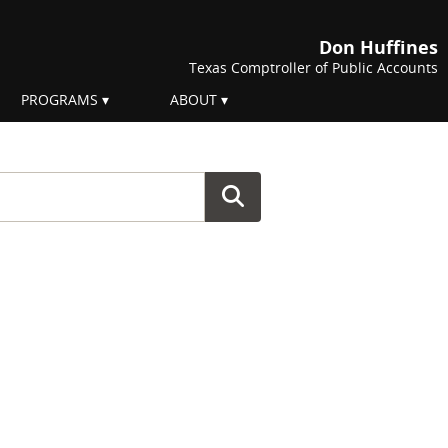
Don Huffines
Texas Comptroller of Public Accounts
PROGRAMS
ABOUT