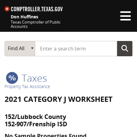
Skip navigation
Don Huffines
Texas Comptroller of Public
Accounts
Top navigation skipped
Start typing a search term
Main Search
Find All
Taxes
Property Tax Assistance
2021 CATEGORY J WORKSHEET
152/Lubbock County
152-907/Frenship ISD
No Sample Properties Found