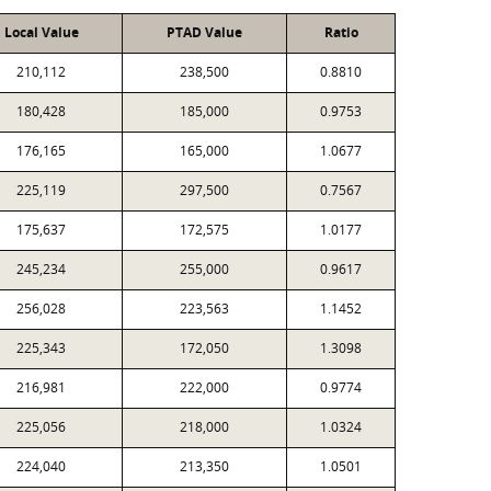
Local Value
PTAD Value
Ratio
210,112
238,500
0.8810
180,428
185,000
0.9753
176,165
165,000
1.0677
225,119
297,500
0.7567
175,637
172,575
1.0177
245,234
255,000
0.9617
256,028
223,563
1.1452
225,343
172,050
1.3098
216,981
222,000
0.9774
225,056
218,000
1.0324
224,040
213,350
1.0501