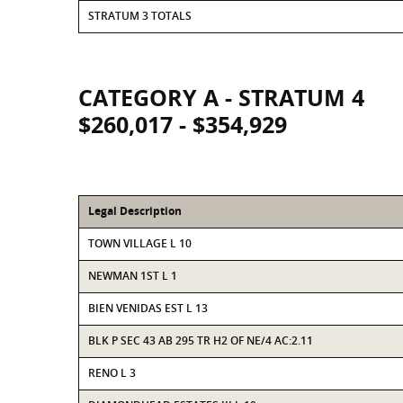
STRATUM 3 TOTALS
CATEGORY A - STRATUM 4
$260,017 - $354,929
Legal Description
TOWN VILLAGE L 10
NEWMAN 1ST L 1
BIEN VENIDAS EST L 13
BLK P SEC 43 AB 295 TR H2 OF NE/4 AC:2.11
RENO L 3