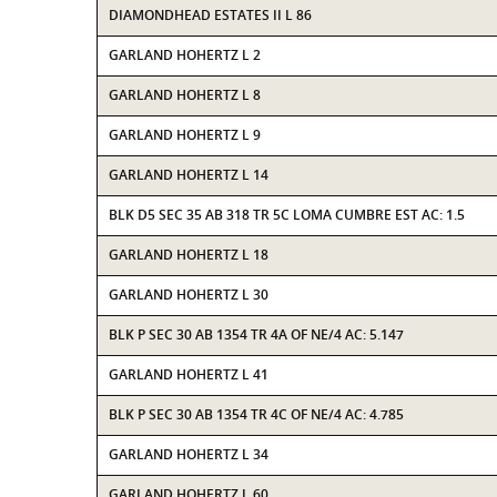
DIAMONDHEAD ESTATES II L 86
GARLAND HOHERTZ L 2
GARLAND HOHERTZ L 8
GARLAND HOHERTZ L 9
GARLAND HOHERTZ L 14
BLK D5 SEC 35 AB 318 TR 5C LOMA CUMBRE EST AC: 1.5
GARLAND HOHERTZ L 18
GARLAND HOHERTZ L 30
BLK P SEC 30 AB 1354 TR 4A OF NE/4 AC: 5.147
GARLAND HOHERTZ L 41
BLK P SEC 30 AB 1354 TR 4C OF NE/4 AC: 4.785
GARLAND HOHERTZ L 34
GARLAND HOHERTZ L 60