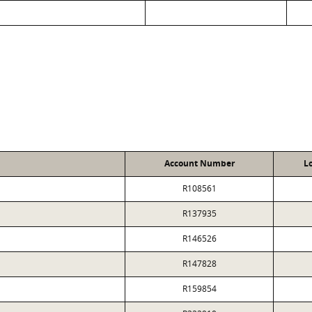
Account Number
L
R108561
R137935
R146526
R147828
R159854