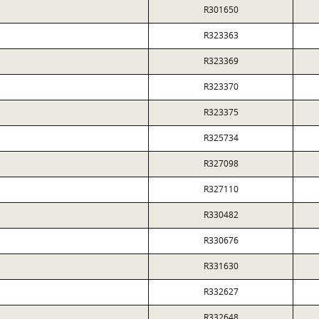
R301650
R323363
R323369
R323370
R323375
R325734
R327098
R327110
R330482
R330676
R331630
R332627
R332648