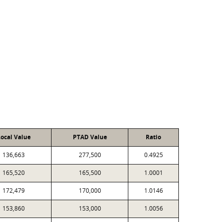
ocal Value
PTAD Value
Ratio
136,663
277,500
0.4925
165,520
165,500
1.0001
172,479
170,000
1.0146
153,860
153,000
1.0056