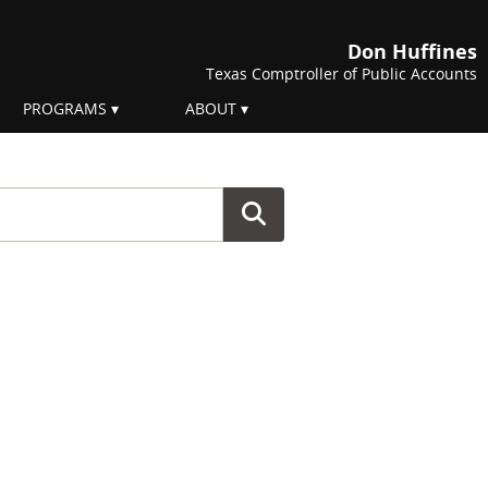
Don Huffines
Texas Comptroller of Public Accounts
PROGRAMS
ABOUT