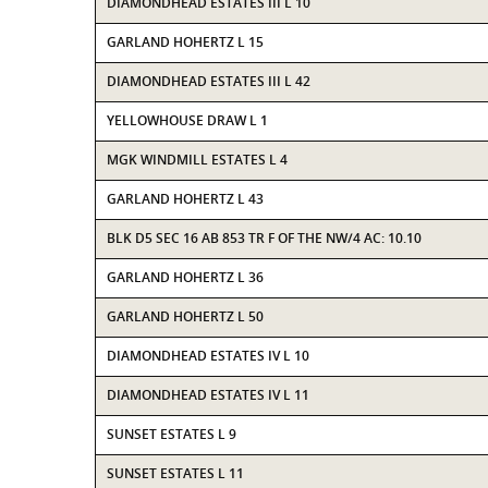
DIAMONDHEAD ESTATES III L 10
GARLAND HOHERTZ L 15
DIAMONDHEAD ESTATES III L 42
YELLOWHOUSE DRAW L 1
MGK WINDMILL ESTATES L 4
GARLAND HOHERTZ L 43
BLK D5 SEC 16 AB 853 TR F OF THE NW/4 AC: 10.10
GARLAND HOHERTZ L 36
GARLAND HOHERTZ L 50
DIAMONDHEAD ESTATES IV L 10
DIAMONDHEAD ESTATES IV L 11
SUNSET ESTATES L 9
SUNSET ESTATES L 11