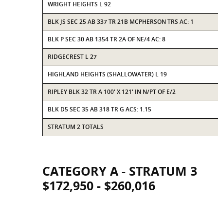
WRIGHT HEIGHTS L 92
BLK JS SEC 25 AB 337 TR 21B MCPHERSON TRS AC: 1
BLK P SEC 30 AB 1354 TR 2A OF NE/4 AC: 8
RIDGECREST L 27
HIGHLAND HEIGHTS (SHALLOWATER) L 19
RIPLEY BLK 32 TR A 100' X 121' IN N/PT OF E/2
BLK D5 SEC 35 AB 318 TR G ACS: 1.15
STRATUM 2 TOTALS
CATEGORY A - STRATUM 3
$172,950 - $260,016