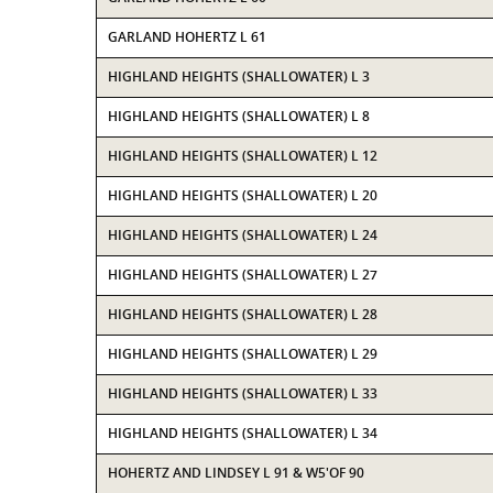
GARLAND HOHERTZ L 61
HIGHLAND HEIGHTS (SHALLOWATER) L 3
HIGHLAND HEIGHTS (SHALLOWATER) L 8
HIGHLAND HEIGHTS (SHALLOWATER) L 12
HIGHLAND HEIGHTS (SHALLOWATER) L 20
HIGHLAND HEIGHTS (SHALLOWATER) L 24
HIGHLAND HEIGHTS (SHALLOWATER) L 27
HIGHLAND HEIGHTS (SHALLOWATER) L 28
HIGHLAND HEIGHTS (SHALLOWATER) L 29
HIGHLAND HEIGHTS (SHALLOWATER) L 33
HIGHLAND HEIGHTS (SHALLOWATER) L 34
HOHERTZ AND LINDSEY L 91 & W5'OF 90