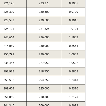
221,196
223,275
0.9907
225,399
230,500
0.9779
227,543
229,500
0.9915
224,134
221,825
1.0104
248,664
226,000
1.1003
214,089
250,000
0.8564
250,792
229,000
1.0952
238,456
227,050
1.0502
193,988
218,750
0.8868
253,532
204,250
1.2413
209,609
225,000
0.9316
256,050
210,300
1.2175
244,346
269,000
0.9083