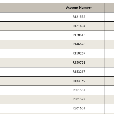
Account Number
R121532
R121604
R138613
R146626
R150267
R150798
R153267
R154159
R301587
R301592
R301601