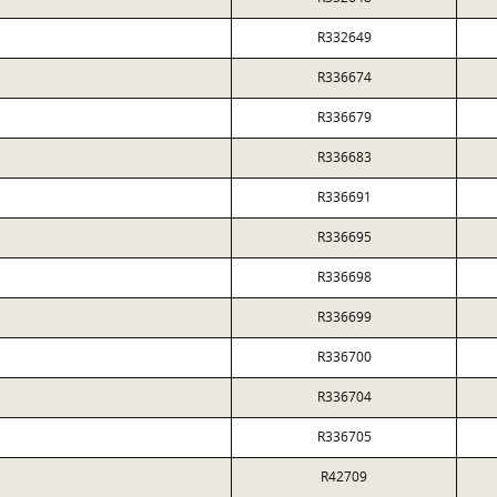
R332649
R336674
R336679
R336683
R336691
R336695
R336698
R336699
R336700
R336704
R336705
R42709