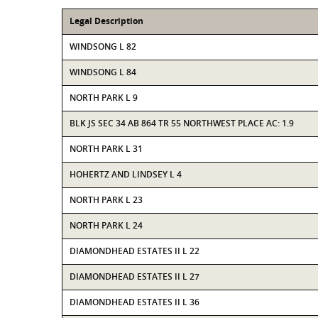
Legal Description
WINDSONG L 82
WINDSONG L 84
NORTH PARK L 9
BLK JS SEC 34 AB 864 TR 55 NORTHWEST PLACE AC: 1.9
NORTH PARK L 31
HOHERTZ AND LINDSEY L 4
NORTH PARK L 23
NORTH PARK L 24
DIAMONDHEAD ESTATES II L 22
DIAMONDHEAD ESTATES II L 27
DIAMONDHEAD ESTATES II L 36