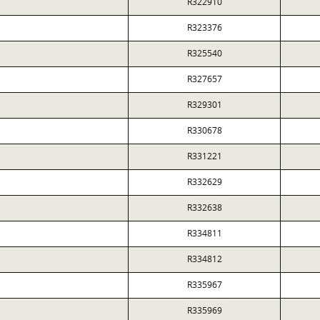
R322910
R323376
R325540
R327657
R329301
R330678
R331221
R332629
R332638
R334811
R334812
R335967
R335969