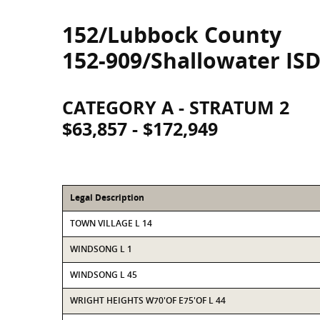
152/Lubbock County
152-909/Shallowater IS
CATEGORY A - STRATUM 2
$63,857 - $172,949
Legal Description
TOWN VILLAGE L 14
WINDSONG L 1
WINDSONG L 45
WRIGHT HEIGHTS W70'OF E75'OF L 44