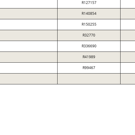
R127157
R140854
R150255
R32770
R336690
R41989
R99467