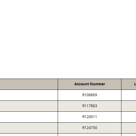
D
Account Number
L
R108869
R117863
R120011
R124750