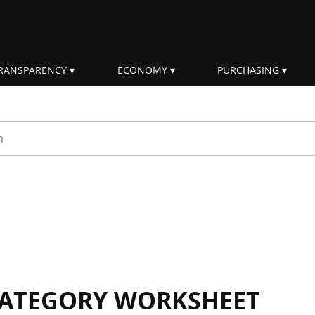
RANSPARENCY
ECONOMY
PURCHASING
rm
 CATEGORY WORKSHEET