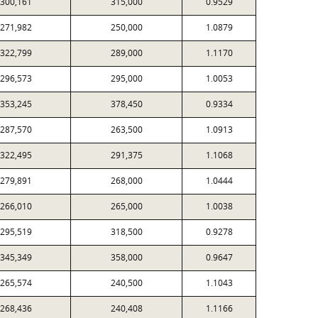
300,161
315,000
0.9529
271,982
250,000
1.0879
322,799
289,000
1.1170
296,573
295,000
1.0053
353,245
378,450
0.9334
287,570
263,500
1.0913
322,495
291,375
1.1068
279,891
268,000
1.0444
266,010
265,000
1.0038
295,519
318,500
0.9278
345,349
358,000
0.9647
265,574
240,500
1.1043
268,436
240,408
1.1166