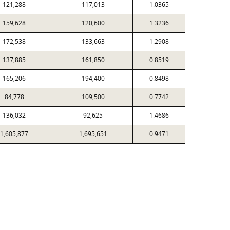
121,288
117,013
1.0365
159,628
120,600
1.3236
172,538
133,663
1.2908
137,885
161,850
0.8519
165,206
194,400
0.8498
84,778
109,500
0.7742
136,032
92,625
1.4686
1,605,877
1,695,651
0.9471