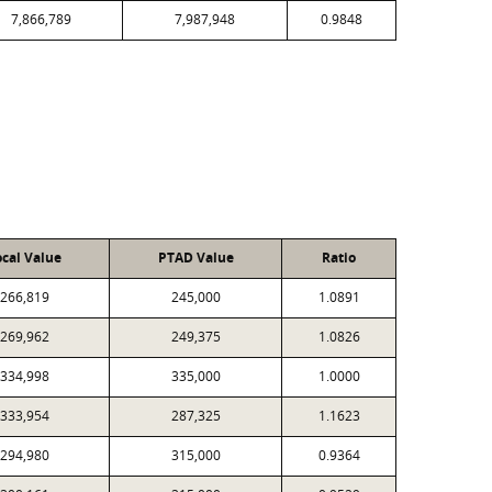
7,866,789
7,987,948
0.9848
ocal Value
PTAD Value
Ratio
266,819
245,000
1.0891
269,962
249,375
1.0826
334,998
335,000
1.0000
333,954
287,325
1.1623
294,980
315,000
0.9364