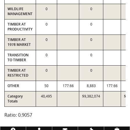
WILDLIFE
0
0
MANAGEMENT
TIMBER AT
0
0
PRODUCTIVITY
TIMBER AT
0
0
1978 MARKET
TRANSITION
0
0
TO TIMBER
TIMBER AT
0
0
RESTRICTED
OTHER
50
177.66
8,883
177.66
Category
40,495
$9,382,074
$10
Totals
Ratio: 0.9057