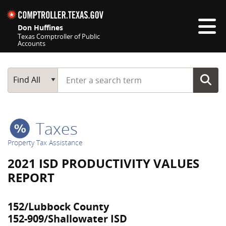
Skip navigation
Don Huffines
Texas Comptroller of Public
Accounts
Top navigation skipped
Start typing a search term
Main Search
Find All
Taxes
Property Tax Assistance
2021 ISD PRODUCTIVITY VALUES
REPORT
152/Lubbock County
152-909/Shallowater ISD