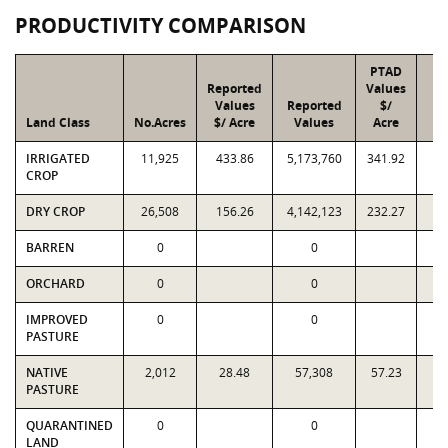
PRODUCTIVITY COMPARISON
PTAD
Reported
Values
Values
Reported
$/
Land Class
No.Acres
$/ Acre
Values
Acre
IRRIGATED
11,925
433.86
5,173,760
341.92
4,
CROP
DRY CROP
26,508
156.26
4,142,123
232.27
6,
BARREN
0
0
ORCHARD
0
0
IMPROVED
0
0
PASTURE
NATIVE
2,012
28.48
57,308
57.23
1
PASTURE
QUARANTINED
0
0
LAND