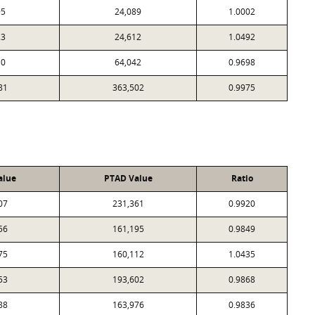
95
24,089
1.0002
23
24,612
1.0492
10
64,042
0.9698
81
363,502
0.9975
alue
PTAD Value
Ratio
07
231,361
0.9920
56
161,195
0.9849
75
160,112
1.0435
53
193,602
0.9868
88
163,976
0.9836