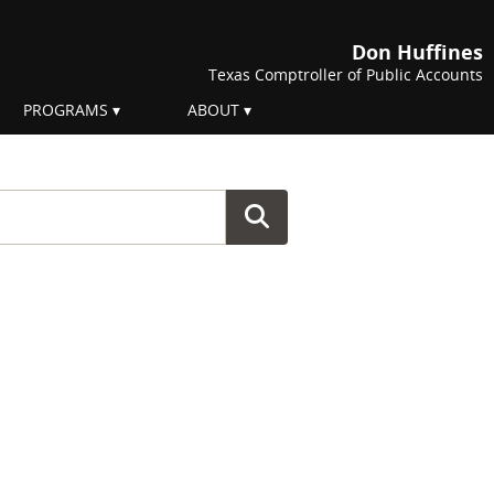
Don Huffines
Texas Comptroller of Public Accounts
PROGRAMS
ABOUT