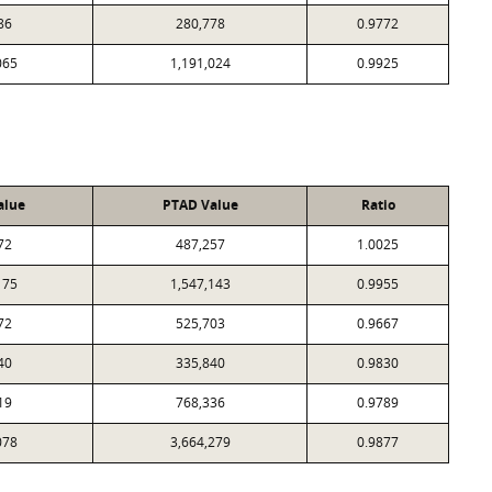
86
280,778
0.9772
065
1,191,024
0.9925
alue
PTAD Value
Ratio
72
487,257
1.0025
175
1,547,143
0.9955
72
525,703
0.9667
40
335,840
0.9830
19
768,336
0.9789
078
3,664,279
0.9877