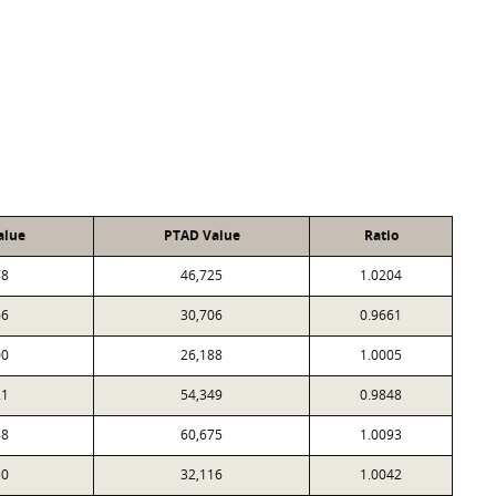
alue
PTAD Value
Ratio
78
46,725
1.0204
66
30,706
0.9661
00
26,188
1.0005
21
54,349
0.9848
38
60,675
1.0093
50
32,116
1.0042