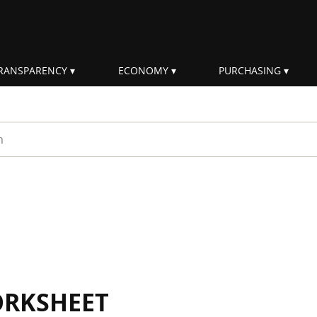
RANSPARENCY
ECONOMY
PURCHASING
rm
ORKSHEET