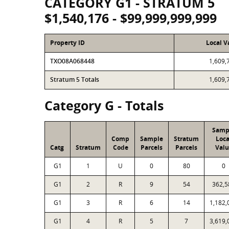
CATEGORY G1 - STRATUM 5
$1,540,176 - $99,999,999,999
Property ID
Local V
TXO08A068448
1,609,
Stratum 5 Totals
1,609,
Category G - Totals
Samp
Comp
Sample
Stratum
Loca
Catg
Stratum
Code
Parcels
Parcels
Valu
G1
1
U
0
80
0
G1
2
R
9
54
362,5
G1
3
R
6
14
1,182,
G1
4
R
5
7
3,619,