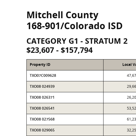
Mitchell County
168-901/Colorado ISD
CATEGORY G1 - STRATUM 2
$23,607 - $157,794
Property ID
Local V
TXO07C009628
47,6
TXO08 024939
29,6
TXO08 026371
26,2
TXO08 026541
53,5
TXO08 027568
61,2
TXO08 029065
32,2