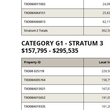
TXO08A011002
24,0
TXO08A064151
25,8
TXO08A066873
62,1
Stratum 2 Totals
362,5
CATEGORY G1 - STRATUM 3
$157,795 - $295,535
Property ID
Local V
TXO08 025778
229,5
TXO08A005764
158,7
TXO08A013921
167,0
TXO08A015652
191,0
TXO08A019335
161,2