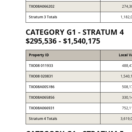
TXO08A066202
274,3
Stratum 3 Totals
1,182,
CATEGORY G1 - STRATUM 4
$295,536 - $1,540,175
Property ID
Local V
TXO08 011933
488,4
TXO08 020831
1,540,
TXO08A005786
508,1
TXO08A065856
330,1
TXO08A066931
752,1
Stratum 4 Totals
3,619,