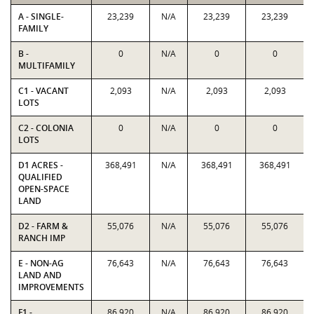
A - SINGLE-
23,239
N/A
23,239
23,239
FAMILY
B -
0
N/A
0
0
MULTIFAMILY
C1 - VACANT
2,093
N/A
2,093
2,093
LOTS
C2 - COLONIA
0
N/A
0
0
LOTS
D1 ACRES -
368,491
N/A
368,491
368,491
QUALIFIED
OPEN-SPACE
LAND
D2 - FARM &
55,076
N/A
55,076
55,076
RANCH IMP
E - NON-AG
76,643
N/A
76,643
76,643
LAND AND
IMPROVEMENTS
F1 -
86,920
N/A
86,920
86,920