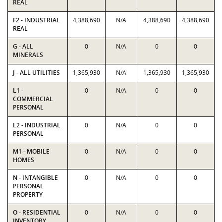
REAL
F2 - INDUSTRIAL
4,388,690
N/A
4,388,690
4,388,690
REAL
G - ALL
0
N/A
0
0
MINERALS
J - ALL UTILITIES
1,365,930
N/A
1,365,930
1,365,930
L1 -
0
N/A
0
0
COMMERCIAL
PERSONAL
L2 - INDUSTRIAL
0
N/A
0
0
PERSONAL
M1 - MOBILE
0
N/A
0
0
HOMES
N - INTANGIBLE
0
N/A
0
0
PERSONAL
PROPERTY
O - RESIDENTIAL
0
N/A
0
0
INVENTORY