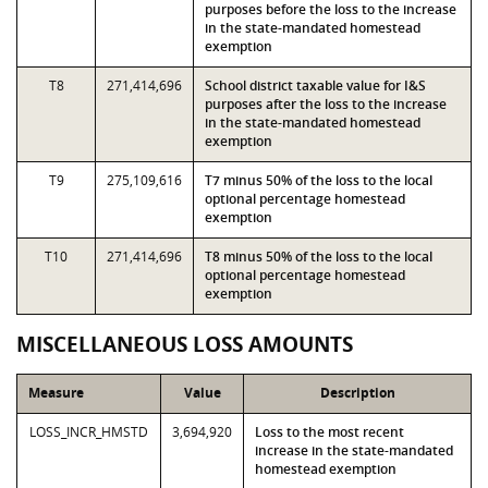
purposes before the loss to the increase
in the state-mandated homestead
exemption
T8
271,414,696
School district taxable value for I&S
purposes after the loss to the increase
in the state-mandated homestead
exemption
T9
275,109,616
T7 minus 50% of the loss to the local
optional percentage homestead
exemption
T10
271,414,696
T8 minus 50% of the loss to the local
optional percentage homestead
exemption
MISCELLANEOUS LOSS AMOUNTS
Measure
Value
Description
LOSS_INCR_HMSTD
3,694,920
Loss to the most recent
increase in the state-mandated
homestead exemption