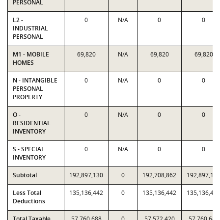
PERSONAL
L2 -
0
N/A
0
0
INDUSTRIAL
PERSONAL
M1 - MOBILE
69,820
N/A
69,820
69,820
HOMES
N - INTANGIBLE
0
N/A
0
0
PERSONAL
PROPERTY
O -
0
N/A
0
0
RESIDENTIAL
INVENTORY
S - SPECIAL
0
N/A
0
0
INVENTORY
Subtotal
192,897,130
0
192,708,862
192,897,13
Less Total
135,136,442
0
135,136,442
135,136,44
Deductions
Total Taxable
57,760,688
0
57,572,420
57,760,688