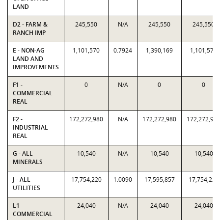
LAND
D2 - FARM &
245,550
N/A
245,550
245,550
RANCH IMP
E - NON-AG
1,101,570
0.7924
1,390,169
1,101,570
LAND AND
IMPROVEMENTS
F1 -
0
N/A
0
0
COMMERCIAL
REAL
F2 -
172,272,980
N/A
172,272,980
172,272,98
INDUSTRIAL
REAL
G - ALL
10,540
N/A
10,540
10,540
MINERALS
J - ALL
17,754,220
1.0090
17,595,857
17,754,220
UTILITIES
L1 -
24,040
N/A
24,040
24,040
COMMERCIAL