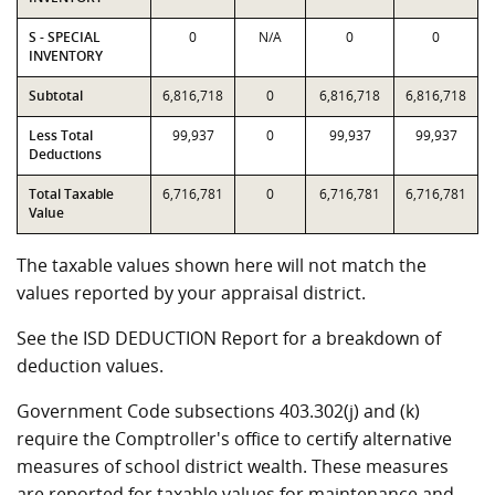
S - SPECIAL
0
N/A
0
0
INVENTORY
Subtotal
6,816,718
0
6,816,718
6,816,718
Less Total
99,937
0
99,937
99,937
Deductions
Total Taxable
6,716,781
0
6,716,781
6,716,781
Value
The taxable values shown here will not match the
values reported by your appraisal district.
See the ISD DEDUCTION Report for a breakdown of
deduction values.
Government Code subsections 403.302(j) and (k)
require the Comptroller's office to certify alternative
measures of school district wealth. These measures
are reported for taxable values for maintenance and