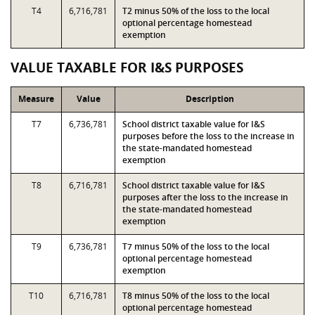
T4
6,716,781
T2 minus 50% of the loss to the local
optional percentage homestead
exemption
VALUE TAXABLE FOR I&S PURPOSES
Measure
Value
Description
T7
6,736,781
School district taxable value for I&S
purposes before the loss to the increase in
the state-mandated homestead
exemption
T8
6,716,781
School district taxable value for I&S
purposes after the loss to the increase in
the state-mandated homestead
exemption
T9
6,736,781
T7 minus 50% of the loss to the local
optional percentage homestead
exemption
T10
6,716,781
T8 minus 50% of the loss to the local
optional percentage homestead