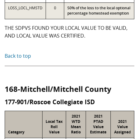
LOSS_LOCL_HMSTD
0
50% of the loss to the local optional
percentage homestead exemption
THE SDPVS FOUND YOUR LOCAL VALUE TO BE VALID,
AND LOCAL VALUE WAS CERTIFIED.
Back to top
168-Mitchell/Mitchell County
177-901/Roscoe Collegiate ISD
2021
2021
Local Tax
WTD
PTAD
2021
Roll
Mean
Value
Value
Category
Value
Ratio
Estimate
Assigned