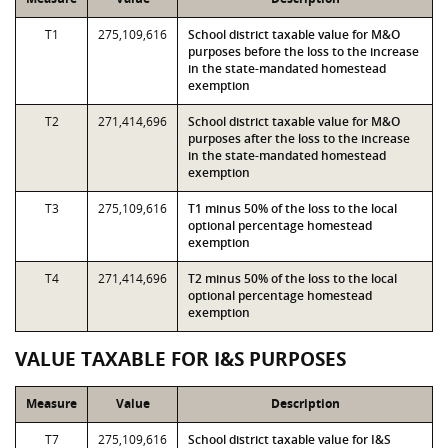
T1
275,109,616
School district taxable value for M&O
purposes before the loss to the increase
in the state-mandated homestead
exemption
T2
271,414,696
School district taxable value for M&O
purposes after the loss to the increase
in the state-mandated homestead
exemption
T3
275,109,616
T1 minus 50% of the loss to the local
optional percentage homestead
exemption
T4
271,414,696
T2 minus 50% of the loss to the local
optional percentage homestead
exemption
VALUE TAXABLE FOR I&S PURPOSES
Measure
Value
Description
T7
275,109,616
School district taxable value for I&S