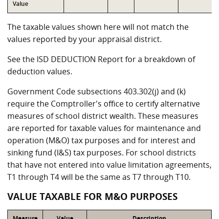
Value
The taxable values shown here will not match the
values reported by your appraisal district.
See the ISD DEDUCTION Report for a breakdown of
deduction values.
Government Code subsections 403.302(j) and (k)
require the Comptroller's office to certify alternative
measures of school district wealth. These measures
are reported for taxable values for maintenance and
operation (M&O) tax purposes and for interest and
sinking fund (I&S) tax purposes. For school districts
that have not entered into value limitation agreements,
T1 through T4 will be the same as T7 through T10.
VALUE TAXABLE FOR M&O PURPOSES
Measure
Value
Description