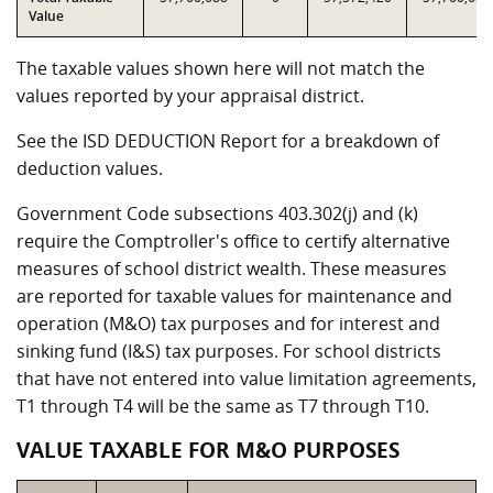
Value
The taxable values shown here will not match the
values reported by your appraisal district.
See the ISD DEDUCTION Report for a breakdown of
deduction values.
Government Code subsections 403.302(j) and (k)
require the Comptroller's office to certify alternative
measures of school district wealth. These measures
are reported for taxable values for maintenance and
operation (M&O) tax purposes and for interest and
sinking fund (I&S) tax purposes. For school districts
that have not entered into value limitation agreements,
T1 through T4 will be the same as T7 through T10.
VALUE TAXABLE FOR M&O PURPOSES