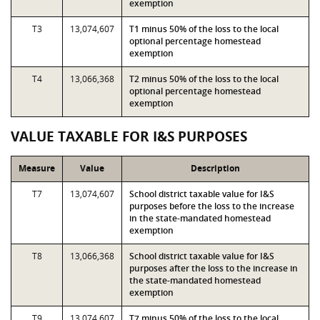
exemption
T3
13,074,607
T1 minus 50% of the loss to the local
optional percentage homestead
exemption
T4
13,066,368
T2 minus 50% of the loss to the local
optional percentage homestead
exemption
VALUE TAXABLE FOR I&S PURPOSES
Measure
Value
Description
T7
13,074,607
School district taxable value for I&S
purposes before the loss to the increase
in the state-mandated homestead
exemption
T8
13,066,368
School district taxable value for I&S
purposes after the loss to the increase in
the state-mandated homestead
exemption
T9
13,074,607
T7 minus 50% of the loss to the local