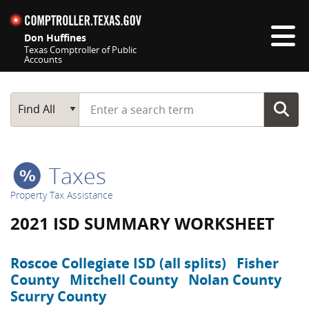
Skip navigation
Don Huffines
Texas Comptroller of Public
Accounts
Top navigation skipped
Start typing a search term
Main Search
Find All
Taxes
Property Tax Assistance
2021 ISD SUMMARY WORKSHEET
Roscoe Collegiate ISD (all splits)
Fisher
County
Mitchell County
Nolan County
Scurry County