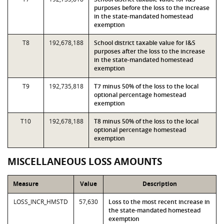
purposes before the loss to the increase
in the state-mandated homestead
exemption
T8
192,678,188
School district taxable value for I&S
purposes after the loss to the increase
in the state-mandated homestead
exemption
T9
192,735,818
T7 minus 50% of the loss to the local
optional percentage homestead
exemption
T10
192,678,188
T8 minus 50% of the loss to the local
optional percentage homestead
exemption
MISCELLANEOUS LOSS AMOUNTS
Measure
Value
Description
LOSS_INCR_HMSTD
57,630
Loss to the most recent increase in
the state-mandated homestead
exemption