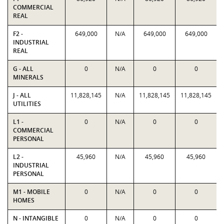
COMMERCIAL
REAL
F2 -
649,000
N/A
649,000
649,000
INDUSTRIAL
REAL
G - ALL
0
N/A
0
0
MINERALS
J - ALL
11,828,145
N/A
11,828,145
11,828,145
UTILITIES
L1 -
0
N/A
0
0
COMMERCIAL
PERSONAL
L2 -
45,960
N/A
45,960
45,960
INDUSTRIAL
PERSONAL
M1 - MOBILE
0
N/A
0
0
HOMES
N - INTANGIBLE
0
N/A
0
0