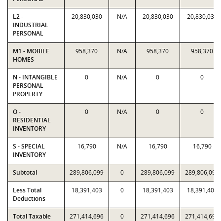
L2 -
20,830,030
N/A
20,830,030
20,830,030
INDUSTRIAL
PERSONAL
M1 - MOBILE
958,370
N/A
958,370
958,370
HOMES
N - INTANGIBLE
0
N/A
0
0
PERSONAL
PROPERTY
O -
0
N/A
0
0
RESIDENTIAL
INVENTORY
S - SPECIAL
16,790
N/A
16,790
16,790
INVENTORY
Subtotal
289,806,099
0
289,806,099
289,806,099
Less Total
18,391,403
0
18,391,403
18,391,403
Deductions
Total Taxable
271,414,696
0
271,414,696
271,414,696