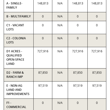
A - SINGLE-
148,813
N/A
148,813
148,813
FAMILY
B - MULTIFAMILY
0
N/A
0
0
C1 - VACANT
0
N/A
0
0
LOTS
C2 - COLONIA
0
N/A
0
0
LOTS
D1 ACRES -
727,916
N/A
727,916
727,916
QUALIFIED
OPEN-SPACE
LAND
D2 - FARM &
87,850
N/A
87,850
87,850
RANCH IMP
E - NON-AG
97,519
N/A
97,519
97,519
LAND AND
IMPROVEMENTS
F1 -
0
N/A
0
0
COMMERCIAL