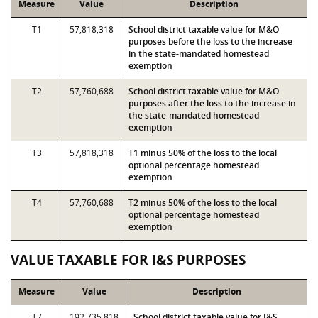
Measure
Value
Description
T1
57,818,318
School district taxable value for M&O
purposes before the loss to the increase
in the state-mandated homestead
exemption
T2
57,760,688
School district taxable value for M&O
purposes after the loss to the increase in
the state-mandated homestead
exemption
T3
57,818,318
T1 minus 50% of the loss to the local
optional percentage homestead
exemption
T4
57,760,688
T2 minus 50% of the loss to the local
optional percentage homestead
exemption
VALUE TAXABLE FOR I&S PURPOSES
Measure
Value
Description
T7
192,735,818
School district taxable value for I&S