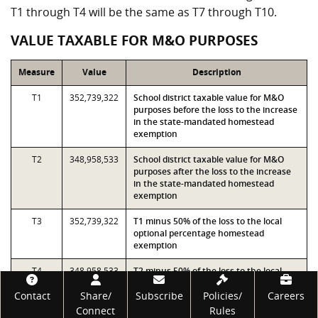
T1 through T4 will be the same as T7 through T10.
VALUE TAXABLE FOR M&O PURPOSES
Measure
Value
Description
T1
352,739,322
School district taxable value for M&O
purposes before the loss to the increase
in the state-mandated homestead
exemption
T2
348,958,533
School district taxable value for M&O
purposes after the loss to the increase
in the state-mandated homestead
exemption
T3
352,739,322
T1 minus 50% of the loss to the local
optional percentage homestead
exemption
T4
348,958,533
T2 minus 50% of the loss to the local
optional percentage homestead
Footer
Contact
Share/
exemption
Subscribe
Policies/
Careers
Connect
Rules