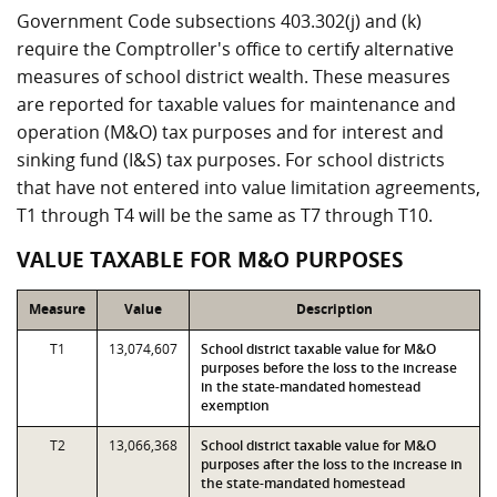
Government Code subsections 403.302(j) and (k)
require the Comptroller's office to certify alternative
measures of school district wealth. These measures
are reported for taxable values for maintenance and
operation (M&O) tax purposes and for interest and
sinking fund (I&S) tax purposes. For school districts
that have not entered into value limitation agreements,
T1 through T4 will be the same as T7 through T10.
VALUE TAXABLE FOR M&O PURPOSES
Measure
Value
Description
T1
13,074,607
School district taxable value for M&O
purposes before the loss to the increase
in the state-mandated homestead
exemption
T2
13,066,368
School district taxable value for M&O
purposes after the loss to the increase in
the state-mandated homestead