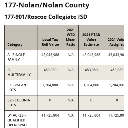
177-Nolan/Nolan County
177-901/Roscoe Collegiate ISD
2021
WTD
2021 PTAD
Local Tax
Mean
Value
2021 Value
Category
Roll Value
Ratio
Estimate
Assigned
A - SINGLE-
43,043,988
N/A
43,043,988
43,043,988
FAMILY
B -
453,080
N/A
453,080
453,080
MULTIFAMILY
C1 - VACANT
1,204,880
N/A
1,204,880
1,204,880
LOTS
C2 - COLONIA
0
N/A
0
0
LOTS
D1 ACRES -
11,725,804
N/A
11,725,804
11,725,804
QUALIFIED
OPEN-SPACE