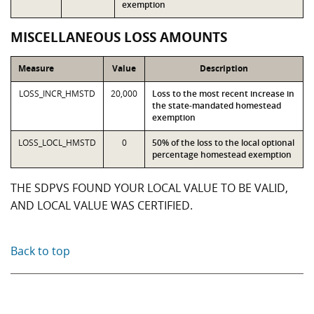
exemption
MISCELLANEOUS LOSS AMOUNTS
Measure
Value
Description
LOSS_INCR_HMSTD
20,000
Loss to the most recent increase in
the state-mandated homestead
exemption
LOSS_LOCL_HMSTD
0
50% of the loss to the local optional
percentage homestead exemption
THE SDPVS FOUND YOUR LOCAL VALUE TO BE VALID,
AND LOCAL VALUE WAS CERTIFIED.
Back to top