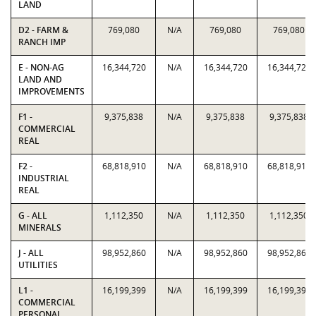
LAND
D2 - FARM &
769,080
N/A
769,080
769,080
RANCH IMP
E - NON-AG
16,344,720
N/A
16,344,720
16,344,720
LAND AND
IMPROVEMENTS
F1 -
9,375,838
N/A
9,375,838
9,375,838
COMMERCIAL
REAL
F2 -
68,818,910
N/A
68,818,910
68,818,910
INDUSTRIAL
REAL
G - ALL
1,112,350
N/A
1,112,350
1,112,350
MINERALS
J - ALL
98,952,860
N/A
98,952,860
98,952,860
UTILITIES
L1 -
16,199,399
N/A
16,199,399
16,199,399
COMMERCIAL
PERSONAL