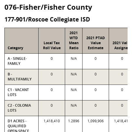
076-Fisher/Fisher County
177-901/Roscoe Collegiate ISD
2021
WTD
2021 PTAD
Local Tax
Mean
Value
2021 Value
Category
Roll Value
Ratio
Estimate
Assigned
A - SINGLE-
0
N/A
0
0
FAMILY
B -
0
N/A
0
0
MULTIFAMILY
C1 - VACANT
0
N/A
0
0
LOTS
C2 - COLONIA
0
N/A
0
0
LOTS
D1 ACRES -
1,418,410
1.2896
1,099,906
1,418,410
QUALIFIED
OPEN-SPACE