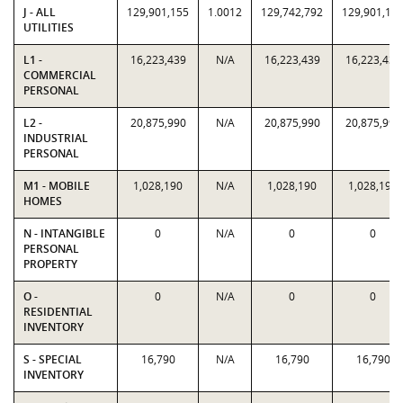
J - ALL
129,901,155
1.0012
129,742,792
129,901,15
UTILITIES
L1 -
16,223,439
N/A
16,223,439
16,223,439
COMMERCIAL
PERSONAL
L2 -
20,875,990
N/A
20,875,990
20,875,990
INDUSTRIAL
PERSONAL
M1 - MOBILE
1,028,190
N/A
1,028,190
1,028,190
HOMES
N - INTANGIBLE
0
N/A
0
0
PERSONAL
PROPERTY
O -
0
N/A
0
0
RESIDENTIAL
INVENTORY
S - SPECIAL
16,790
N/A
16,790
16,790
INVENTORY