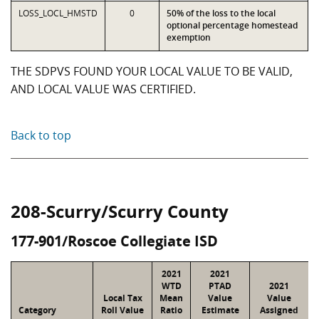
LOSS_LOCL_HMSTD
0
50% of the loss to the local
optional percentage homestead
exemption
THE SDPVS FOUND YOUR LOCAL VALUE TO BE VALID,
AND LOCAL VALUE WAS CERTIFIED.
Back to top
208-Scurry/Scurry County
177-901/Roscoe Collegiate ISD
2021
2021
WTD
PTAD
2021
Local Tax
Mean
Value
Value
Category
Roll Value
Ratio
Estimate
Assigned