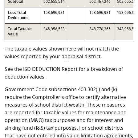
Subtotal
502,655,514
502,467,246
502,655,51
Less Total
153,696,981
153,696,981
153,696,98
Deductions
Total Taxable
348,958,533
348,770,265
348,958,53
Value
The taxable values shown here will not match the
values reported by your appraisal district.
See the ISD DEDUCTION Report for a breakdown of
deduction values.
Government Code subsections 403.302(j) and (k)
require the Comptroller's office to certify alternative
measures of school district wealth. These measures
are reported for taxable values for maintenance and
operation (M&O) tax purposes and for interest and
sinking fund (I&S) tax purposes. For school districts
that have not entered into value limitation agreements,