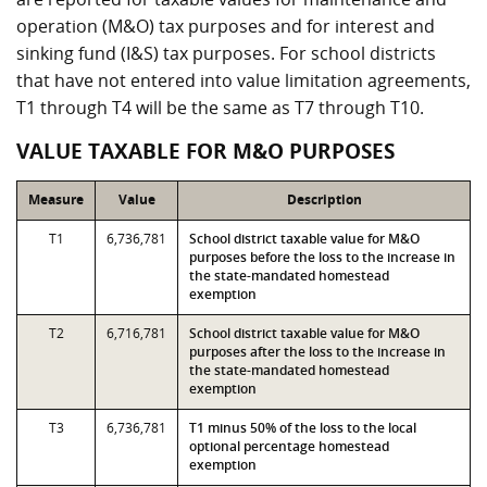
operation (M&O) tax purposes and for interest and
sinking fund (I&S) tax purposes. For school districts
that have not entered into value limitation agreements,
T1 through T4 will be the same as T7 through T10.
VALUE TAXABLE FOR M&O PURPOSES
Measure
Value
Description
T1
6,736,781
School district taxable value for M&O
purposes before the loss to the increase in
the state-mandated homestead
exemption
T2
6,716,781
School district taxable value for M&O
purposes after the loss to the increase in
the state-mandated homestead
exemption
T3
6,736,781
T1 minus 50% of the loss to the local
optional percentage homestead
exemption