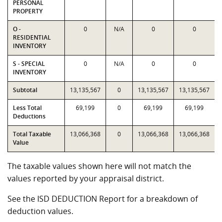
PERSONAL
PROPERTY
O -
0
N/A
0
0
RESIDENTIAL
INVENTORY
S - SPECIAL
0
N/A
0
0
INVENTORY
Subtotal
13,135,567
0
13,135,567
13,135,567
Less Total
69,199
0
69,199
69,199
Deductions
Total Taxable
13,066,368
0
13,066,368
13,066,368
Value
The taxable values shown here will not match the
values reported by your appraisal district.
See the ISD DEDUCTION Report for a breakdown of
deduction values.