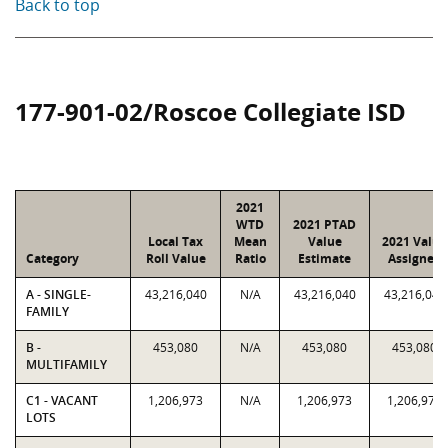
Back to top
177-901-02/Roscoe Collegiate ISD
2021
WTD
2021 PTAD
Local Tax
Mean
Value
2021 Value
Category
Roll Value
Ratio
Estimate
Assigned
A - SINGLE-
43,216,040
N/A
43,216,040
43,216,040
FAMILY
B -
453,080
N/A
453,080
453,080
MULTIFAMILY
C1 - VACANT
1,206,973
N/A
1,206,973
1,206,973
LOTS