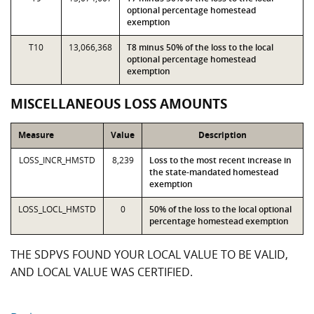
optional percentage homestead
exemption
T10
13,066,368
T8 minus 50% of the loss to the local
optional percentage homestead
exemption
MISCELLANEOUS LOSS AMOUNTS
Measure
Value
Description
LOSS_INCR_HMSTD
8,239
Loss to the most recent increase in
the state-mandated homestead
exemption
LOSS_LOCL_HMSTD
0
50% of the loss to the local optional
percentage homestead exemption
THE SDPVS FOUND YOUR LOCAL VALUE TO BE VALID,
AND LOCAL VALUE WAS CERTIFIED.