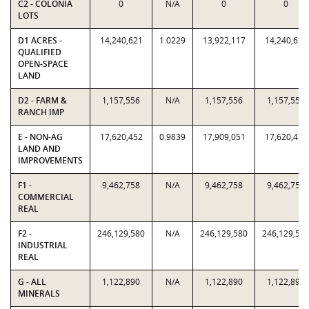
C2 - COLONIA
0
N/A
0
0
LOTS
D1 ACRES -
14,240,621
1.0229
13,922,117
14,240,621
QUALIFIED
OPEN-SPACE
LAND
D2 - FARM &
1,157,556
N/A
1,157,556
1,157,556
RANCH IMP
E - NON-AG
17,620,452
0.9839
17,909,051
17,620,452
LAND AND
IMPROVEMENTS
F1 -
9,462,758
N/A
9,462,758
9,462,758
COMMERCIAL
REAL
F2 -
246,129,580
N/A
246,129,580
246,129,58
INDUSTRIAL
REAL
G - ALL
1,122,890
N/A
1,122,890
1,122,890
MINERALS