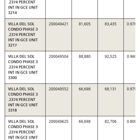
.2374 PERCENT
INT IN GCE UNIT
3214
VILLA DEL SOL
200049421
81,605
83,435
0.9781
CONDO PHASE 3
.2374 PERCENT
INT IN GCE UNIT
3217
VILLA DEL SOL
200049504
88,880
92,525
0.9606
CONDO PHASE 3
.2374 PERCENT
INT IN GCE UNIT
3300
VILLA DEL SOL
200049552
66,698
68,131
0.9790
CONDO PHASE 3
.2374 PERCENT
INT IN GCE UNIT
3318
VILLA DEL SOL
200049625
66,698
82,706
0.8064
CONDO PHASE 3
.2374 PERCENT
INT IN GCE UNIT