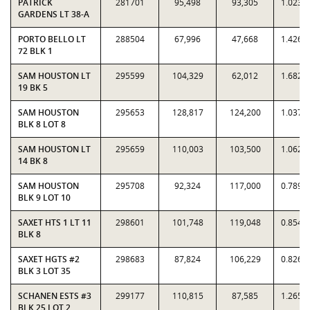
PATRICK
281701
95,498
93,305
1.0235
GARDENS LT 38-A
PORTO BELLO LT
288504
67,996
47,668
1.4264
72 BLK 1
SAM HOUSTON LT
295599
104,329
62,012
1.6824
19 BK 5
SAM HOUSTON
295653
128,817
124,200
1.0372
BLK 8 LOT 8
SAM HOUSTON LT
295659
110,003
103,500
1.0628
14 BK 8
SAM HOUSTON
295708
92,324
117,000
0.7891
BLK 9 LOT 10
SAXET HTS 1 LT 11
298601
101,748
119,048
0.8547
BLK 8
SAXET HGTS #2
298683
87,824
106,229
0.8267
BLK 3 LOT 35
SCHANEN ESTS #3
299177
110,815
87,585
1.2652
BLK 25 LOT 2