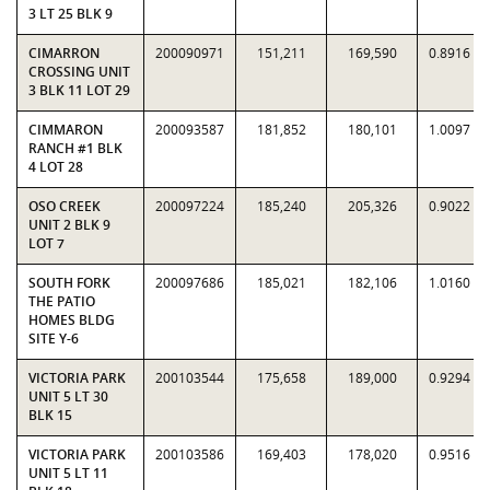
3 LT 25 BLK 9
CIMARRON
200090971
151,211
169,590
0.8916
CROSSING UNIT
3 BLK 11 LOT 29
CIMMARON
200093587
181,852
180,101
1.0097
RANCH #1 BLK
4 LOT 28
OSO CREEK
200097224
185,240
205,326
0.9022
UNIT 2 BLK 9
LOT 7
SOUTH FORK
200097686
185,021
182,106
1.0160
THE PATIO
HOMES BLDG
SITE Y-6
VICTORIA PARK
200103544
175,658
189,000
0.9294
UNIT 5 LT 30
BLK 15
VICTORIA PARK
200103586
169,403
178,020
0.9516
UNIT 5 LT 11