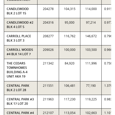
CANDLEWOOD
204278
104,315
114,000
0.9150
BLK 2 LOT 15
CANDLEWOOD #2
204316
95,000
97,214
0.9772
BLK 4 LOT 5
CARROLL PLACE
208277
116,762
146,672
0.7961
BLK 3 LOT 3
CARROLL WOODS
209026
100,000
103,500
0.9662
#4 BLK 14 LOT 7
THE CEDARS
211342
84,920
111,996
0.7582
TOWNHOMES
BUILDING A-4
UNIT AKA 19
CENTRAL PARK
211551
106,481
77,190
1.3795
BLK 2 LOT 28
CENTRAL PARK #3
211963
117,230
119,225
0.9833
BLK 17 LOT 20
CENTRAL PARK #4
212107
113,054
102,663
1.1012