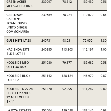
GREEN ACRES
239097
78,612
139,430
0.5638
VILLAGE LT 3 BK 5
GREENWAY
239689
78,724
119,079
0.6611
GARDENS
TOWNHOUSES
UNIT X 0.862%
COMMON AREA
GUST HEYE LT 28
240731
98,031
75,050
1.3062
HACIENDA ESTS
240885
113,303
112,197
1.0099
BLK 3 LOT 14
KOOLSIDE M5O'
251080
79,177
135,682
0.5835
OF LT 3O BK 6
KOOLSIDE BLK 7
251142
128,124
146,970
0.8718
LOT 13-A
KOOLSIDE N 27.24
251270
92,295
111,287
0.8293
FT OF LT 7 AND S
22.76 FT OF LT 8
BK 11
LA JOYA ESTATES
252004
129,588
138,146
0.9381