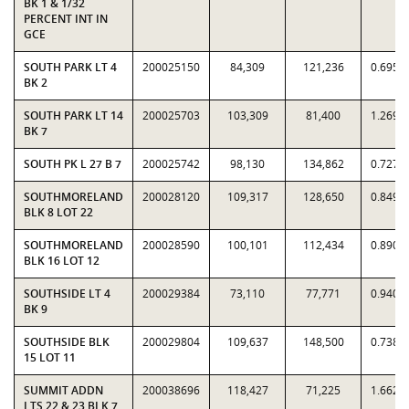
BK 1 & 1/32
PERCENT INT IN
GCE
SOUTH PARK LT 4
200025150
84,309
121,236
0.6954
BK 2
SOUTH PARK LT 14
200025703
103,309
81,400
1.2692
BK 7
SOUTH PK L 27 B 7
200025742
98,130
134,862
0.7276
SOUTHMORELAND
200028120
109,317
128,650
0.8497
BLK 8 LOT 22
SOUTHMORELAND
200028590
100,101
112,434
0.8903
BLK 16 LOT 12
SOUTHSIDE LT 4
200029384
73,110
77,771
0.9401
BK 9
SOUTHSIDE BLK
200029804
109,637
148,500
0.7383
15 LOT 11
SUMMIT ADDN
200038696
118,427
71,225
1.6627
LTS 22 & 23 BLK 7