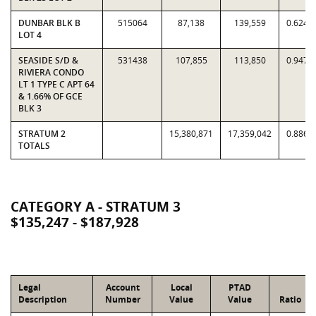
DUNBAR BLK B
515064
87,138
139,559
0.6244
LOT 4
SEASIDE S/D &
531438
107,855
113,850
0.9473
RIVIERA CONDO
LT 1 TYPE C APT 64
& 1.66% OF GCE
BLK 3
STRATUM 2
15,380,871
17,359,042
0.8860
TOTALS
CATEGORY A - STRATUM 3
$135,247 - $187,928
Legal
Account
Local
PTAD
Description
Number
Value
Value
Ratio