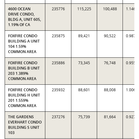
4600 OCEAN
235776
115,225
100,488
1.1467
DRIVE CONDO,
BLDG A, UNIT 605,
1.19% OF CA
FOXFIRE CONDO
235875
89,421
90,522
0.9878
BUILDING A UNIT
104 1.59%
COMMON AREA
FOXFIRE CONDO
235886
73,345
76,748
0.9557
BUILDING B UNIT
203 1.389%
COMMON AREA
FOXFIRE CONDO
235932
88,601
88,008
1.0067
BUILDING H UNIT
201 1.559%
COMMON AREA
THE GARDENS
237276
75,739
81,664
0.9274
EVERHART CONDO
BUILDING S UNIT
103