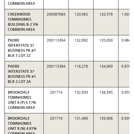
COMMON AREA
CREEKWOOD
200087684
120,962
120,578
1.0032
TOWNHOMES
BUILDING B-2 5%
COMMON AREA
PADRE
200113364
132,892
135,000
0.9844
INTERSTATE 37
BUSINESS PK #1
BLK 1 LOT 22
PADRE
200113384
118,278
134,900
0.8768
INTERSTATE 37
BUSINESS PK #1
BLK 2 LOT 2A
BROOKDALE
201714
132,930
138,595
0.9591
TOWNHOMES
UNIT 6 (P) 5.17%
COMMON AREA
BROOKDALE
201716
131,489
139,906
0.9398
TOWNHOMES
UNIT 8 (N) 4.81%
COMMON AREA