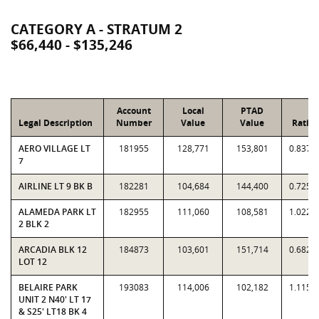
CATEGORY A - STRATUM 2
$66,440 - $135,246
Account
Local
PTAD
Legal Description
Number
Value
Value
Ratio
AERO VILLAGE LT
181955
128,771
153,801
0.8373
7
AIRLINE LT 9 BK B
182281
104,684
144,400
0.7250
ALAMEDA PARK LT
182955
111,060
108,581
1.0228
2 BLK 2
ARCADIA BLK 12
184873
103,601
151,714
0.6829
LOT 12
BELAIRE PARK
193083
114,006
102,182
1.1157
UNIT 2 N40' LT 17
& S25' LT18 BK 4