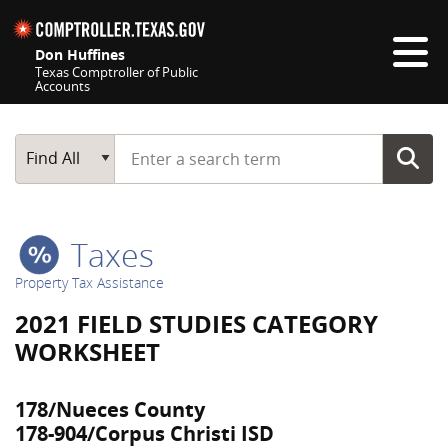
Skip navigation
Don Huffines
Texas Comptroller of Public
Accounts
Top navigation skipped
Start typing a search term
Main Search
Find All
Taxes
Property Tax Assistance
2021 FIELD STUDIES CATEGORY
WORKSHEET
178/Nueces County
178-904/Corpus Christi ISD