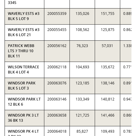
3345
WAVERLY ESTS #3
200055359
135,026
151,755
0.8898
BLK 5 LOT 9
WAVERLY ESTS #3
200055455
108,562
125,875
0.8625
BLK 6 LOT 21
PATRICK WEBB
200056162
76,323
57,031
1.3383
LTS 7 THRU 10
BLK 11
WILSON TERRACE
200062118
104,693
135,672
0.7717
BLK 4 LOT 4
WINDSOR PARK
200063076
123,185
138,146
0.8917
BLK 5 LOT 3
WINDSOR PARK LT
200063146
133,349
140,812
0.9470
12 BLK 6
WINDSOR PK 3 LT
200063658
121,725
141,466
0.8605
36 BK 13
WINDSOR PK 4 LT
200064018
85,827
109,493
0.7839