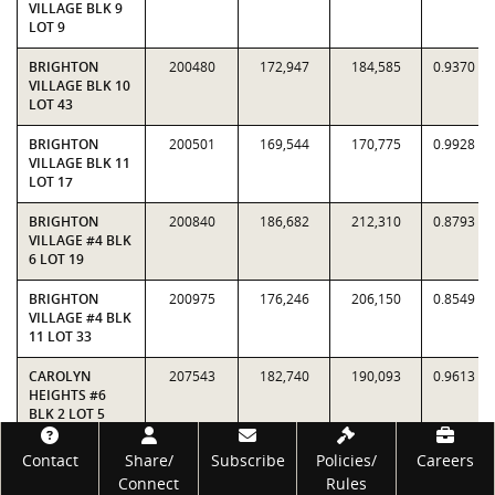
VILLAGE BLK 9
LOT 9
BRIGHTON
200480
172,947
184,585
0.9370
VILLAGE BLK 10
LOT 43
BRIGHTON
200501
169,544
170,775
0.9928
VILLAGE BLK 11
LOT 17
BRIGHTON
200840
186,682
212,310
0.8793
VILLAGE #4 BLK
6 LOT 19
BRIGHTON
200975
176,246
206,150
0.8549
VILLAGE #4 BLK
11 LOT 33
CAROLYN
207543
182,740
190,093
0.9613
HEIGHTS #6
BLK 2 LOT 5
Footer
CAROLYN
207555
157,746
176,423
0.8941
Contact
Share/
Subscribe
Policies/
Careers
HEIGHTS #6
Connect
Rules
BLK 2 LOT 17