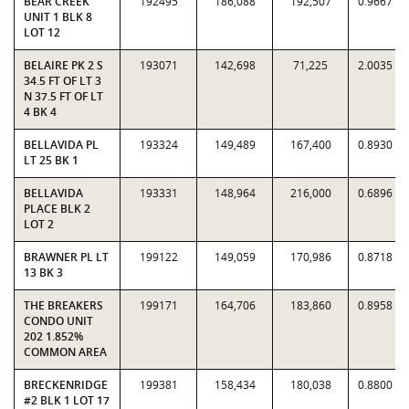
BEAR CREEK
192495
186,088
192,507
0.9667
UNIT 1 BLK 8
LOT 12
BELAIRE PK 2 S
193071
142,698
71,225
2.0035
34.5 FT OF LT 3
N 37.5 FT OF LT
4 BK 4
BELLAVIDA PL
193324
149,489
167,400
0.8930
LT 25 BK 1
BELLAVIDA
193331
148,964
216,000
0.6896
PLACE BLK 2
LOT 2
BRAWNER PL LT
199122
149,059
170,986
0.8718
13 BK 3
THE BREAKERS
199171
164,706
183,860
0.8958
CONDO UNIT
202 1.852%
COMMON AREA
BRECKENRIDGE
199381
158,434
180,038
0.8800
#2 BLK 1 LOT 17