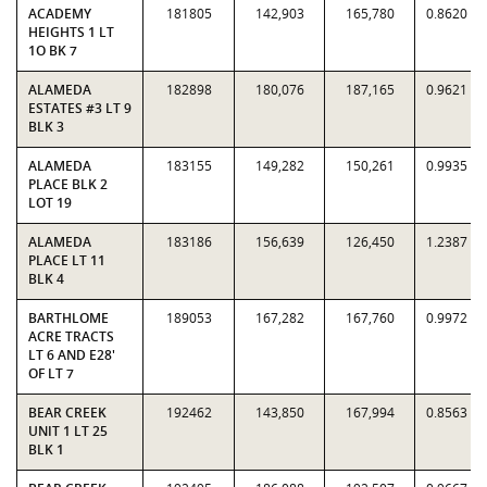
ACADEMY
181805
142,903
165,780
0.8620
HEIGHTS 1 LT
1O BK 7
ALAMEDA
182898
180,076
187,165
0.9621
ESTATES #3 LT 9
BLK 3
ALAMEDA
183155
149,282
150,261
0.9935
PLACE BLK 2
LOT 19
ALAMEDA
183186
156,639
126,450
1.2387
PLACE LT 11
BLK 4
BARTHLOME
189053
167,282
167,760
0.9972
ACRE TRACTS
LT 6 AND E28'
OF LT 7
BEAR CREEK
192462
143,850
167,994
0.8563
UNIT 1 LT 25
BLK 1