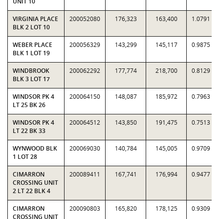
UNIT 10
VIRGINIA PLACE
200052080
176,323
163,400
1.0791
BLK 2 LOT 10
WEBER PLACE
200056329
143,299
145,117
0.9875
BLK 1 LOT 19
WINDBROOK
200062292
177,774
218,700
0.8129
BLK 3 LOT 17
WINDSOR PK 4
200064150
148,087
185,972
0.7963
LT 25 BK 26
WINDSOR PK 4
200064512
143,850
191,475
0.7513
LT 22 BK 33
WYNWOOD BLK
200069030
140,784
145,005
0.9709
1 LOT 28
CIMARRON
200089411
167,741
176,994
0.9477
CROSSING UNIT
2 LT 22 BLK 4
CIMARRON
200090803
165,820
178,125
0.9309
CROSSING UNIT