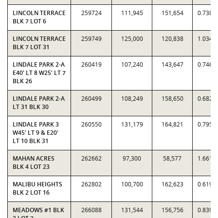
LINCOLN TERRACE
259724
111,945
151,654
0.7382
BLK 7 LOT 6
LINCOLN TERRACE
259749
125,000
120,838
1.0344
BLK 7 LOT 31
LINDALE PARK 2-A
260419
107,240
143,647
0.7466
E40' LT 8 W25' LT 7
BLK 26
LINDALE PARK 2-A
260499
108,249
158,650
0.6823
LT 31 BLK 30
LINDALE PARK 3
260550
131,179
164,821
0.7959
W45' LT 9 & E20'
LT 10 BLK 31
MAHAN ACRES
262662
97,300
58,577
1.6611
BLK 4 LOT 23
MALIBU HEIGHTS
262802
100,700
162,623
0.6192
BLK 2 LOT 16
MEADOWS #1 BLK
266088
131,544
156,756
0.8392