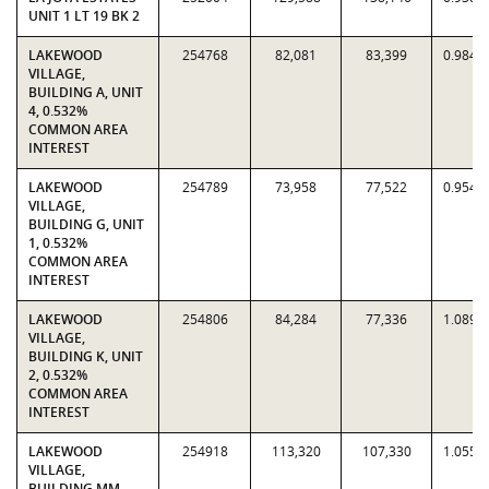
UNIT 1 LT 19 BK 2
LAKEWOOD
254768
82,081
83,399
0.9842
VILLAGE,
BUILDING A, UNIT
4, 0.532%
COMMON AREA
INTEREST
LAKEWOOD
254789
73,958
77,522
0.9540
VILLAGE,
BUILDING G, UNIT
1, 0.532%
COMMON AREA
INTEREST
LAKEWOOD
254806
84,284
77,336
1.0898
VILLAGE,
BUILDING K, UNIT
2, 0.532%
COMMON AREA
INTEREST
LAKEWOOD
254918
113,320
107,330
1.0558
VILLAGE,
BUILDING MM,