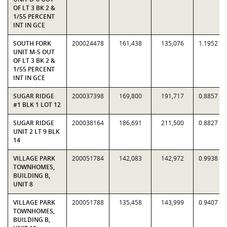
OF LT 3 BK 2 &
1/55 PERCENT
INT IN GCE
SOUTH FORK
200024478
161,438
135,076
1.1952
UNIT M-5 OUT
OF LT 3 BK 2 &
1/55 PERCENT
INT IN GCE
SUGAR RIDGE
200037398
169,800
191,717
0.8857
#1 BLK 1 LOT 12
SUGAR RIDGE
200038164
186,691
211,500
0.8827
UNIT 2 LT 9 BLK
14
VILLAGE PARK
200051784
142,083
142,972
0.9938
TOWNHOMES,
BUILDING B,
UNIT 8
VILLAGE PARK
200051788
135,458
143,999
0.9407
TOWNHOMES,
BUILDING B,