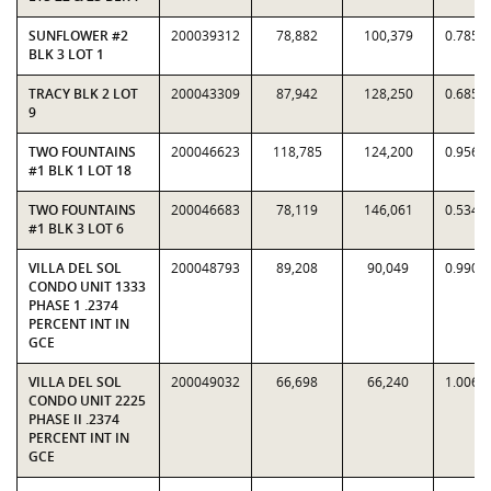
SUNFLOWER #2
200039312
78,882
100,379
0.7858
BLK 3 LOT 1
TRACY BLK 2 LOT
200043309
87,942
128,250
0.6857
9
TWO FOUNTAINS
200046623
118,785
124,200
0.9564
#1 BLK 1 LOT 18
TWO FOUNTAINS
200046683
78,119
146,061
0.5348
#1 BLK 3 LOT 6
VILLA DEL SOL
200048793
89,208
90,049
0.9907
CONDO UNIT 1333
PHASE 1 .2374
PERCENT INT IN
GCE
VILLA DEL SOL
200049032
66,698
66,240
1.0069
CONDO UNIT 2225
PHASE II .2374
PERCENT INT IN
GCE