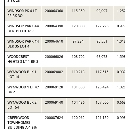
3 BK 23
WINDSOR PK 4 LT
200064360
115,350
92,097
1.2525
25 BK 3O
WINDSOR PARK #4
200064390
120,000
122,796
0.9772
BLK 31 LOT 18R
WINDSOR PARK #4
200064610
97,334
95,551
1.0187
BLK 35 LOT 4
WOODCREST
200066026
108,792
68,073
1.5982
HGHTS 3 LT 1 BK 3
WYNWOOD BLK 1
200069002
110,213
117,515
0.9379
LOT 14
WYNWOOD 1 LT 47
200069128
131,880
128,424
1.0269
BK 2
WYNWOOD BLK 2
200069140
104,486
157,500
0.6634
LOT 54
CREEKWOOD
200087624
120,962
121,159
0.9984
TOWNHOMES
BUILDING A-1 5%