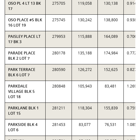
OSO PL 4 LT 13 BK
275705
119,058
130,138
0.9149
17
OSO PLACE #5 BLK
275745
130,242
138,800
0.9383
16 LOT 19
PAISLEY PLACE LT
279953
115,888
164,089
0.7063
17 BK 3
PARADE PLACE
280178
135,188
174,984
0.7726
BLK 2 LOT 7
PARK TERRACE
280590
126,272
152,625
0.8273
BLK 6 LOT 7
PARKDALE
280848
105,943
83,481
1.2691
VILLAGE BLK 5
LOT 18
PARKLANE BLK 1
281211
118,304
155,839
0.7591
LOT 15
PARKSIDE BLK 4
281453
83,077
76,531
1.0855
LOT 6