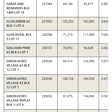
GARZA AND
237384
69,140
85,677
0.8070
BENAVIDES BLK
1404 LOT 18
GLEN ARBOR #2
237982
135,232
162,000
0.8348
BLK 7 LOT 4
GLEN ROYAL BLK
238286
71,210
117,996
0.6035
3 LOT 11
GOLLIHAR PARK
238727
78,853
94,628
0.8333
#2 BLK 6 LOT 1
GREEN ACRES
239034
84,514
124,396
0.6794
VILLAGE #2 BLK
12 LOT 1
GREEN ACRES
239040
108,728
160,550
0.6772
VILLAGE #2 BLK
12 LOT 7
GREEN ACRES
239053
91,075
154,006
0.5914
VILLAGE REPLAT
BLK 1 LOT 6