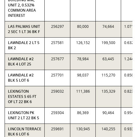
UNIT 2, 0.532%
COMMON AREA
INTEREST
LAS PALMAS UNIT
256297
80,000
74,664
1.0715
2 SEC 1 LT 36 BK F
LAWNDALE 2 LT 5
257581
126,152
199,500
0.6323
BK 2
LAWNDALE #2
257677
78,984
63,445
1.2449
BLK 4 LOT 25
LAWNDALE #2
257701
98,037
115,270
0.8505
BLK 5 LOT 6
LEXINGTON
259032
111,386
135,329
0.8231
ESTATES S 65 FT
OF LT 22 BK 6
LEXINGTON PK
259304
86,369
90,464
0.9547
UNIT 2 LT 22 BK 5
LINCOLN TERRACE
259691
130,945
140,255
0.9336
BLK 6 LOT 6