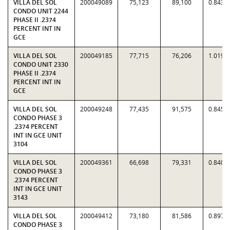
VILLA DEL SOL
200049089
75,123
89,100
0.8431
CONDO UNIT 2244
PHASE II .2374
PERCENT INT IN
GCE
VILLA DEL SOL
200049185
77,715
76,206
1.0198
CONDO UNIT 2330
PHASE II .2374
PERCENT INT IN
GCE
VILLA DEL SOL
200049248
77,435
91,575
0.8456
CONDO PHASE 3
.2374 PERCENT
INT IN GCE UNIT
3104
VILLA DEL SOL
200049361
66,698
79,331
0.8408
CONDO PHASE 3
.2374 PERCENT
INT IN GCE UNIT
3143
VILLA DEL SOL
200049412
73,180
81,586
0.8970
CONDO PHASE 3