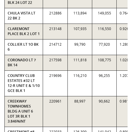
BLK 24 LOT 22
CHULA VISTA LT
212886
113,894
149,055
0.7641
22 BK 2
CLAREMONT
213148
107,935
116,550
0.9261
PLACE BLK 2 LOT 1
COLLIER LT 1O BK
214712
99,790
77,920
1.2807
6
CORONADO LT 7
217598
111,818
108,775
1.0280
BK 14
COUNTRY CLUB
219696
116,210
96,255
1.2073
ESTATES #32 LT
12-R UNIT E & 1/10
GCE BLK 1
CREEKWAY
220961
88,997
90,662
0.9816
TOWNHOMES
BLDG A UNIT 6
LOT 3R BLK 1
3.846%INT
CRESTMONT #8
222033
126,309
141,042
0.8955