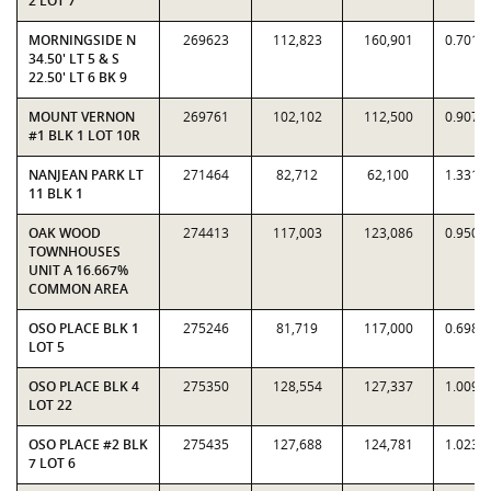
2 LOT 7
MORNINGSIDE N
269623
112,823
160,901
0.7012
34.50' LT 5 & S
22.50' LT 6 BK 9
MOUNT VERNON
269761
102,102
112,500
0.9076
#1 BLK 1 LOT 10R
NANJEAN PARK LT
271464
82,712
62,100
1.3319
11 BLK 1
OAK WOOD
274413
117,003
123,086
0.9506
TOWNHOUSES
UNIT A 16.667%
COMMON AREA
OSO PLACE BLK 1
275246
81,719
117,000
0.6985
LOT 5
OSO PLACE BLK 4
275350
128,554
127,337
1.0096
LOT 22
OSO PLACE #2 BLK
275435
127,688
124,781
1.0233
7 LOT 6