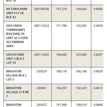
BLK 18
VICTORIA PARK
200106548
167,276
184,640
0.9060
UNIT 6 LT 26
BLK 22
OSO CREEK
200114524
171,789
182,005
0.9439
TOWNHOMES
BUILDING 29
UNIT 32 3.125%
IN COMMON
AREA
SOUTH FORK
200115452
186,685
225,000
0.8297
UNIT 5 BLK 3
LOT 19
BRIGHTON
200324
186,154
206,166
0.9029
VILLAGE BLK 5
LOT 3
BRIGHTON
200381
164,397
182,423
0.9012
VILLAGE LT 8 BK
7
BRIGHTON
200425
167,868
188,910
0.8886