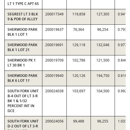
LT 1 TYPE C APT 65
SEGREST LT 3 BLK
200017349
119,858
127,305
0.9415
9 & POR OF ALLEY
SHERWOOD PARK
200019637
76,364
96,254
0.7934
BLK 1 LOT 1
SHERWOOD PARK
200019691
129,118
132,046
0.9778
BLK 1 LOT 21
SHERWOOD PK 1
200019709
102,786
121,500
0.8460
LT 30 BK 1
SHERWOOD PARK
200019940
120,126
194,750
0.6168
BLK 6 LOT 17
SOUTH FORK UNIT
200024038
103,697
104,500
0.9923
B-4 OUT OF LT 3-R
BK 1 & 1/32
PERCENT INT IN
GCE
SOUTH FORK UNIT
200024056
99,488
96,255
1.0336
D-2 OUT OF LT 3-R