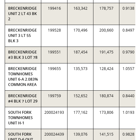
BRECKENRIDGE
199416
163,342
178,757
0.9138
UNIT 2 LT 43 BK
2
BRECKENRIDGE
199528
170,496
200,660
0.8497
UNIT 3 LT 55
BLK 3
BRECKENRIDGE
199551
187,454
191,475
0.9790
#3 BLK 3 LOT 78
BRECKENRIDGE
199655
135,573
128,424
1.0557
TOWNHOMES
UNIT 6-A 2.083%
COMMON AREA
BRECKENRIDGE
199759
152,652
180,874
0.8440
#4 BLK 7 LOT 29
SOUTH FORK
200024193
177,162
173,806
1.0193
TOWNHOMES
UNIT H-1
SOUTH FORK
200024439
139,076
141,515
0.9828
UNIT D-6 OUT