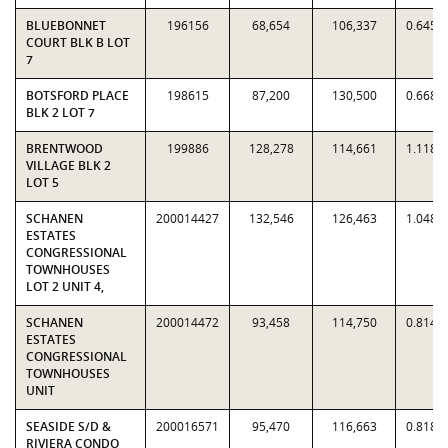
BLUEBONNET
196156
68,654
106,337
0.6456
COURT BLK B LOT
7
BOTSFORD PLACE
198615
87,200
130,500
0.6682
BLK 2 LOT 7
BRENTWOOD
199886
128,278
114,661
1.1188
VILLAGE BLK 2
LOT 5
SCHANEN
200014427
132,546
126,463
1.0481
ESTATES
CONGRESSIONAL
TOWNHOUSES
LOT 2 UNIT 4,
SCHANEN
200014472
93,458
114,750
0.8144
ESTATES
CONGRESSIONAL
TOWNHOUSES
UNIT
SEASIDE S/D &
200016571
95,470
116,663
0.8183
RIVIERA CONDO