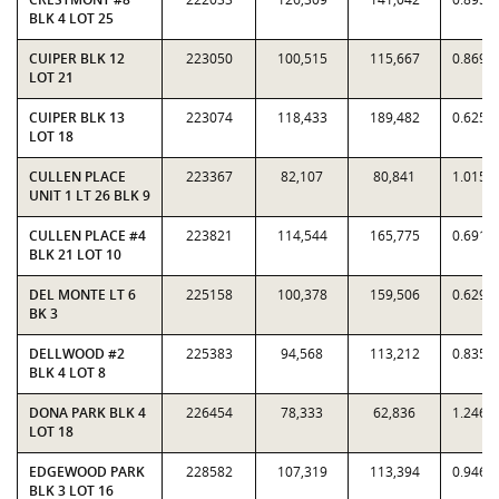
BLK 4 LOT 25
CUIPER BLK 12
223050
100,515
115,667
0.8690
LOT 21
CUIPER BLK 13
223074
118,433
189,482
0.6250
LOT 18
CULLEN PLACE
223367
82,107
80,841
1.0157
UNIT 1 LT 26 BLK 9
CULLEN PLACE #4
223821
114,544
165,775
0.6910
BLK 21 LOT 10
DEL MONTE LT 6
225158
100,378
159,506
0.6293
BK 3
DELLWOOD #2
225383
94,568
113,212
0.8353
BLK 4 LOT 8
DONA PARK BLK 4
226454
78,333
62,836
1.2466
LOT 18
EDGEWOOD PARK
228582
107,319
113,394
0.9464
BLK 3 LOT 16