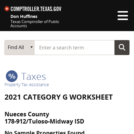
Skip navigation
Don Huffines
Texas Comptroller of Public
Accounts
Top navigation skipped
Start typing a search term
Main Search
Find All
Taxes
Property Tax Assistance
2021 CATEGORY G WORKSHEET
Nueces County
178-912/Tuloso-Midway ISD
No Sample Properties Found