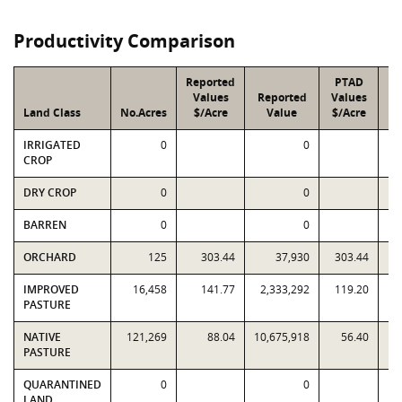
Productivity Comparison
Reported
PTAD
Values
Reported
Values
Land Class
No.Acres
$/Acre
Value
$/Acre
IRRIGATED
0
0
CROP
DRY CROP
0
0
BARREN
0
0
ORCHARD
125
303.44
37,930
303.44
IMPROVED
16,458
141.77
2,333,292
119.20
1
PASTURE
NATIVE
121,269
88.04
10,675,918
56.40
6
PASTURE
QUARANTINED
0
0
LAND