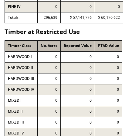
PINE IV
0
0
0
Totals:
296,639
$ 57,141,776
$ 60,170,622
Timber at Restricted Use
Timber Class
No. Acres
Reported Value
PTAD Value
HARDWOOD I
0
0
0
HARDWOOD II
0
0
0
HARDWOOD III
0
0
0
HARDWOOD IV
0
0
0
MIXED I
0
0
0
MIXED II
0
0
0
MIXED III
0
0
0
MIXED IV
0
0
0