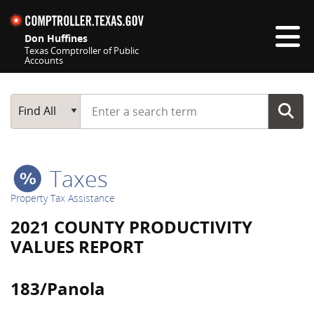
Skip navigation
Don Huffines
Texas Comptroller of Public
Accounts
Top navigation skipped
Start typing a search term
Main Search
Find All
Taxes
Property Tax Assistance
2021 COUNTY PRODUCTIVITY
VALUES REPORT
183/Panola