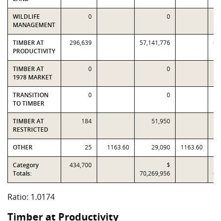
WILDLIFE
0
0
MANAGEMENT
TIMBER AT
296,639
57,141,776
60
PRODUCTIVITY
TIMBER AT
0
0
1978 MARKET
TRANSITION
0
0
TO TIMBER
TIMBER AT
184
51,950
RESTRICTED
OTHER
25
1163.60
29,090
1163.60
Category
434,700
$
Totals:
70,269,956
69
Ratio: 1.0174
Timber at Productivity