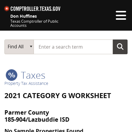
Skip navigation
Don Huffines
Texas Comptroller of Public
Accounts
Top navigation skipped
Start typing a search term
Main Search
Find All
Taxes
Property Tax Assistance
2021 CATEGORY G WORKSHEET
Parmer County
185-904/Lazbuddie ISD
No Sample Properties Found