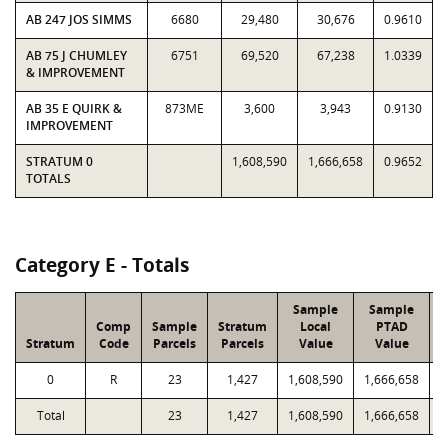
AB 247 JOS SIMMS
6680
29,480
30,676
0.9610
AB 75 J CHUMLEY
6751
69,520
67,238
1.0339
& IMPROVEMENT
AB 35 E QUIRK &
873ME
3,600
3,943
0.9130
IMPROVEMENT
STRATUM 0
1,608,590
1,666,658
0.9652
TOTALS
Category E - Totals
Sample
Sample
Comp
Sample
Stratum
Local
PTAD
Stratum
Code
Parcels
Parcels
Value
Value
0
R
23
1,427
1,608,590
1,666,658
6
Total
23
1,427
1,608,590
1,666,658
6