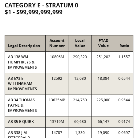
CATEGORY E - STRATUM 0
$1 - $99,999,999,999
Account
Local
PTAD
Legal Description
Number
Value
Value
Ratio
AB 138 WM
10806M
290,320
251,202
1.1557
HUMPHREYS &
IMPROVEMENTS
AB 573 E
12592
12,030
18,384
0.6544
WILLINGHAM
IMPROVEMENTS
AB 34 THOMAS
13625MP
214,750
225,000
0.9544
PAYNE &
IMPROVEMENTS
AB 35 E QUIRK
13719M
60,680
66,147
0.9174
AB 338 J M
14787
1,330
19,090
0.0697
FITZGERALD