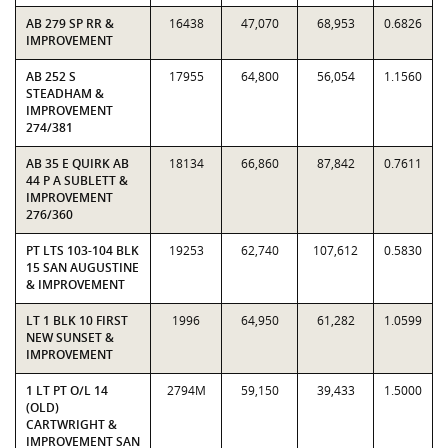
AB 279 SP RR &
16438
47,070
68,953
0.6826
IMPROVEMENT
AB 252 S
17955
64,800
56,054
1.1560
STEADHAM &
IMPROVEMENT
274/381
AB 35 E QUIRK AB
18134
66,860
87,842
0.7611
44 P A SUBLETT &
IMPROVEMENT
276/360
PT LTS 103-104 BLK
19253
62,740
107,612
0.5830
15 SAN AUGUSTINE
& IMPROVEMENT
LT 1 BLK 10 FIRST
1996
64,950
61,282
1.0599
NEW SUNSET &
IMPROVEMENT
1 LT PT O/L 14
2794M
59,150
39,433
1.5000
(OLD)
CARTWRIGHT &
IMPROVEMENT SAN