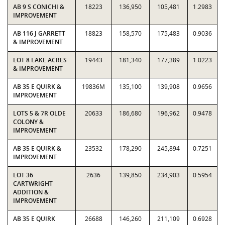
AB 9 S CONICHI &
18223
136,950
105,481
1.2983
IMPROVEMENT
AB 116 J GARRETT
18823
158,570
175,483
0.9036
& IMPROVEMENT
LOT 8 LAKE ACRES
19443
181,340
177,389
1.0223
& IMPROVEMENT
AB 35 E QUIRK &
19836M
135,100
139,908
0.9656
IMPROVEMENT
LOTS 5 & 7R OLDE
20633
186,680
196,962
0.9478
COLONY &
IMPROVEMENT
AB 35 E QUIRK &
23532
178,290
245,894
0.7251
IMPROVEMENT
LOT 36
2636
139,850
234,903
0.5954
CARTWRIGHT
ADDITION &
IMPROVEMENT
AB 35 E QUIRK
26688
146,260
211,109
0.6928