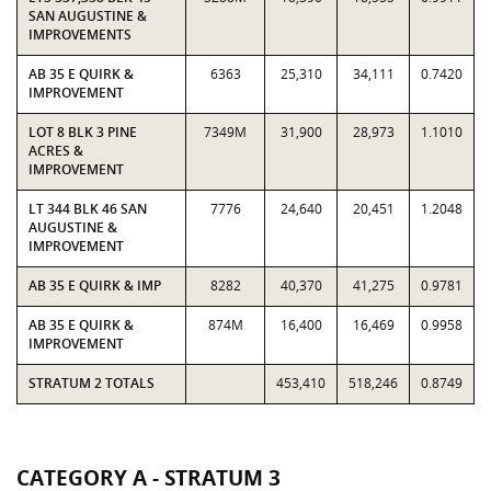
SAN AUGUSTINE &
IMPROVEMENTS
AB 35 E QUIRK &
6363
25,310
34,111
0.7420
IMPROVEMENT
LOT 8 BLK 3 PINE
7349M
31,900
28,973
1.1010
ACRES &
IMPROVEMENT
LT 344 BLK 46 SAN
7776
24,640
20,451
1.2048
AUGUSTINE &
IMPROVEMENT
AB 35 E QUIRK & IMP
8282
40,370
41,275
0.9781
AB 35 E QUIRK &
874M
16,400
16,469
0.9958
IMPROVEMENT
STRATUM 2 TOTALS
453,410
518,246
0.8749
CATEGORY A - STRATUM 3