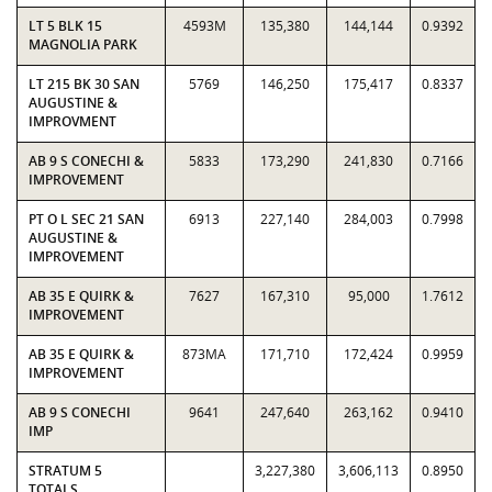
LT 5 BLK 15
4593M
135,380
144,144
0.9392
MAGNOLIA PARK
LT 215 BK 30 SAN
5769
146,250
175,417
0.8337
AUGUSTINE &
IMPROVMENT
AB 9 S CONECHI &
5833
173,290
241,830
0.7166
IMPROVEMENT
PT O L SEC 21 SAN
6913
227,140
284,003
0.7998
AUGUSTINE &
IMPROVEMENT
AB 35 E QUIRK &
7627
167,310
95,000
1.7612
IMPROVEMENT
AB 35 E QUIRK &
873MA
171,710
172,424
0.9959
IMPROVEMENT
AB 9 S CONECHI
9641
247,640
263,162
0.9410
IMP
STRATUM 5
3,227,380
3,606,113
0.8950
TOTALS