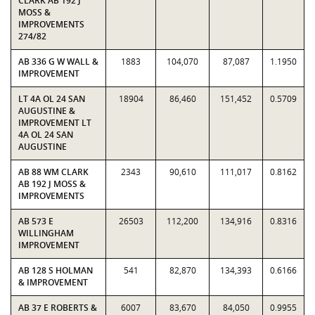
CLARK AB 192 J
MOSS &
IMPROVEMENTS
274/82
AB 336 G W WALL &
1883
104,070
87,087
1.1950
IMPROVEMENT
LT 4A OL 24 SAN
18904
86,460
151,452
0.5709
AUGUSTINE &
IMPROVEMENT LT
4A OL 24 SAN
AUGUSTINE
AB 88 WM CLARK
2343
90,610
111,017
0.8162
AB 192 J MOSS &
IMPROVEMENTS
AB 573 E
26503
112,200
134,916
0.8316
WILLINGHAM
IMPROVEMENT
AB 128 S HOLMAN
541
82,870
134,393
0.6166
& IMPROVEMENT
AB 37 E ROBERTS &
6007
83,670
84,050
0.9955