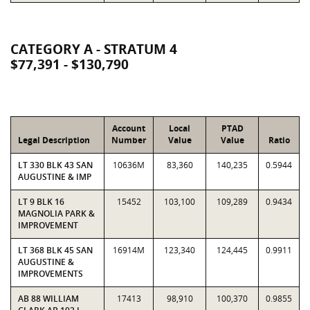
CATEGORY A - STRATUM 4
$77,391 - $130,790
Account
Local
PTAD
Legal Description
Number
Value
Value
Ratio
LT 330 BLK 43 SAN
10636M
83,360
140,235
0.5944
AUGUSTINE & IMP
LT 9 BLK 16
15452
103,100
109,289
0.9434
MAGNOLIA PARK &
IMPROVEMENT
LT 368 BLK 45 SAN
16914M
123,340
124,445
0.9911
AUGUSTINE &
IMPROVEMENTS
AB 88 WILLIAM
17413
98,910
100,370
0.9855