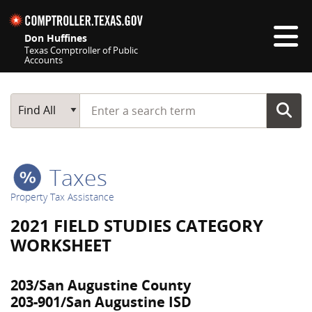
Skip navigation
Don Huffines
Texas Comptroller of Public
Accounts
Top navigation skipped
Start typing a search term
Main Search
Find All
Taxes
Property Tax Assistance
2021 FIELD STUDIES CATEGORY
WORKSHEET
203/San Augustine County
203-901/San Augustine ISD