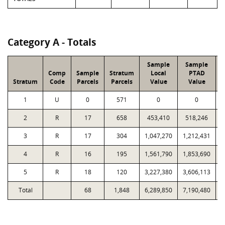
Category A - Totals
Sample
Sample
Comp
Sample
Stratum
Local
PTAD
Stratum
Code
Parcels
Parcels
Value
Value
1
U
0
571
0
0
2
R
17
658
453,410
518,246
1
3
R
17
304
1,047,270
1,212,431
1
4
R
16
195
1,561,790
1,853,690
1
5
R
18
120
3,227,380
3,606,113
2
Total
68
1,848
6,289,850
7,190,480
8