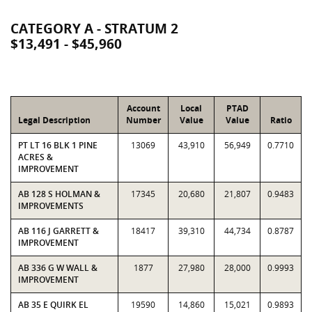
CATEGORY A - STRATUM 2
$13,491 - $45,960
Account
Local
PTAD
Legal Description
Number
Value
Value
Ratio
PT LT 16 BLK 1 PINE
13069
43,910
56,949
0.7710
ACRES &
IMPROVEMENT
AB 128 S HOLMAN &
17345
20,680
21,807
0.9483
IMPROVEMENTS
AB 116 J GARRETT &
18417
39,310
44,734
0.8787
IMPROVEMENT
AB 336 G W WALL &
1877
27,980
28,000
0.9993
IMPROVEMENT
AB 35 E QUIRK EL
19590
14,860
15,021
0.9893