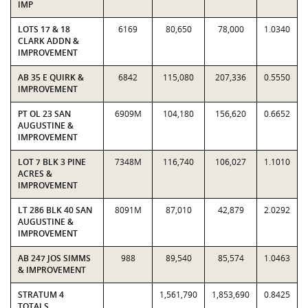
IMP
LOTS 17 & 18
6169
80,650
78,000
1.0340
CLARK ADDN &
IMPROVEMENT
AB 35 E QUIRK &
6842
115,080
207,336
0.5550
IMPROVEMENT
PT OL 23 SAN
6909M
104,180
156,620
0.6652
AUGUSTINE &
IMPROVEMENT
LOT 7 BLK 3 PINE
7348M
116,740
106,027
1.1010
ACRES &
IMPROVEMENT
LT 286 BLK 40 SAN
8091M
87,010
42,879
2.0292
AUGUSTINE &
IMPROVEMENT
AB 247 JOS SIMMS
988
89,540
85,574
1.0463
& IMPROVEMENT
STRATUM 4
1,561,790
1,853,690
0.8425
TOTALS