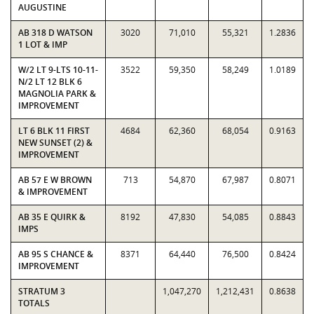
AUGUSTINE
AB 318 D WATSON
3020
71,010
55,321
1.2836
1 LOT & IMP
W/2 LT 9-LTS 10-11-
3522
59,350
58,249
1.0189
N/2 LT 12 BLK 6
MAGNOLIA PARK &
IMPROVEMENT
LT 6 BLK 11 FIRST
4684
62,360
68,054
0.9163
NEW SUNSET (2) &
IMPROVEMENT
AB 57 E W BROWN
713
54,870
67,987
0.8071
& IMPROVEMENT
AB 35 E QUIRK &
8192
47,830
54,085
0.8843
IMPS
AB 95 S CHANCE &
8371
64,440
76,500
0.8424
IMPROVEMENT
STRATUM 3
1,047,270
1,212,431
0.8638
TOTALS