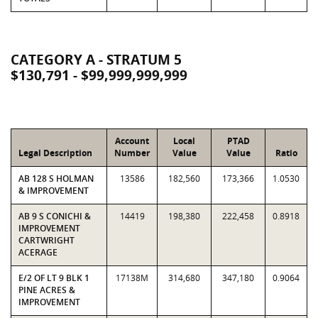
CATEGORY A - STRATUM 5
$130,791 - $99,999,999,999
Account
Local
PTAD
Legal Description
Number
Value
Value
Ratio
AB 128 S HOLMAN
13586
182,560
173,366
1.0530
& IMPROVEMENT
AB 9 S CONICHI &
14419
198,380
222,458
0.8918
IMPROVEMENT
CARTWRIGHT
ACERAGE
E/2 OF LT 9 BLK 1
17138M
314,680
347,180
0.9064
PINE ACRES &
IMPROVEMENT