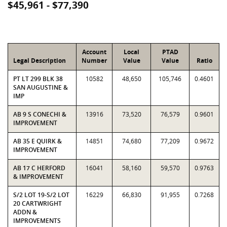
$45,961 - $77,390
Account
Local
PTAD
Legal Description
Number
Value
Value
Ratio
PT LT 299 BLK 38
10582
48,650
105,746
0.4601
SAN AUGUSTINE &
IMP
AB 9 S CONECHI &
13916
73,520
76,579
0.9601
IMPROVEMENT
AB 35 E QUIRK &
14851
74,680
77,209
0.9672
IMPROVEMENT
AB 17 C HERFORD
16041
58,160
59,570
0.9763
& IMPROVEMENT
S/2 LOT 19-S/2 LOT
16229
66,830
91,955
0.7268
20 CARTWRIGHT
ADDN &
IMPROVEMENTS