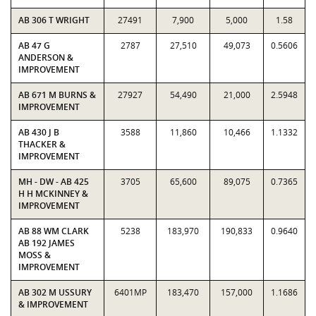
AB 306 T WRIGHT
27491
7,900
5,000
1.58
AB 47 G
2787
27,510
49,073
0.5606
ANDERSON &
IMPROVEMENT
AB 671 M BURNS &
27927
54,490
21,000
2.5948
IMPROVEMENT
AB 430 J B
3588
11,860
10,466
1.1332
THACKER &
IMPROVEMENT
MH - DW - AB 425
3705
65,600
89,075
0.7365
H H MCKINNEY &
IMPROVEMENT
AB 88 WM CLARK
5238
183,970
190,833
0.9640
AB 192 JAMES
MOSS &
IMPROVEMENT
AB 302 M USSURY
6401MP
183,470
157,000
1.1686
& IMPROVEMENT