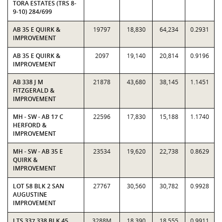
TORA ESTATES (TRS 8-
9-10) 284/699
AB 35 E QUIRK &
19797
18,830
64,234
0.2931
IMPROVEMENT
AB 35 E QUIRK &
2097
19,140
20,814
0.9196
IMPROVEMENT
AB 338 J M
21878
43,680
38,145
1.1451
FITZGERALD &
IMPROVEMENT
MH - SW - AB 17 C
22596
17,830
15,188
1.1740
HERFORD &
IMPROVEMENT
MH - SW - AB 35 E
23534
19,620
22,738
0.8629
QUIRK &
IMPROVEMENT
LOT 58 BLK 2 SAN
27767
30,560
30,782
0.9928
AUGUSTINE
IMPROVEMENT
LTS 337,338 BLK 45
3288M
18,390
18,555
0.9911