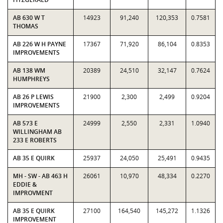
AB 630 W T
14923
91,240
120,353
0.7581
THOMAS
AB 226 W H PAYNE
17367
71,920
86,104
0.8353
IMPROVEMENTS
AB 138 WM
20389
24,510
32,147
0.7624
HUMPHREYS
AB 26 P LEWIS
21900
2,300
2,499
0.9204
IMPROVEMENTS
AB 573 E
24999
2,550
2,331
1.0940
WILLINGHAM AB
233 E ROBERTS
AB 35 E QUIRK
25937
24,050
25,491
0.9435
MH - SW - AB 463 H
26061
10,970
48,334
0.2270
EDDIE &
IMPROVMENT
AB 35 E QUIRK
27100
164,540
145,272
1.1326
IMPROVEMENT