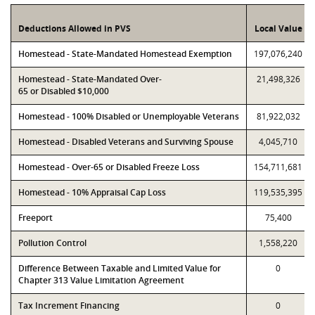
Deductions Allowed in PVS
Local Value
Homestead - State-Mandated Homestead Exemption
197,076,240
Homestead - State-Mandated Over-
21,498,326
65 or Disabled $10,000
Homestead - 100% Disabled or Unemployable Veterans
81,922,032
Homestead - Disabled Veterans and Surviving Spouse
4,045,710
Homestead - Over-65 or Disabled Freeze Loss
154,711,681
Homestead - 10% Appraisal Cap Loss
119,535,395
Freeport
75,400
Pollution Control
1,558,220
Difference Between Taxable and Limited Value for
0
Chapter 313 Value Limitation Agreement
Tax Increment Financing
0