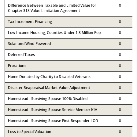
Difference Between Taxable and Limited Value for
0
Chapter 313 Value Limitation Agreement
Tax Increment Financing
0
Low Income Housing, Counties Under 1.8 Million Pop
0
Solar and Wind-Powered
0
Deferred Taxes
0
Prorations
0
Home Donated by Charity to Disabled Veterans
0
Disaster Reappraisal Market Value Adjustment
0
Homestead - Surviving Spouse 100% Disabled
0
Homestead - Surviving Spouse Service Member KIA
0
Homestead - Surviving Spouse First Responder LOD
0
Loss to Special Valuation
0