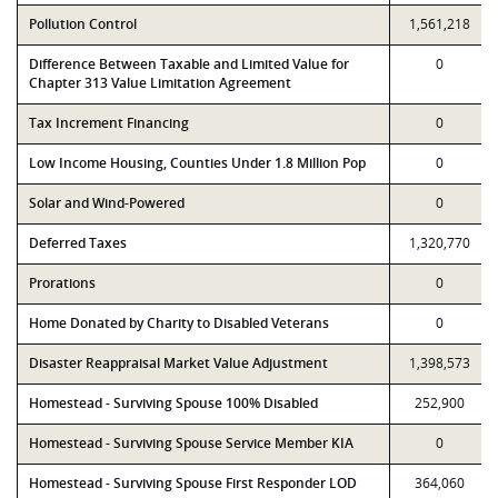
Pollution Control
1,561,218
Difference Between Taxable and Limited Value for
0
Chapter 313 Value Limitation Agreement
Tax Increment Financing
0
Low Income Housing, Counties Under 1.8 Million Pop
0
Solar and Wind-Powered
0
Deferred Taxes
1,320,770
Prorations
0
Home Donated by Charity to Disabled Veterans
0
Disaster Reappraisal Market Value Adjustment
1,398,573
Homestead - Surviving Spouse 100% Disabled
252,900
Homestead - Surviving Spouse Service Member KIA
0
Homestead - Surviving Spouse First Responder LOD
364,060