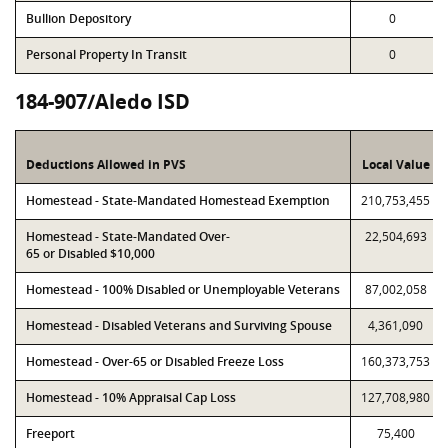
Bullion Depository
0
Personal Property In Transit
0
184-907/Aledo ISD
Deductions Allowed in PVS
Local Value
Homestead - State-Mandated Homestead Exemption
210,753,455
Homestead - State-Mandated Over-
22,504,693
65 or Disabled $10,000
Homestead - 100% Disabled or Unemployable Veterans
87,002,058
Homestead - Disabled Veterans and Surviving Spouse
4,361,090
Homestead - Over-65 or Disabled Freeze Loss
160,373,753
Homestead - 10% Appraisal Cap Loss
127,708,980
Freeport
75,400