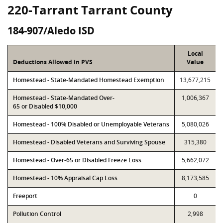
220-Tarrant Tarrant County
184-907/Aledo ISD
Local
Deductions Allowed in PVS
Value
Homestead - State-Mandated Homestead Exemption
13,677,215
Homestead - State-Mandated Over-
1,006,367
65 or Disabled $10,000
Homestead - 100% Disabled or Unemployable Veterans
5,080,026
Homestead - Disabled Veterans and Surviving Spouse
315,380
Homestead - Over-65 or Disabled Freeze Loss
5,662,072
Homestead - 10% Appraisal Cap Loss
8,173,585
Freeport
0
Pollution Control
2,998