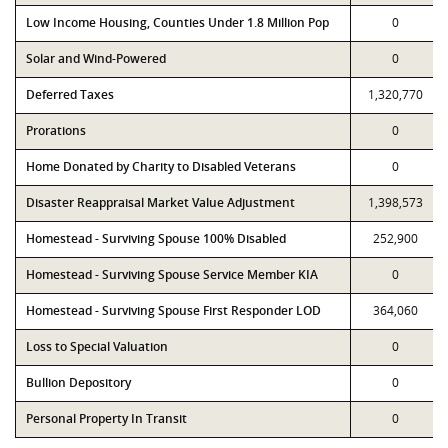
Low Income Housing, Counties Under 1.8 Million Pop
0
Solar and Wind-Powered
0
Deferred Taxes
1,320,770
Prorations
0
Home Donated by Charity to Disabled Veterans
0
Disaster Reappraisal Market Value Adjustment
1,398,573
Homestead - Surviving Spouse 100% Disabled
252,900
Homestead - Surviving Spouse Service Member KIA
0
Homestead - Surviving Spouse First Responder LOD
364,060
Loss to Special Valuation
0
Bullion Depository
0
Personal Property In Transit
0