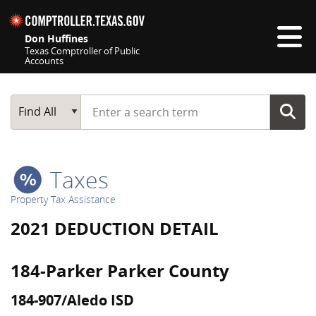
Skip navigation
Don Huffines
Texas Comptroller of Public
Accounts
Top navigation skipped
Start typing a search term
Main Search
Find All
Taxes
Property Tax Assistance
2021 DEDUCTION DETAIL
184-Parker Parker County
184-907/Aledo ISD