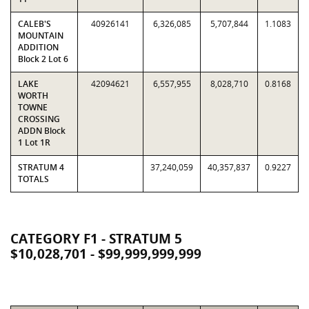
CALEB'S
40926141
6,326,085
5,707,844
1.1083
MOUNTAIN
ADDITION
Block 2 Lot 6
LAKE
42094621
6,557,955
8,028,710
0.8168
WORTH
TOWNE
CROSSING
ADDN Block
1 Lot 1R
STRATUM 4
37,240,059
40,357,837
0.9227
TOTALS
CATEGORY F1 - STRATUM 5
$10,028,701 - $99,999,999,999