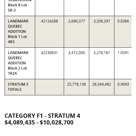
Block 8 Lot
5R-2
LANDMARK
42124288
2,690,377
3,208,297
0.8386
QUEBEC
ADDITION
Block 1 Lot
4R3
LANDMARK
42230631
3,472,000
3,278,181
1.0591
QUEBEC
ADDITION
Block 2 Lot
1R2A
STRATUM 3
25,778,158
28,349,482
0.9093
TOTALS
CATEGORY F1 - STRATUM 4
$4,089,435 - $10,028,700