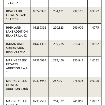
10 Lot 14
BOAT CLUB
00240370
234,131
239,113
0.9792
ESTATES Block
10 Lot 19
HIGHLAND
01239392
290,823
269,906
1.0775
LAKE ADDITION
Block 3R Lot 12
INDIAN OAKS
01421352
239,215
218,415
1.0952
SUBDIVISION
Block 21 Lot 2
MARINE CREEK
07336934
237,450
230,948
1.0282
ESTATES
ADDITION Block
1
MARINE CREEK
07336942
257,391
276,595
0.9306
ESTATES
ADDITION Block
1
MARINE CREEK
07337582
264,522
241,862
1.0937