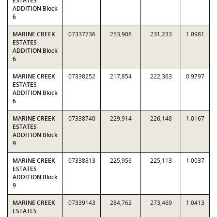
ESTATES
ADDITION Block
6
MARINE CREEK
07337736
253,906
231,233
1.0981
ESTATES
ADDITION Block
6
MARINE CREEK
07338252
217,854
222,363
0.9797
ESTATES
ADDITION Block
6
MARINE CREEK
07338740
229,914
226,148
1.0167
ESTATES
ADDITION Block
9
MARINE CREEK
07338813
225,956
225,113
1.0037
ESTATES
ADDITION Block
9
MARINE CREEK
07339143
284,762
273,469
1.0413
ESTATES