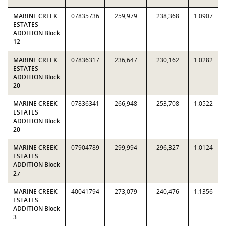
MARINE CREEK
07835736
259,979
238,368
1.0907
ESTATES
ADDITION Block
12
MARINE CREEK
07836317
236,647
230,162
1.0282
ESTATES
ADDITION Block
20
MARINE CREEK
07836341
266,948
253,708
1.0522
ESTATES
ADDITION Block
20
MARINE CREEK
07904789
299,994
296,327
1.0124
ESTATES
ADDITION Block
27
MARINE CREEK
40041794
273,079
240,476
1.1356
ESTATES
ADDITION Block
3