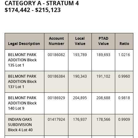
CATEGORY A - STRATUM 4
$174,442 - $215,123
Account
Local
PTAD
Legal Description
Number
Value
Value
Ratio
BELMONT PARK
00186082
193,789
189,693
1.0216
ADDITION Block
135 Lot 1
BELMONT PARK
00186384
190,343
191,102
0.9960
ADDITION Block
137 Lot 1
BELMONT PARK
00186929
204,895
208,688
0.9818
ADDITION Block
140 Lot 9
INDIAN OAKS
01417924
176,937
178,566
0.9909
SUBDIVISION
Block 4 Lot 40