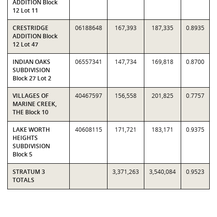
ADDITION Block
12 Lot 11
CRESTRIDGE
06188648
167,393
187,335
0.8935
ADDITION Block
12 Lot 47
INDIAN OAKS
06557341
147,734
169,818
0.8700
SUBDIVISION
Block 27 Lot 2
VILLAGES OF
40467597
156,558
201,825
0.7757
MARINE CREEK,
THE Block 10
LAKE WORTH
40608115
171,721
183,171
0.9375
HEIGHTS
SUBDIVISION
Block 5
STRATUM 3
3,371,263
3,540,084
0.9523
TOTALS