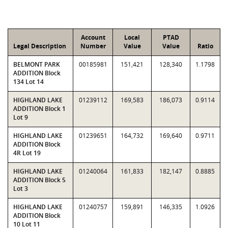
Account
Local
PTAD
Legal Description
Number
Value
Value
Ratio
BELMONT PARK
00185981
151,421
128,340
1.1798
ADDITION Block
134 Lot 14
HIGHLAND LAKE
01239112
169,583
186,073
0.9114
ADDITION Block 1
Lot 9
HIGHLAND LAKE
01239651
164,732
169,640
0.9711
ADDITION Block
4R Lot 19
HIGHLAND LAKE
01240064
161,833
182,147
0.8885
ADDITION Block 5
Lot 3
HIGHLAND LAKE
01240757
159,891
146,335
1.0926
ADDITION Block
10 Lot 11