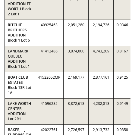
ADDITION-FT
WORTH Block
2 Lot 1
RITCHIE
40925463
2,051,280
2,194,726
0.9346
BROTHERS
ADDITION
Block 1 Lot 6
LANDMARK
41412486
3,874,000
4,743,209
0.8167
QUEBEC
ADDITION
Block 1 Lot 1
BOAT CLUB
41522052MP
2,169,177
2,377,161
0.9125
ESTATES
Block 13R Lot
1A
LAKE WORTH
41596285
3,872,618
4,232,813
0.9149
CENTER
ADDITION
Lot 2R1
BAKER, L J
42022761
2,726,597
2,913,732
0.9358
SUBDIVISION