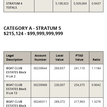
STRATUM 4
5,198,923
5,509,069
0.9437
TOTALS
CATEGORY A - STRATUM 5
$215,124 - $99,999,999,999
Legal
Account
Local
PTAD
Description
Number
Value
Value
Ratio
BOAT CLUB
00239844
269,657
241,110
1.1184
ESTATES Block
9 Lot 2
BOAT CLUB
00239968
230,007
254,375
0.9042
ESTATES Block
9 Lot 13
BOAT CLUB
00240311
289,372
217,963
1.3276
ESTATES Block