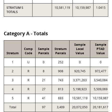
STRATUM 5
10,581,119
10,159,987
1.0415
TOTALS
Category A - Totals
Sample
Sample
Comp
Sample
Stratum
Local
PTAD
Stratum
Code
Parcels
Parcels
Value
Value
1
U
0
252
0
0
2
R
8
908
920,745
972,477
3
R
21
743
3,371,263
3,540,084
4
R
27
813
5,198,923
5,509,069
5
R
41
693
10,581,119
10,159,987
Total
97
3,409
20,072,050
20,181,617