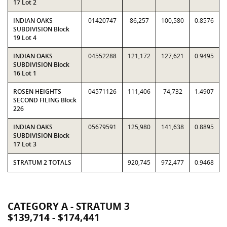
17 Lot 2
INDIAN OAKS
01420747
86,257
100,580
0.8576
SUBDIVISION Block
19 Lot 4
INDIAN OAKS
04552288
121,172
127,621
0.9495
SUBDIVISION Block
16 Lot 1
ROSEN HEIGHTS
04571126
111,406
74,732
1.4907
SECOND FILING Block
226
INDIAN OAKS
05679591
125,980
141,638
0.8895
SUBDIVISION Block
17 Lot 3
STRATUM 2 TOTALS
920,745
972,477
0.9468
CATEGORY A - STRATUM 3
$139,714 - $174,441