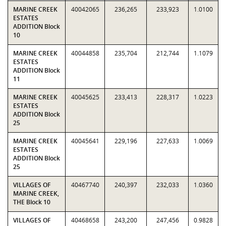
MARINE CREEK
40042065
236,265
233,923
1.0100
ESTATES
ADDITION Block
10
MARINE CREEK
40044858
235,704
212,744
1.1079
ESTATES
ADDITION Block
11
MARINE CREEK
40045625
233,413
228,317
1.0223
ESTATES
ADDITION Block
25
MARINE CREEK
40045641
229,196
227,633
1.0069
ESTATES
ADDITION Block
25
VILLAGES OF
40467740
240,397
232,033
1.0360
MARINE CREEK,
THE Block 10
VILLAGES OF
40468658
243,200
247,456
0.9828