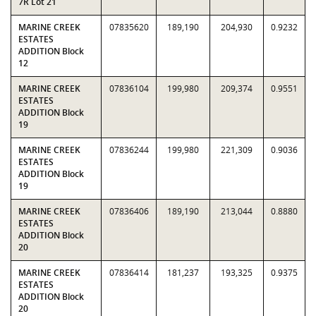
7R Lot 21
MARINE CREEK
07835620
189,190
204,930
0.9232
ESTATES
ADDITION Block
12
MARINE CREEK
07836104
199,980
209,374
0.9551
ESTATES
ADDITION Block
19
MARINE CREEK
07836244
199,980
221,309
0.9036
ESTATES
ADDITION Block
19
MARINE CREEK
07836406
189,190
213,044
0.8880
ESTATES
ADDITION Block
20
MARINE CREEK
07836414
181,237
193,325
0.9375
ESTATES
ADDITION Block
20