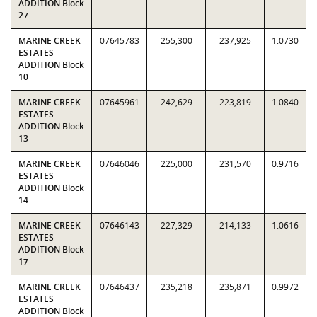
ADDITION Block
27
MARINE CREEK
07645783
255,300
237,925
1.0730
ESTATES
ADDITION Block
10
MARINE CREEK
07645961
242,629
223,819
1.0840
ESTATES
ADDITION Block
13
MARINE CREEK
07646046
225,000
231,570
0.9716
ESTATES
ADDITION Block
14
MARINE CREEK
07646143
227,329
214,133
1.0616
ESTATES
ADDITION Block
17
MARINE CREEK
07646437
235,218
235,871
0.9972
ESTATES
ADDITION Block