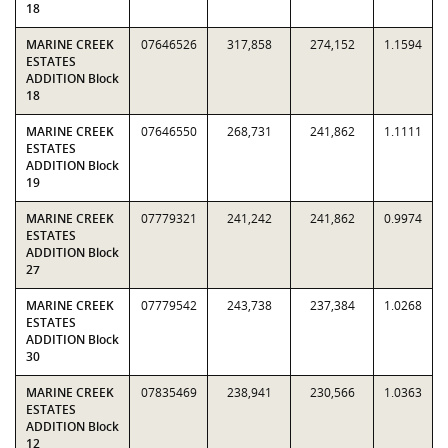
18
MARINE CREEK
07646526
317,858
274,152
1.1594
ESTATES
ADDITION Block
18
MARINE CREEK
07646550
268,731
241,862
1.1111
ESTATES
ADDITION Block
19
MARINE CREEK
07779321
241,242
241,862
0.9974
ESTATES
ADDITION Block
27
MARINE CREEK
07779542
243,738
237,384
1.0268
ESTATES
ADDITION Block
30
MARINE CREEK
07835469
238,941
230,566
1.0363
ESTATES
ADDITION Block
12