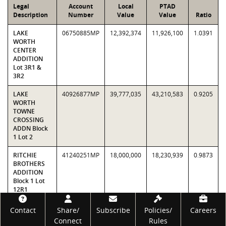
Legal
Account
Local
PTAD
Description
Number
Value
Value
Ratio
LAKE
06750885MP
12,392,374
11,926,100
1.0391
WORTH
CENTER
ADDITION
Lot 3R1 &
3R2
LAKE
40926877MP
39,777,035
43,210,583
0.9205
WORTH
TOWNE
CROSSING
ADDN Block
1 Lot 2
RITCHIE
41240251MP
18,000,000
18,230,939
0.9873
BROTHERS
ADDITION
Block 1 Lot
12R1
Footer
STRATUM 5
70,169,409
73,367,622
0.9564
Contact
Share/
Subscribe
Policies/
Careers
TOTALS
Connect
Rules