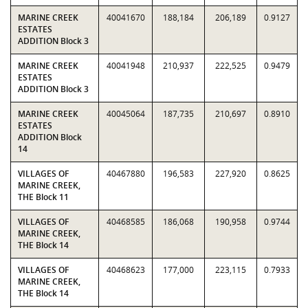
MARINE CREEK
40041670
188,184
206,189
0.9127
ESTATES
ADDITION Block 3
MARINE CREEK
40041948
210,937
222,525
0.9479
ESTATES
ADDITION Block 3
MARINE CREEK
40045064
187,735
210,697
0.8910
ESTATES
ADDITION Block
14
VILLAGES OF
40467880
196,583
227,920
0.8625
MARINE CREEK,
THE Block 11
VILLAGES OF
40468585
186,068
190,958
0.9744
MARINE CREEK,
THE Block 14
VILLAGES OF
40468623
177,000
223,115
0.7933
MARINE CREEK,
THE Block 14