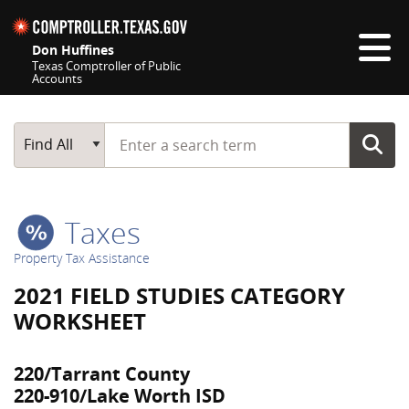
Skip navigation
Don Huffines
Texas Comptroller of Public
Accounts
Top navigation skipped
Start typing a search term
Main Search
Find All
Taxes
Property Tax Assistance
2021 FIELD STUDIES CATEGORY
WORKSHEET
220/Tarrant County
220-910/Lake Worth ISD