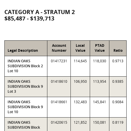
CATEGORY A - STRATUM 2
$85,487 - $139,713
Account
Local
PTAD
Legal Description
Number
Value
Value
Ratio
INDIAN OAKS
01417231
114,645
118,030
0.9713
SUBDIVISION Block 2
Lot 10
INDIAN OAKS
01418610
106,950
113,954
0.9385
SUBDIVISION Block 9
Lot 3
INDIAN OAKS
01418661
132,483
145,841
0.9084
SUBDIVISION Block 9
Lot 10
INDIAN OAKS
01420615
121,852
150,081
0.8119
SUBDIVISION Block