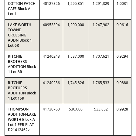
COTTON PATCH
40127826
1,295,351
1,291,329
1.0031
CAFE Block A
Lot 1
LAKE WORTH
40953394
1,200,000
1,247,902
0.9616
TOWNE
CROSSING
ADDN Block 1
Lot 6R
RITCHIE
41240243
1,587,000
1,707,621
0.9294
BROTHERS
ADDITION Block
1 Lot 8R
RITCHIE
41240286
1,745,826
1,765,533
0.9888
BROTHERS
ADDITION Block
1 Lot 15R
THOMPSON
41730763
530,000
533,852
0.9928
ADDITION-LAKE
WORTH Block A
Lot 1 PER PLAT
D214124627