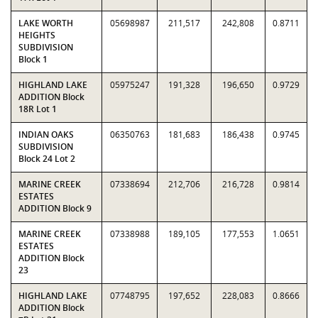
LAKE WORTH
05698987
211,517
242,808
0.8711
HEIGHTS
SUBDIVISION
Block 1
HIGHLAND LAKE
05975247
191,328
196,650
0.9729
ADDITION Block
18R Lot 1
INDIAN OAKS
06350763
181,683
186,438
0.9745
SUBDIVISION
Block 24 Lot 2
MARINE CREEK
07338694
212,706
216,728
0.9814
ESTATES
ADDITION Block 9
MARINE CREEK
07338988
189,105
177,553
1.0651
ESTATES
ADDITION Block
23
HIGHLAND LAKE
07748795
197,652
228,083
0.8666
ADDITION Block