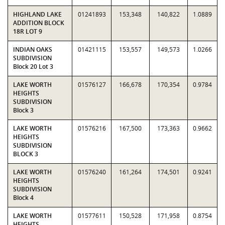
HIGHLAND LAKE
01241893
153,348
140,822
1.0889
ADDITION BLOCK
18R LOT 9
INDIAN OAKS
01421115
153,557
149,573
1.0266
SUBDIVISION
Block 20 Lot 3
LAKE WORTH
01576127
166,678
170,354
0.9784
HEIGHTS
SUBDIVISION
Block 3
LAKE WORTH
01576216
167,500
173,363
0.9662
HEIGHTS
SUBDIVISION
BLOCK 3
LAKE WORTH
01576240
161,264
174,501
0.9241
HEIGHTS
SUBDIVISION
Block 4
LAKE WORTH
01577611
150,528
171,958
0.8754
HEIGHTS