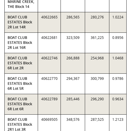
MARINE CREEK,
THE Block 14
BOAT CLUB
40622665
286,565
280,276
1.0224
ESTATES Block
2R Lot 14R
BOAT CLUB
40622681
323,509
361,225
0.8956
ESTATES Block
2R Lot 16R
BOAT CLUB
40622746
266,888
254,968
1.0468
ESTATES Block
6R Lot 2R
BOAT CLUB
40622770
294,367
300,799
0.9786
ESTATES Block
6R Lot 5R
BOAT CLUB
40622789
285,446
296,290
0.9634
ESTATES Block
6R Lot 6R
BOAT CLUB
40669505
348,576
287,525
1.2123
ESTATES Block
2R1 Lot 3R