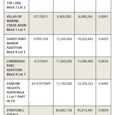
THE LAKE
Block 2 Lot 2
VILLAS OF
07125011
8,900,000
9,899,284
0.8991
MARINE
CREEK ADDN
Block 1 Lot 1
SHADY OAKS
07891326
15,200,000
18,020,842
0.8435
MANOR
ADDITION
Block 8 Lot 2
LINDBERGH
41318501
11,300,000
13,086,900
0.8635
PARC
ADDITION
Block A Lot 1
SANSOM
42167670MP
12,190,000
14,358,323
0.8490
HEIGHTS
ADDN Block
1 Lot 1 PART
IN TIF
STRATUM 2
84,882,138
95,815,481
0.8859
TOTALS