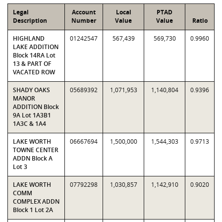
Legal
Account
Local
PTAD
Description
Number
Value
Value
Ratio
HIGHLAND
01242547
567,439
569,730
0.9960
LAKE ADDITION
Block 14RA Lot
13 & PART OF
VACATED ROW
SHADY OAKS
05689392
1,071,953
1,140,804
0.9396
MANOR
ADDITION Block
9A Lot 1A3B1
1A3C & 1A4
LAKE WORTH
06667694
1,500,000
1,544,303
0.9713
TOWNE CENTER
ADDN Block A
Lot 3
LAKE WORTH
07792298
1,030,857
1,142,910
0.9020
COMM
COMPLEX ADDN
Block 1 Lot 2A