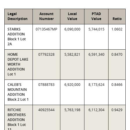
Legal
Account
Local
PTAD
Description
Number
Value
Value
Ratio
STARKS
07135467MP
6,090,000
5,744,015
1.0602
ADDITION
Block 1 Lot
2A
HOME
07792328
5,582,821
6,591,340
0.8470
DEPOT LAKE
WORTH
ADDITION
Lot 1
CALEB'S
07888783
6,920,000
8,173,624
0.8466
MOUNTAIN
ADDITION
Block 2 Lot 1
RITCHIE
40925544
5,763,198
6,112,304
0.9429
BROTHERS
ADDITION
Block 1 Lot
11