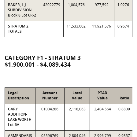
BAKER, L J
42022779
1,004,576
977,592
1.0276
SUBDIVISION
Block 8 Lot 6R-2
STRATUM 2
11,533,002
11,921,576
0.9674
TOTALS
CATEGORY F1 - STRATUM 3
$1,900,001 - $4,089,434
Legal
Account
Local
PTAD
Description
Number
Value
Value
Ratio
GARY
01034286
2,118,063
2,404,564
0.8809
ADDITION-
LAKE WORTH
Lot 6A
ARMENDARIS
05596769
2,804,046
2,996,799
0.9357