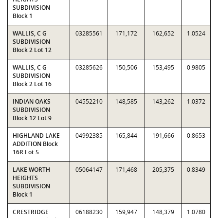
SUBDIVISION
Block 1
WALLIS, C G
03285561
171,172
162,652
1.0524
SUBDIVISION
Block 2 Lot 12
WALLIS, C G
03285626
150,506
153,495
0.9805
SUBDIVISION
Block 2 Lot 16
INDIAN OAKS
04552210
148,585
143,262
1.0372
SUBDIVISION
Block 12 Lot 9
HIGHLAND LAKE
04992385
165,844
191,666
0.8653
ADDITION Block
16R Lot 5
LAKE WORTH
05064147
171,468
205,375
0.8349
HEIGHTS
SUBDIVISION
Block 1
CRESTRIDGE
06188230
159,947
148,379
1.0780