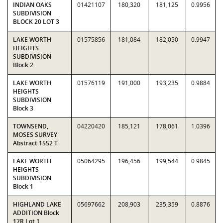
INDIAN OAKS
01421107
180,320
181,125
0.9956
SUBDIVISION
BLOCK 20 LOT 3
LAKE WORTH
01575856
181,084
182,050
0.9947
HEIGHTS
SUBDIVISION
Block 2
LAKE WORTH
01576119
191,000
193,235
0.9884
HEIGHTS
SUBDIVISION
Block 3
TOWNSEND,
04220420
185,121
178,061
1.0396
MOSES SURVEY
Abstract 1552 T
LAKE WORTH
05064295
196,456
199,544
0.9845
HEIGHTS
SUBDIVISION
Block 1
HIGHLAND LAKE
05697662
208,903
235,359
0.8876
ADDITION Block
17R Lot 1