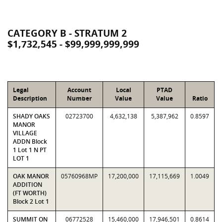
CATEGORY B - STRATUM 2
$1,732,545 - $99,999,999,999
Legal
Account
Local
PTAD
Description
Number
Value
Value
Ratio
SHADY OAKS
02723700
4,632,138
5,387,962
0.8597
MANOR
VILLAGE
ADDN Block
1 Lot 1 N PT
LOT 1
OAK MANOR
05760968MP
17,200,000
17,115,669
1.0049
ADDITION
(FT WORTH)
Block 2 Lot 1
SUMMIT ON
06772528
15,460,000
17,946,501
0.8614