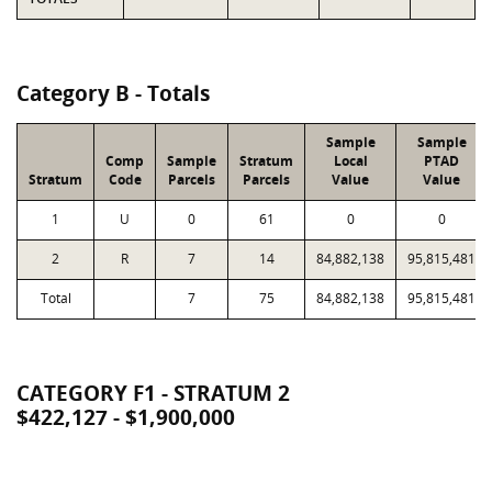
Category B - Totals
Sample
Sample
Comp
Sample
Stratum
Local
PTAD
Stratum
Code
Parcels
Parcels
Value
Value
1
U
0
61
0
0
2
R
7
14
84,882,138
95,815,481
Total
7
75
84,882,138
95,815,481
CATEGORY F1 - STRATUM 2
$422,127 - $1,900,000