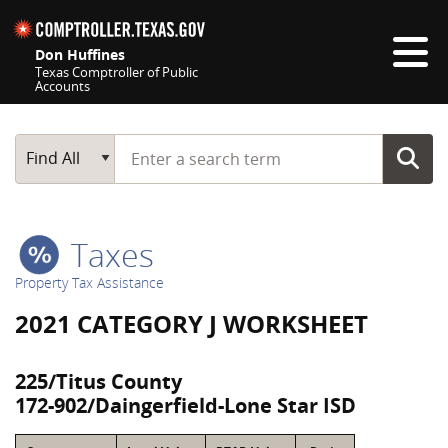
Skip navigation
Don Huffines
Texas Comptroller of Public
Accounts
Top navigation skipped
Start typing a search term
Main Search
Find All
Taxes
Property Tax Assistance
2021 CATEGORY J WORKSHEET
225/Titus County
172-902/Daingerfield-Lone Star ISD