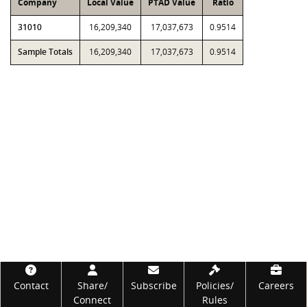
Company
Local Value
PTAD Value
Ratio
31010
16,209,340
17,037,673
0.9514
Sample Totals
16,209,340
17,037,673
0.9514
Footer
Contact
Share/
Subscribe
Policies/
Careers
Connect
Rules