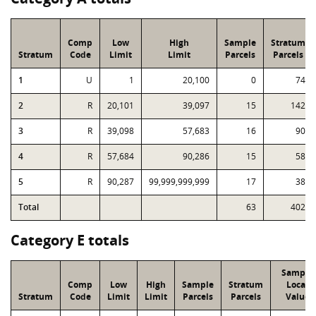
Comp
Low
High
Sample
Stratum
Stratum
Code
Limit
Limit
Parcels
Parcels
1
U
1
20,100
0
74
2
R
20,101
39,097
15
142
3
R
39,098
57,683
16
90
4
R
57,684
90,286
15
58
5
R
90,287
99,999,999,999
17
38
Total
63
402
Category E totals
Sample
Comp
Low
High
Sample
Stratum
Local
Stratum
Code
Limit
Limit
Parcels
Parcels
Value