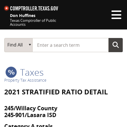
Skip navigation
Don Huffines
Texas Comptroller of Public
Accounts
Top navigation skipped
Start typing a search term
Main Search
Find All
Taxes
Property Tax Assistance
2021 STRATIFIED RATIO DETAIL
245/Willacy County
245-901/Lasara ISD
Category A totals