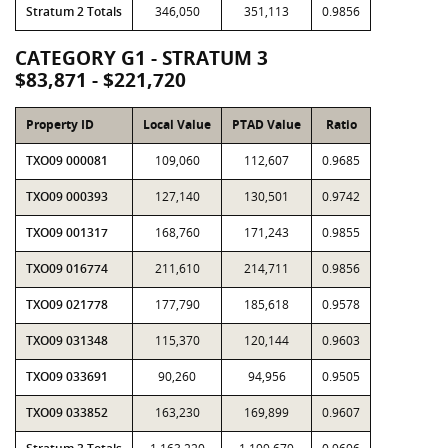
Stratum 2 Totals
346,050
351,113
0.9856
CATEGORY G1 - STRATUM 3
$83,871 - $221,720
Property ID
Local Value
PTAD Value
Ratio
TXO09 000081
109,060
112,607
0.9685
TXO09 000393
127,140
130,501
0.9742
TXO09 001317
168,760
171,243
0.9855
TXO09 016774
211,610
214,711
0.9856
TXO09 021778
177,790
185,618
0.9578
TXO09 031348
115,370
120,144
0.9603
TXO09 033691
90,260
94,956
0.9505
TXO09 033852
163,230
169,899
0.9607