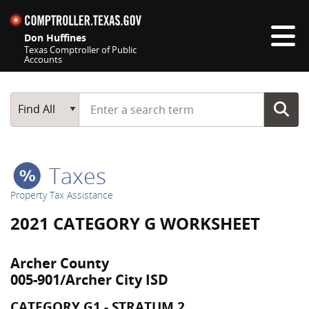
Skip navigation
Don Huffines
Texas Comptroller of Public
Accounts
Top navigation skipped
Start typing a search term
Main Search
Find All
Taxes
Property Tax Assistance
2021 CATEGORY G WORKSHEET
Archer County
005-901/Archer City ISD
CATEGORY G1 - STRATUM 2