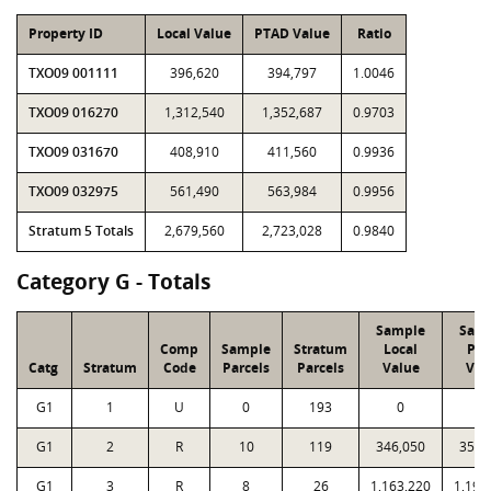
Property ID
Local Value
PTAD Value
Ratio
TXO09 001111
396,620
394,797
1.0046
TXO09 016270
1,312,540
1,352,687
0.9703
TXO09 031670
408,910
411,560
0.9936
TXO09 032975
561,490
563,984
0.9956
Stratum 5 Totals
2,679,560
2,723,028
0.9840
Category G - Totals
Sample
Sam
Comp
Sample
Stratum
Local
PT
Catg
Stratum
Code
Parcels
Parcels
Value
Val
G1
1
U
0
193
0
0
G1
2
R
10
119
346,050
351,
G1
3
R
8
26
1,163,220
1,199