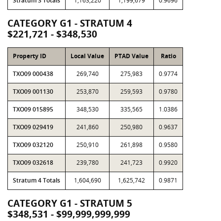
Stratum 3 Totals
1,163,220
1,199,679
0.9696
CATEGORY G1 - STRATUM 4
$221,721 - $348,530
Property ID
Local Value
PTAD Value
Ratio
TXO09 000438
269,740
275,983
0.9774
TXO09 001130
253,870
259,593
0.9780
TXO09 015895
348,530
335,565
1.0386
TXO09 029419
241,860
250,980
0.9637
TXO09 032120
250,910
261,898
0.9580
TXO09 032618
239,780
241,723
0.9920
Stratum 4 Totals
1,604,690
1,625,742
0.9871
CATEGORY G1 - STRATUM 5
$348,531 - $99,999,999,999