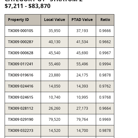
$7,211 - $83,870
Property ID
Local Value
PTAD Value
Ratio
TXO09 000105
35,950
37,193
0.9666
TXO09 000287
40,130
41,534
0.9662
TXO09 000628
45,540
45,690
0.9967
TXO09 017241
55,460
55,496
0.9994
TXO09 019616
23,880
24,175
0.9878
TXO09 024416
14,050
14,393
0.9762
TXO09 024615
10,740
10,995
0.9768
TXO09 028112
26,260
27,173
0.9664
TXO09 029190
79,520
79,764
0.9969
TXO09 032273
14,520
14,700
0.9878