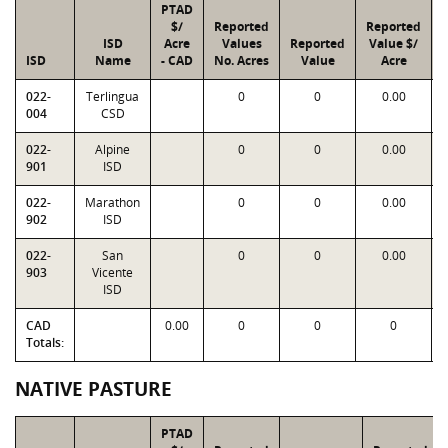
PTAD
$/
Reported
Reported
ISD
Acre
Values
Reported
Value $/
ISD
Name
- CAD
No. Acres
Value
Acre
022-
Terlingua
0
0
0.00
004
CSD
022-
Alpine
0
0
0.00
901
ISD
022-
Marathon
0
0
0.00
902
ISD
022-
San
0
0
0.00
903
Vicente
ISD
CAD
0.00
0
0
0
Totals:
NATIVE PASTURE
PTAD