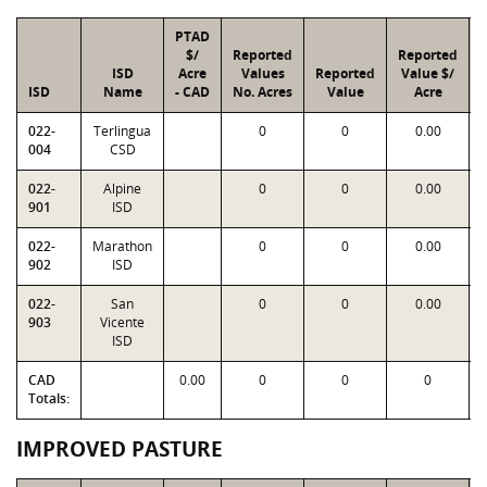
PTAD
$/
Reported
Reported
ISD
Acre
Values
Reported
Value $/
ISD
Name
- CAD
No. Acres
Value
Acre
022-
Terlingua
0
0
0.00
004
CSD
022-
Alpine
0
0
0.00
901
ISD
022-
Marathon
0
0
0.00
902
ISD
022-
San
0
0
0.00
903
Vicente
ISD
CAD
0.00
0
0
0
Totals:
IMPROVED PASTURE