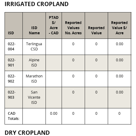
IRRIGATED CROPLAND
PTAD
$/
Reported
Reported
ISD
Acre
Values
Reported
Value $/
ISD
Name
- CAD
No. Acres
Value
Acre
022-
Terlingua
0
0
0.00
004
CSD
022-
Alpine
0
0
0.00
901
ISD
022-
Marathon
0
0
0.00
902
ISD
022-
San
0
0
0.00
903
Vicente
ISD
CAD
0.00
0
0
0
Totals:
DRY CROPLAND