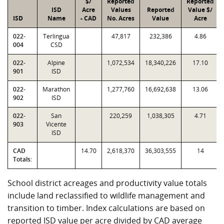
$/
Reported
Reported
ISD
Acre
Values
Reported
Value $/
ISD
Name
- CAD
No. Acres
Value
Acre
022-
Terlingua
47,817
232,386
4.86
004
CSD
022-
Alpine
1,072,534
18,340,226
17.10
901
ISD
022-
Marathon
1,277,760
16,692,638
13.06
902
ISD
022-
San
220,259
1,038,305
4.71
903
Vicente
ISD
CAD
14.70
2,618,370
36,303,555
14
Totals:
School district acreages and productivity value totals
include land reclassified to wildlife management and
transition to timber. Index calculations are based on
reported ISD value per acre divided by CAD average