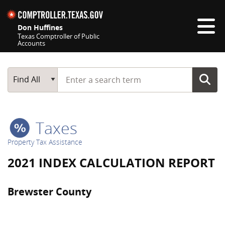
Skip navigation
Don Huffines
Texas Comptroller of Public
Accounts
Top navigation skipped
Start typing a search term
Main Search
Find All
Taxes
Property Tax Assistance
2021 INDEX CALCULATION REPORT
Brewster County