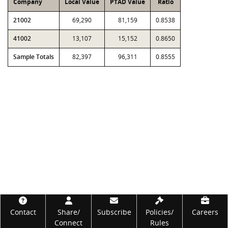
Company
Local Value
PTAD Value
Ratio
21002
69,290
81,159
0.8538
41002
13,107
15,152
0.8650
Sample Totals
82,397
96,311
0.8555
Footer
Contact
Share/
Subscribe
Policies/
Careers
Connect
Rules