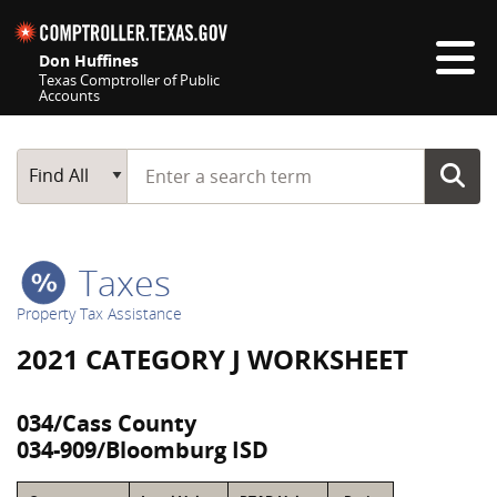
Skip navigation
Don Huffines
Texas Comptroller of Public
Accounts
Top navigation skipped
Start typing a search term
Main Search
Find All
Taxes
Property Tax Assistance
2021 CATEGORY J WORKSHEET
034/Cass County
034-909/Bloomburg ISD