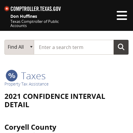
Skip navigation
Don Huffines
Texas Comptroller of Public
Accounts
Top navigation skipped
Start typing a search term
Main Search
Find All
Taxes
Property Tax Assistance
2021 CONFIDENCE INTERVAL
DETAIL
Coryell County