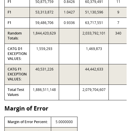
F1
50,875,759
0.8426
60,379,491
11
F1
53,313,872
1.0427
51,130,596
9
F1
59,486,706
0.9336
63,717,551
7
Random
1,844,420,629
2,033,792,101
340
Totals:
CATG D1
1,559,293
1,469,873
EXCEPTION
VALUES:
CATG F1
40,531,226
44,442,633
EXCEPTION
VALUES:
Total Test
1,886,511,148
2,079,704,607
Values
Margin of Error
Margin of Error Percent:
5.0000000