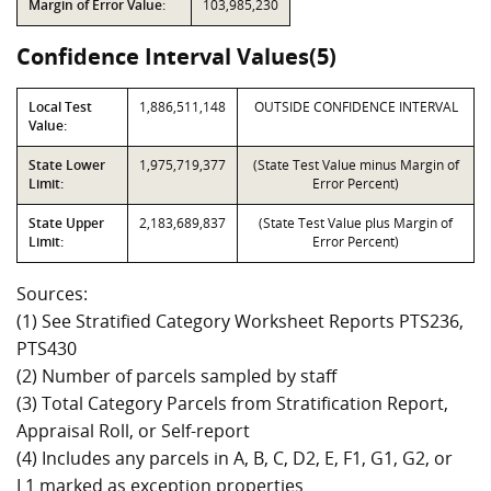
Margin of Error Value:
103,985,230
Confidence Interval Values(5)
Local Test
1,886,511,148
OUTSIDE CONFIDENCE INTERVAL
Value:
State Lower
1,975,719,377
(State Test Value minus Margin of
Limit:
Error Percent)
State Upper
2,183,689,837
(State Test Value plus Margin of
Limit:
Error Percent)
Sources:
(1) See Stratified Category Worksheet Reports PTS236,
PTS430
(2) Number of parcels sampled by staff
(3) Total Category Parcels from Stratification Report,
Appraisal Roll, or Self-report
(4) Includes any parcels in A, B, C, D2, E, F1, G1, G2, or
L1 marked as exception properties