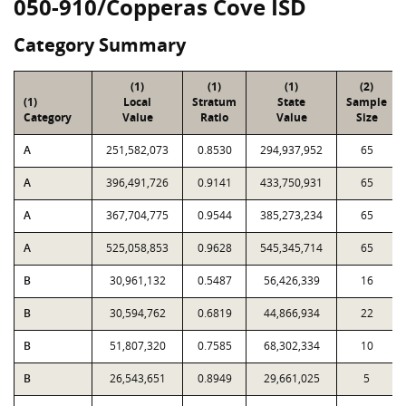
050-910/Copperas Cove ISD
Category Summary
(1)
(1)
(1)
(2)
(1)
Local
Stratum
State
Sample
Category
Value
Ratio
Value
Size
A
251,582,073
0.8530
294,937,952
65
A
396,491,726
0.9141
433,750,931
65
A
367,704,775
0.9544
385,273,234
65
A
525,058,853
0.9628
545,345,714
65
B
30,961,132
0.5487
56,426,339
16
B
30,594,762
0.6819
44,866,934
22
B
51,807,320
0.7585
68,302,334
10
B
26,543,651
0.8949
29,661,025
5