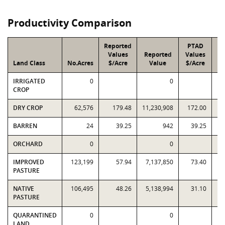
Productivity Comparison
Reported
PTAD
Values
Reported
Values
Land Class
No.Acres
$/Acre
Value
$/Acre
IRRIGATED
0
0
CROP
DRY CROP
62,576
179.48
11,230,908
172.00
10
BARREN
24
39.25
942
39.25
ORCHARD
0
0
IMPROVED
123,199
57.94
7,137,850
73.40
9
PASTURE
NATIVE
106,495
48.26
5,138,994
31.10
3
PASTURE
QUARANTINED
0
0
LAND