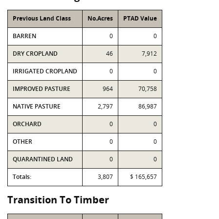
Previous Land Class
No.Acres
PTAD Value
BARREN
0
0
DRY CROPLAND
46
7,912
IRRIGATED CROPLAND
0
0
IMPROVED PASTURE
964
70,758
NATIVE PASTURE
2,797
86,987
ORCHARD
0
0
OTHER
0
0
QUARANTINED LAND
0
0
Totals:
3,807
$ 165,657
Transition To Timber