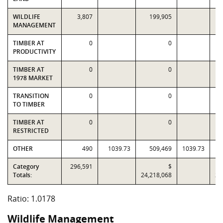
WILDLIFE
3,807
199,905
MANAGEMENT
TIMBER AT
0
0
PRODUCTIVITY
TIMBER AT
0
0
1978 MARKET
TRANSITION
0
0
TO TIMBER
TIMBER AT
0
0
RESTRICTED
OTHER
490
1039.73
509,469
1039.73
Category
296,591
$
Totals:
24,218,068
23
Ratio: 1.0178
Wildlife Management