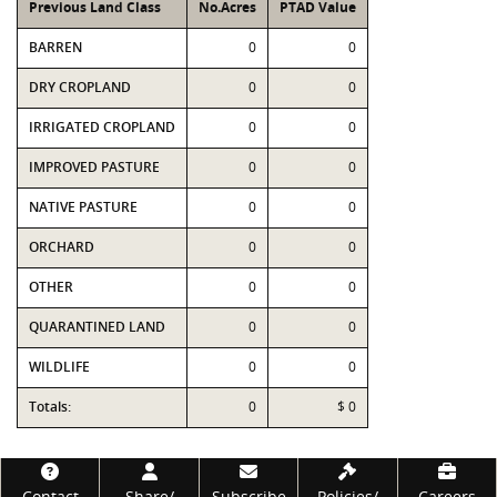
Previous Land Class
No.Acres
PTAD Value
BARREN
0
0
DRY CROPLAND
0
0
IRRIGATED CROPLAND
0
0
IMPROVED PASTURE
0
0
NATIVE PASTURE
0
0
ORCHARD
0
0
OTHER
0
0
QUARANTINED LAND
0
0
WILDLIFE
0
0
Totals:
0
$ 0
Footer
Contact
Share/
Subscribe
Policies/
Careers