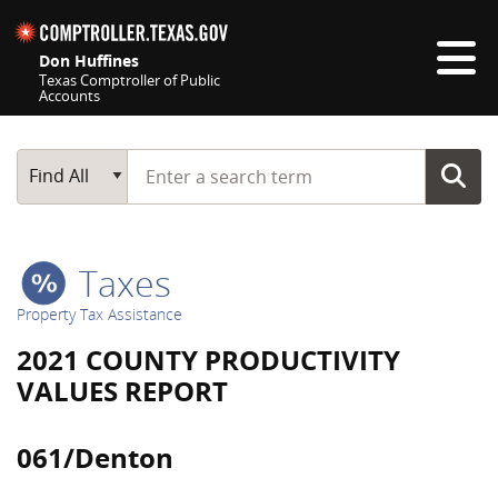
Skip navigation
Don Huffines
Texas Comptroller of Public
Accounts
Top navigation skipped
Start typing a search term
Main Search
Find All
Taxes
Property Tax Assistance
2021 COUNTY PRODUCTIVITY
VALUES REPORT
061/Denton