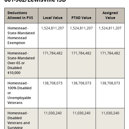
Deductions
Assigned
Allowed in PVS
Local Value
PTAD Value
Value
Homestead -
1,524,811,207
1,524,811,207
1,524,811,207
State-Mandated
Homestead
Exemption
Homestead -
171,784,482
171,784,482
171,784,482
State-Mandated
Over-65 or
Disabled
$10,000
Homestead -
138,708,073
138,708,073
138,708,073
100% Disabled
or
Unemployable
Veterans
Homestead -
11,030,240
11,030,240
11,030,240
Disabled
Veterans and
Surviving