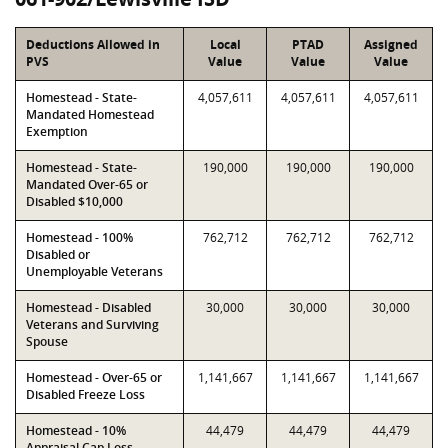
Deductions Allowed in
Local
PTAD
Assigned
PVS
Value
Value
Value
Homestead - State-
4,057,611
4,057,611
4,057,611
Mandated Homestead
Exemption
Homestead - State-
190,000
190,000
190,000
Mandated Over-65 or
Disabled $10,000
Homestead - 100%
762,712
762,712
762,712
Disabled or
Unemployable Veterans
Homestead - Disabled
30,000
30,000
30,000
Veterans and Surviving
Spouse
Homestead - Over-65 or
1,141,667
1,141,667
1,141,667
Disabled Freeze Loss
Homestead - 10%
44,479
44,479
44,479
Appraisal Cap Loss