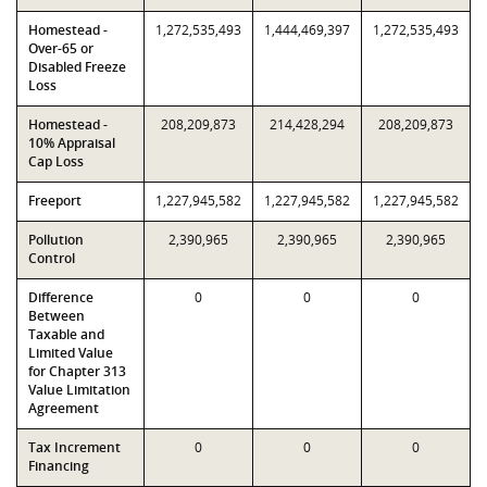
Homestead -
1,272,535,493
1,444,469,397
1,272,535,493
Over-65 or
Disabled Freeze
Loss
Homestead -
208,209,873
214,428,294
208,209,873
10% Appraisal
Cap Loss
Freeport
1,227,945,582
1,227,945,582
1,227,945,582
Pollution
2,390,965
2,390,965
2,390,965
Control
Difference
0
0
0
Between
Taxable and
Limited Value
for Chapter 313
Value Limitation
Agreement
Tax Increment
0
0
0
Financing