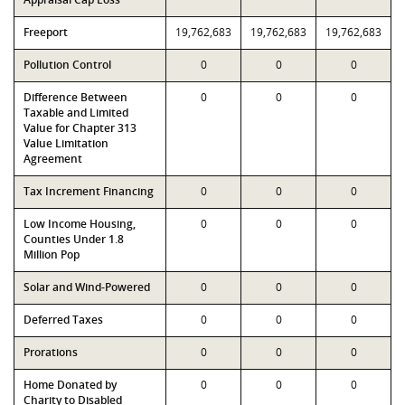
Freeport
19,762,683
19,762,683
19,762,683
Pollution Control
0
0
0
Difference Between
0
0
0
Taxable and Limited
Value for Chapter 313
Value Limitation
Agreement
Tax Increment Financing
0
0
0
Low Income Housing,
0
0
0
Counties Under 1.8
Million Pop
Solar and Wind-Powered
0
0
0
Deferred Taxes
0
0
0
Prorations
0
0
0
Home Donated by
0
0
0
Charity to Disabled