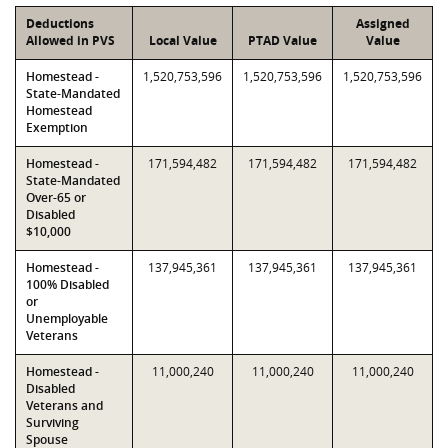
Deductions
Assigned
Allowed in PVS
Local Value
PTAD Value
Value
Homestead -
1,520,753,596
1,520,753,596
1,520,753,596
State-Mandated
Homestead
Exemption
Homestead -
171,594,482
171,594,482
171,594,482
State-Mandated
Over-65 or
Disabled
$10,000
Homestead -
137,945,361
137,945,361
137,945,361
100% Disabled
or
Unemployable
Veterans
Homestead -
11,000,240
11,000,240
11,000,240
Disabled
Veterans and
Surviving
Spouse