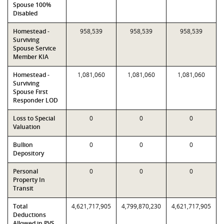
Spouse 100%
Disabled
Homestead -
958,539
958,539
958,539
Surviving
Spouse Service
Member KIA
Homestead -
1,081,060
1,081,060
1,081,060
Surviving
Spouse First
Responder LOD
Loss to Special
0
0
0
Valuation
Bullion
0
0
0
Depository
Personal
0
0
0
Property In
Transit
Total
4,621,717,905
4,799,870,230
4,621,717,905
Deductions
Allowed in PVS