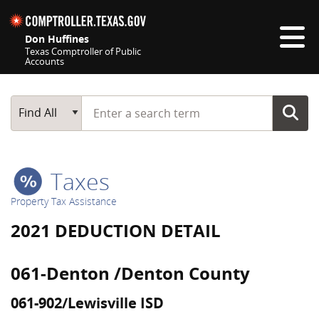
Skip navigation
Don Huffines
Texas Comptroller of Public
Accounts
Top navigation skipped
Start typing a search term
Main Search
Find All
Taxes
Property Tax Assistance
2021 DEDUCTION DETAIL
061-Denton /Denton County
061-902/Lewisville ISD