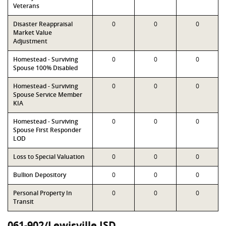
Veterans
Disaster Reappraisal
0
0
0
Market Value
Adjustment
Homestead - Surviving
0
0
0
Spouse 100% Disabled
Homestead - Surviving
0
0
0
Spouse Service Member
KIA
Homestead - Surviving
0
0
0
Spouse First Responder
LOD
Loss to Special Valuation
0
0
0
Bullion Depository
0
0
0
Personal Property In
0
0
0
Transit
061-902/Lewisville ISD