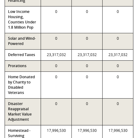
Financing
Low Income
0
0
0
Housing,
Counties Under
1.8 Million Pop
Solar and Wind-
0
0
0
Powered
Deferred Taxes
23,317,032
23,317,032
23,317,032
Prorations
0
0
0
Home Donated
0
0
0
by Charity to
Disabled
Veterans
Disaster
0
0
0
Reappraisal
Market Value
Adjustment
Homestead -
17,996,530
17,996,530
17,996,530
Surviving