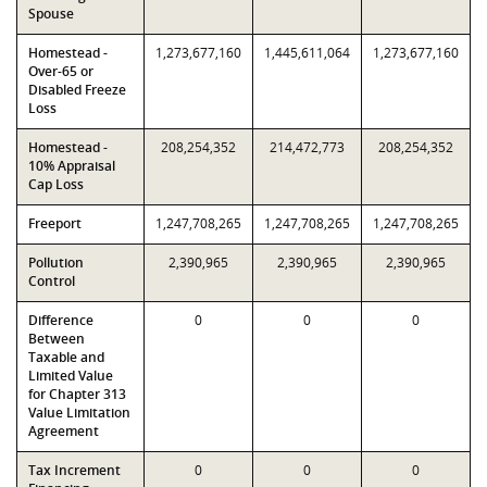
Spouse
Homestead -
1,273,677,160
1,445,611,064
1,273,677,160
Over-65 or
Disabled Freeze
Loss
Homestead -
208,254,352
214,472,773
208,254,352
10% Appraisal
Cap Loss
Freeport
1,247,708,265
1,247,708,265
1,247,708,265
Pollution
2,390,965
2,390,965
2,390,965
Control
Difference
0
0
0
Between
Taxable and
Limited Value
for Chapter 313
Value Limitation
Agreement
Tax Increment
0
0
0