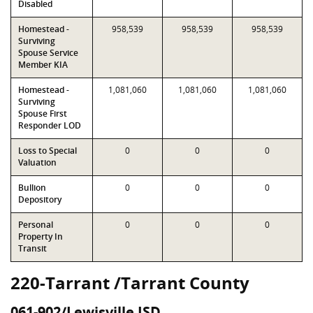
Disabled
Homestead -
958,539
958,539
958,539
Surviving
Spouse Service
Member KIA
Homestead -
1,081,060
1,081,060
1,081,060
Surviving
Spouse First
Responder LOD
Loss to Special
0
0
0
Valuation
Bullion
0
0
0
Depository
Personal
0
0
0
Property In
Transit
220-Tarrant /Tarrant County
061-902/Lewisville ISD