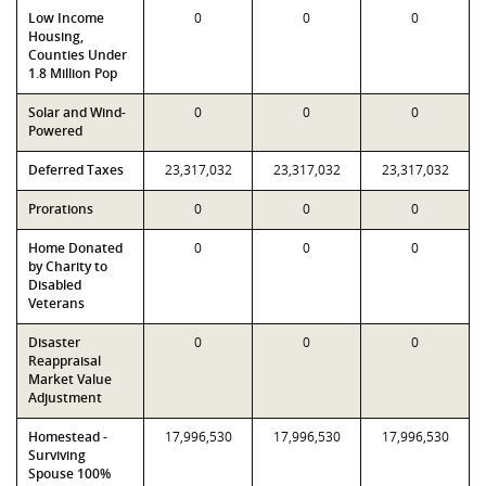
Low Income
0
0
0
Housing,
Counties Under
1.8 Million Pop
Solar and Wind-
0
0
0
Powered
Deferred Taxes
23,317,032
23,317,032
23,317,032
Prorations
0
0
0
Home Donated
0
0
0
by Charity to
Disabled
Veterans
Disaster
0
0
0
Reappraisal
Market Value
Adjustment
Homestead -
17,996,530
17,996,530
17,996,530
Surviving
Spouse 100%