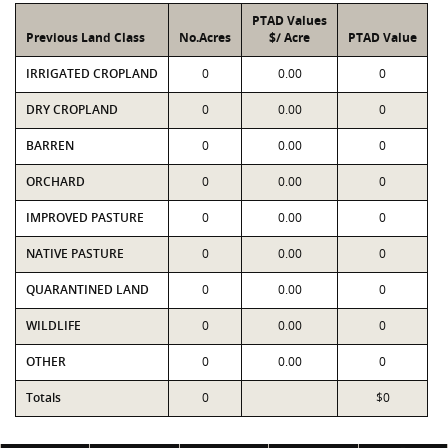
PTAD Values
Previous Land Class
No.Acres
$/ Acre
PTAD Value
IRRIGATED CROPLAND
0
0.00
0
DRY CROPLAND
0
0.00
0
BARREN
0
0.00
0
ORCHARD
0
0.00
0
IMPROVED PASTURE
0
0.00
0
NATIVE PASTURE
0
0.00
0
QUARANTINED LAND
0
0.00
0
WILDLIFE
0
0.00
0
OTHER
0
0.00
0
Totals
0
$0