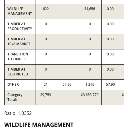
WILDLIFE
622
34,656
0.00
3
MANAGEMENT
TIMBER AT
0
0
0.00
PRODUCTIVITY
TIMBER AT
0
0
0.00
1978 MARKET
TRANSITION
0
0
0.00
TO TIMBER
TIMBER AT
0
0
0.00
RESTRICTED
OTHER
21
57.90
1,216
57.90
Category
39,759
$3,683,770
$3,
Totals
Ratio: 1.0352
WILDLIFE MANAGEMENT