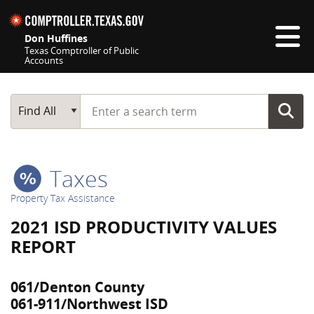
Skip navigation
Don Huffines
Texas Comptroller of Public
Accounts
Top navigation skipped
Start typing a search term
Main Search
Find All
Taxes
Property Tax Assistance
2021 ISD PRODUCTIVITY VALUES
REPORT
061/Denton County
061-911/Northwest ISD