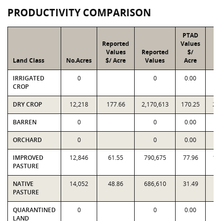
PRODUCTIVITY COMPARISON
PTAD
Reported
Values
Values
Reported
$/
Land Class
No.Acres
$/ Acre
Values
Acre
V
IRRIGATED
0
0
0.00
CROP
DRY CROP
12,218
177.66
2,170,613
170.25
2,
BARREN
0
0
0.00
ORCHARD
0
0
0.00
IMPROVED
12,846
61.55
790,675
77.96
1,
PASTURE
NATIVE
14,052
48.86
686,610
31.49
4
PASTURE
QUARANTINED
0
0
0.00
LAND