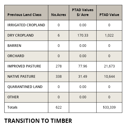
PTAD Values
Previous Land Class
No.Acres
$/ Acre
PTAD Value
IRRIGATED CROPLAND
0
0.00
0
DRY CROPLAND
6
170.33
1,022
BARREN
0
0.00
0
ORCHARD
0
0.00
0
IMPROVED PASTURE
278
77.96
21,673
NATIVE PASTURE
338
31.49
10,644
QUARANTINED LAND
0
0.00
0
OTHER
0
0.00
0
Totals
622
$33,339
TRANSITION TO TIMBER