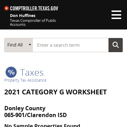
Skip navigation
Don Huffines
Texas Comptroller of Public
Accounts
Top navigation skipped
Start typing a search term
Main Search
Find All
Taxes
Property Tax Assistance
2021 CATEGORY G WORKSHEET
Donley County
065-901/Clarendon ISD
No Sample Properties Found