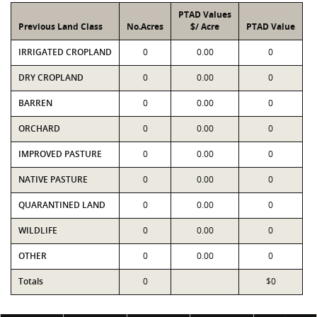
PTAD Values
Previous Land Class
No.Acres
$/ Acre
PTAD Value
IRRIGATED CROPLAND
0
0.00
0
DRY CROPLAND
0
0.00
0
BARREN
0
0.00
0
ORCHARD
0
0.00
0
IMPROVED PASTURE
0
0.00
0
NATIVE PASTURE
0
0.00
0
QUARANTINED LAND
0
0.00
0
WILDLIFE
0
0.00
0
OTHER
0
0.00
0
Totals
0
$0