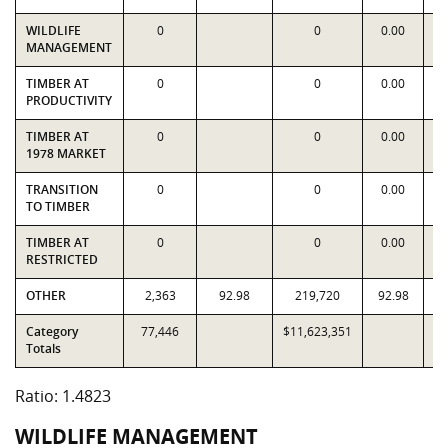
WILDLIFE
0
0
0.00
MANAGEMENT
TIMBER AT
0
0
0.00
PRODUCTIVITY
TIMBER AT
0
0
0.00
1978 MARKET
TRANSITION
0
0
0.00
TO TIMBER
TIMBER AT
0
0
0.00
RESTRICTED
OTHER
2,363
92.98
219,720
92.98
Category
77,446
$11,623,351
$7
Totals
Ratio: 1.4823
WILDLIFE MANAGEMENT