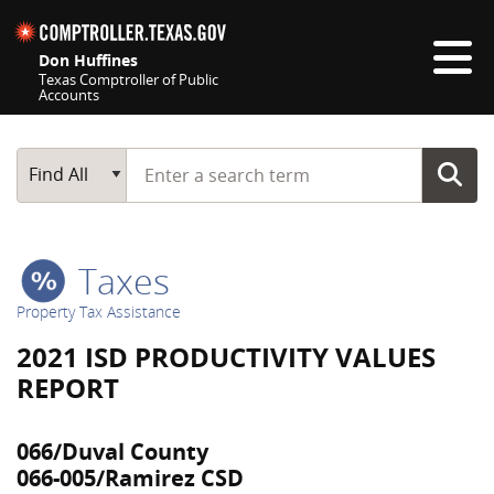
Skip navigation
Don Huffines
Texas Comptroller of Public
Accounts
Top navigation skipped
Start typing a search term
Main Search
Find All
Taxes
Property Tax Assistance
2021 ISD PRODUCTIVITY VALUES
REPORT
066/Duval County
066-005/Ramirez CSD