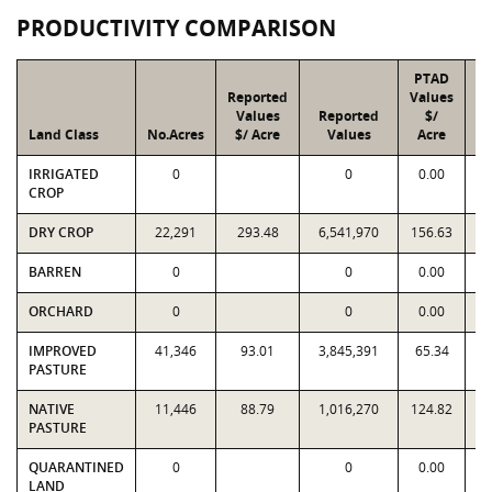
PRODUCTIVITY COMPARISON
PTAD
Reported
Values
Values
Reported
$/
Land Class
No.Acres
$/ Acre
Values
Acre
IRRIGATED
0
0
0.00
CROP
DRY CROP
22,291
293.48
6,541,970
156.63
3
BARREN
0
0
0.00
ORCHARD
0
0
0.00
IMPROVED
41,346
93.01
3,845,391
65.34
2
PASTURE
NATIVE
11,446
88.79
1,016,270
124.82
1
PASTURE
QUARANTINED
0
0
0.00
LAND