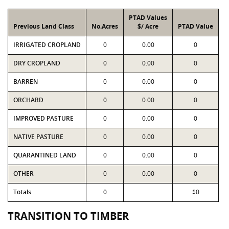
PTAD Values
Previous Land Class
No.Acres
$/ Acre
PTAD Value
IRRIGATED CROPLAND
0
0.00
0
DRY CROPLAND
0
0.00
0
BARREN
0
0.00
0
ORCHARD
0
0.00
0
IMPROVED PASTURE
0
0.00
0
NATIVE PASTURE
0
0.00
0
QUARANTINED LAND
0
0.00
0
OTHER
0
0.00
0
Totals
0
$0
TRANSITION TO TIMBER