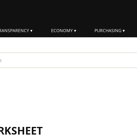
RANSPARENCY
ECONOMY
PURCHASING
rm
RKSHEET