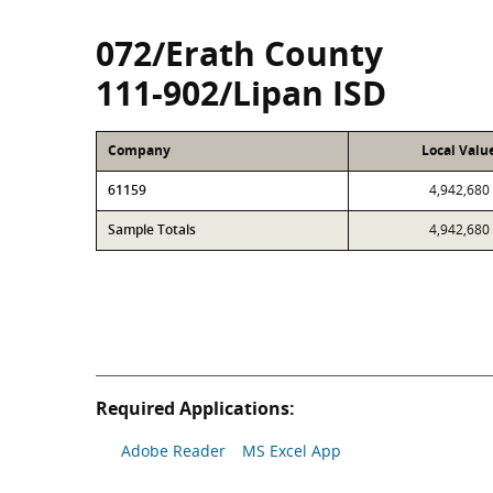
072/Erath County
111-902/Lipan ISD
Company
Local Valu
61159
4,942,680
Sample Totals
4,942,680
Required Applications:
Adobe Reader
MS Excel App