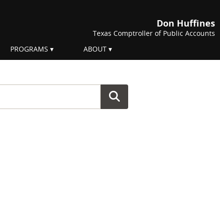
Don Huffines
Texas Comptroller of Public Accounts
PROGRAMS
ABOUT