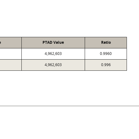
e
PTAD Value
Ratio
4,962,603
0.9960
4,962,603
0.996