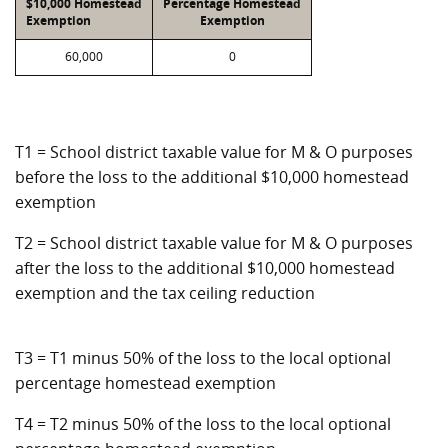
$10,000 Homestead
Percentage Homestead
Exemption
Exemption
60,000
0
T1 = School district taxable value for M & O purposes
before the loss to the additional $10,000 homestead
exemption
T2 = School district taxable value for M & O purposes
after the loss to the additional $10,000 homestead
exemption and the tax ceiling reduction
T3 = T1 minus 50% of the loss to the local optional
percentage homestead exemption
T4 = T2 minus 50% of the loss to the local optional