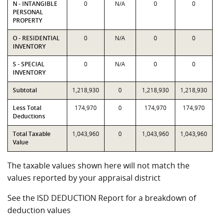
N - INTANGIBLE
0
N/A
0
0
PERSONAL
PROPERTY
O - RESIDENTIAL
0
N/A
0
0
INVENTORY
S - SPECIAL
0
N/A
0
0
INVENTORY
Subtotal
1,218,930
0
1,218,930
1,218,930
Less Total
174,970
0
174,970
174,970
Deductions
Total Taxable
1,043,960
0
1,043,960
1,043,960
Value
The taxable values shown here will not match the
values reported by your appraisal district
See the ISD DEDUCTION Report for a breakdown of
deduction values