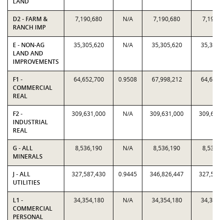
LAND
D2 - FARM &
7,190,680
N/A
7,190,680
7,190
RANCH IMP
E - NON-AG
35,305,620
N/A
35,305,620
35,305
LAND AND
IMPROVEMENTS
F1 -
64,652,700
0.9508
67,998,212
64,652
COMMERCIAL
REAL
F2 -
309,631,000
N/A
309,631,000
309,63
INDUSTRIAL
REAL
G - ALL
8,536,190
N/A
8,536,190
8,536
MINERALS
J - ALL
327,587,430
0.9445
346,826,447
327,58
UTILITIES
L1 -
34,354,180
N/A
34,354,180
34,354
COMMERCIAL
PERSONAL