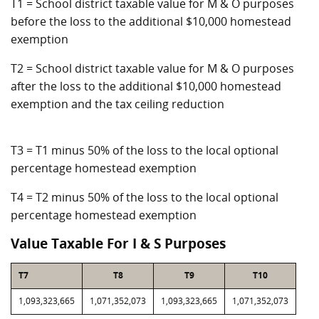
T1 = School district taxable value for M & O purposes
before the loss to the additional $10,000 homestead
exemption
T2 = School district taxable value for M & O purposes
after the loss to the additional $10,000 homestead
exemption and the tax ceiling reduction
T3 = T1 minus 50% of the loss to the local optional
percentage homestead exemption
T4 = T2 minus 50% of the loss to the local optional
percentage homestead exemption
Value Taxable For I & S Purposes
T7
T8
T9
T10
1,093,323,665
1,071,352,073
1,093,323,665
1,071,352,073