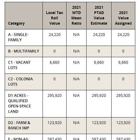
2021
2021
Local Tax
WTD
PTAD
2021
Roll
Mean
Value
Value
Category
Value
Ratio
Estimate
Assigned
A - SINGLE-
24,220
N/A
24,220
24,220
FAMILY
B - MULTIFAMILY
0
N/A
0
0
C1 - VACANT
6,660
N/A
6,660
6,660
LOTS
C2 - COLONIA
0
N/A
0
0
LOTS
D1 ACRES -
295,920
N/A
295,920
295,920
QUALIFIED
OPEN-SPACE
LAND
D2 - FARM &
123,920
N/A
123,920
123,920
RANCH IMP
E - NON-AG
587,430
N/A
587,430
587,430