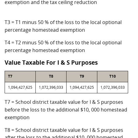
exemption and the tax ceiling reduction
T3 = T1 minus 50 % of the loss to the local optional
percentage homestead exemption
T4 = T2 minus 50 % of the loss to the local optional
percentage homestead exemption
Value Taxable For I & S Purposes
T7
T8
T9
T10
1,094,427,625
1,072,396,033
1,094,427,625
1,072,396,033
T7 = School district taxable value for I & S purposes
before the loss to the additional $10, 000 homestead
exemption
T8 = School district taxable value for I & S purposes
after the loss to the additional $10, 000 homestead