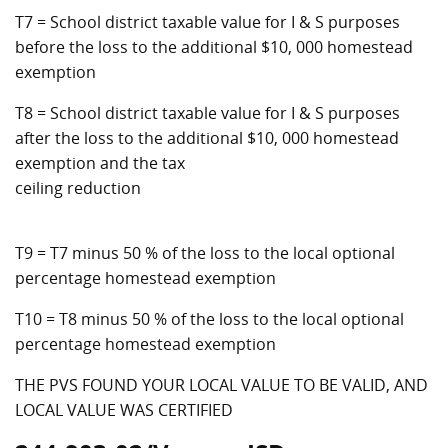
T7 = School district taxable value for I & S purposes
before the loss to the additional $10, 000 homestead
exemption
T8 = School district taxable value for I & S purposes
after the loss to the additional $10, 000 homestead
exemption and the tax
ceiling reduction
T9 = T7 minus 50 % of the loss to the local optional
percentage homestead exemption
T10 = T8 minus 50 % of the loss to the local optional
percentage homestead exemption
THE PVS FOUND YOUR LOCAL VALUE TO BE VALID, AND
LOCAL VALUE WAS CERTIFIED