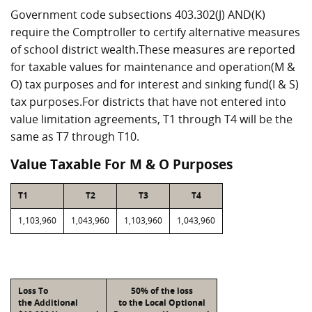
Government code subsections 403.302(J) AND(K)
require the Comptroller to certify alternative measures
of school district wealth.These measures are reported
for taxable values for maintenance and operation(M &
O) tax purposes and for interest and sinking fund(I & S)
tax purposes.For districts that have not entered into
value limitation agreements, T1 through T4 will be the
same as T7 through T10.
Value Taxable For M & O Purposes
T1
T2
T3
T4
1,103,960
1,043,960
1,103,960
1,043,960
Loss To
50% of the loss
the Additional
to the Local Optional