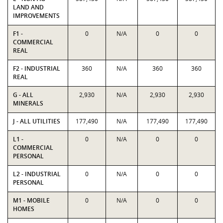
LAND AND
IMPROVEMENTS
F1 -
0
N/A
0
0
COMMERCIAL
REAL
F2 - INDUSTRIAL
360
N/A
360
360
REAL
G - ALL
2,930
N/A
2,930
2,930
MINERALS
J - ALL UTILITIES
177,490
N/A
177,490
177,490
L1 -
0
N/A
0
0
COMMERCIAL
PERSONAL
L2 - INDUSTRIAL
0
N/A
0
0
PERSONAL
M1 - MOBILE
0
N/A
0
0
HOMES