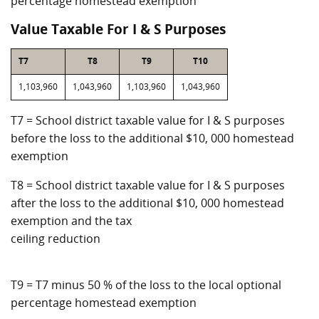
percentage homestead exemption
Value Taxable For I & S Purposes
T7
T8
T9
T10
1,103,960
1,043,960
1,103,960
1,043,960
T7 = School district taxable value for I & S purposes
before the loss to the additional $10, 000 homestead
exemption
T8 = School district taxable value for I & S purposes
after the loss to the additional $10, 000 homestead
exemption and the tax
ceiling reduction
T9 = T7 minus 50 % of the loss to the local optional
percentage homestead exemption