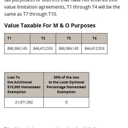
value limitation agreements, T1 through T4 will be the
same as T7 through T10.
Value Taxable For M & O Purposes
T1
T2
T3
T4
866,384,145
844,412,553
866,384,145
844,412,553
Loss To
50% of the loss
the Additional
to the Local Optional
$10,000 Homestead
Percentage Homestead
Exemption
Exemption
21,971,592
0