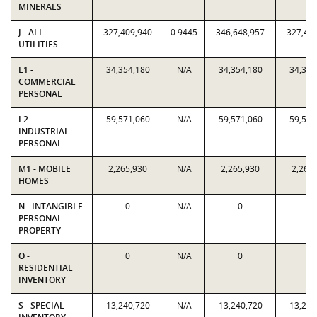
MINERALS
J - ALL
327,409,940
0.9445
346,648,957
327,40
UTILITIES
L1 -
34,354,180
N/A
34,354,180
34,354
COMMERCIAL
PERSONAL
L2 -
59,571,060
N/A
59,571,060
59,571
INDUSTRIAL
PERSONAL
M1 - MOBILE
2,265,930
N/A
2,265,930
2,265
HOMES
N - INTANGIBLE
0
N/A
0
0
PERSONAL
PROPERTY
O -
0
N/A
0
0
RESIDENTIAL
INVENTORY
S - SPECIAL
13,240,720
N/A
13,240,720
13,240