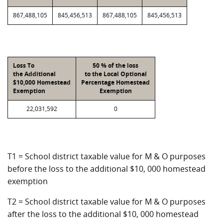
867,488,105
845,456,513
867,488,105
845,456,513
Loss To
50 % of the loss
the Additional
to the Local Optional
$10,000 Homestead
Percentage Homestead
Exemption
Exemption
22,031,592
0
T1 = School district taxable value for M & O purposes
before the loss to the additional $10, 000 homestead
exemption
T2 = School district taxable value for M & O purposes
after the loss to the additional $10, 000 homestead