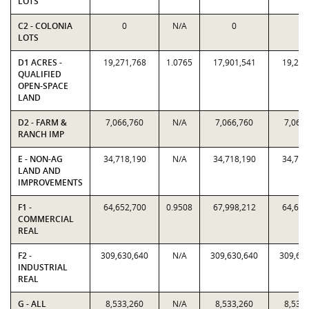
LOTS
C2 - COLONIA
0
N/A
0
0
LOTS
D1 ACRES -
19,271,768
1.0765
17,901,541
19,271
QUALIFIED
OPEN-SPACE
LAND
D2 - FARM &
7,066,760
N/A
7,066,760
7,066
RANCH IMP
E - NON-AG
34,718,190
N/A
34,718,190
34,718
LAND AND
IMPROVEMENTS
F1 -
64,652,700
0.9508
67,998,212
64,652
COMMERCIAL
REAL
F2 -
309,630,640
N/A
309,630,640
309,63
INDUSTRIAL
REAL
G - ALL
8,533,260
N/A
8,533,260
8,533