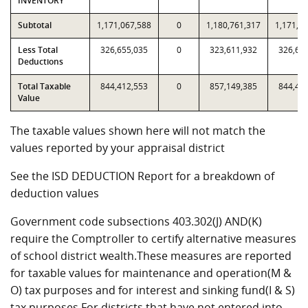
INVENTORY
Subtotal
1,171,067,588
0
1,180,761,317
1,171,0
Less Total
326,655,035
0
323,611,932
326,65
Deductions
Total Taxable
844,412,553
0
857,149,385
844,41
Value
The taxable values shown here will not match the
values reported by your appraisal district
See the ISD DEDUCTION Report for a breakdown of
deduction values
Government code subsections 403.302(J) AND(K)
require the Comptroller to certify alternative measures
of school district wealth.These measures are reported
for taxable values for maintenance and operation(M &
O) tax purposes and for interest and sinking fund(I & S)
tax purposes.For districts that have not entered into