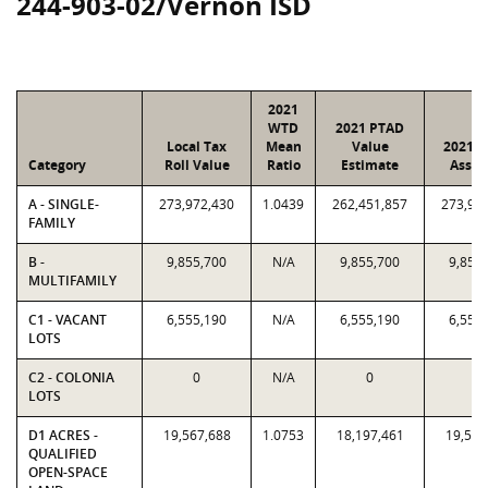
244-903-02/Vernon ISD
2021
WTD
2021 PTAD
Local Tax
Mean
Value
2021 V
Category
Roll Value
Ratio
Estimate
Assig
A - SINGLE-
273,972,430
1.0439
262,451,857
273,97
FAMILY
B -
9,855,700
N/A
9,855,700
9,855
MULTIFAMILY
C1 - VACANT
6,555,190
N/A
6,555,190
6,555
LOTS
C2 - COLONIA
0
N/A
0
0
LOTS
D1 ACRES -
19,567,688
1.0753
18,197,461
19,567
QUALIFIED
OPEN-SPACE