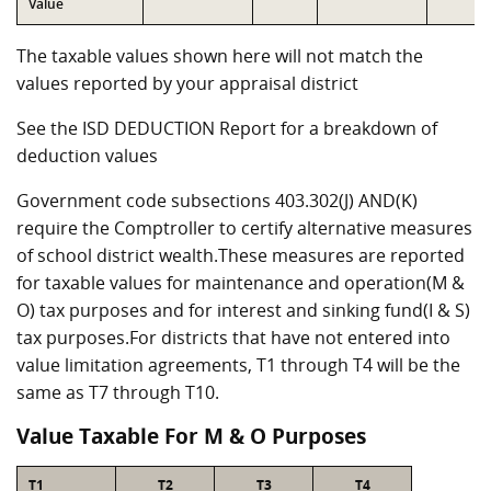
Value
The taxable values shown here will not match the
values reported by your appraisal district
See the ISD DEDUCTION Report for a breakdown of
deduction values
Government code subsections 403.302(J) AND(K)
require the Comptroller to certify alternative measures
of school district wealth.These measures are reported
for taxable values for maintenance and operation(M &
O) tax purposes and for interest and sinking fund(I & S)
tax purposes.For districts that have not entered into
value limitation agreements, T1 through T4 will be the
same as T7 through T10.
Value Taxable For M & O Purposes
T1
T2
T3
T4