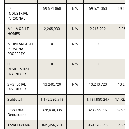
L2 -
59,571,060
N/A
59,571,060
59,571
INDUSTRIAL
PERSONAL
M1 - MOBILE
2,265,930
N/A
2,265,930
2,265
HOMES
N - INTANGIBLE
0
N/A
0
0
PERSONAL
PROPERTY
O -
0
N/A
0
0
RESIDENTIAL
INVENTORY
S - SPECIAL
13,240,720
N/A
13,240,720
13,240
INVENTORY
Subtotal
1,172,286,518
1,181,980,247
1,172,2
Less Total
326,830,005
323,786,902
326,83
Deductions
Total Taxable
845,456,513
858,193,345
845,45