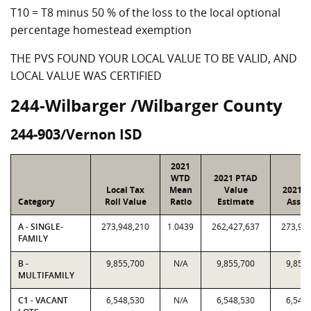
T10 = T8 minus 50 % of the loss to the local optional
percentage homestead exemption
THE PVS FOUND YOUR LOCAL VALUE TO BE VALID, AND
LOCAL VALUE WAS CERTIFIED
244-Wilbarger /Wilbarger County
244-903/Vernon ISD
2021
WTD
2021 PTAD
Local Tax
Mean
Value
2021 V
Category
Roll Value
Ratio
Estimate
Assig
A - SINGLE-
273,948,210
1.0439
262,427,637
273,94
FAMILY
B -
9,855,700
N/A
9,855,700
9,855
MULTIFAMILY
C1 - VACANT
6,548,530
N/A
6,548,530
6,548