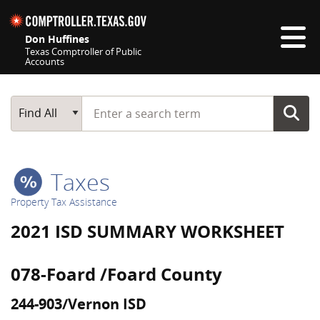
Skip navigation
Don Huffines
Texas Comptroller of Public
Accounts
Top navigation skipped
Start typing a search term
Main Search
Find All
Taxes
Property Tax Assistance
2021 ISD SUMMARY WORKSHEET
078-Foard /Foard County
244-903/Vernon ISD