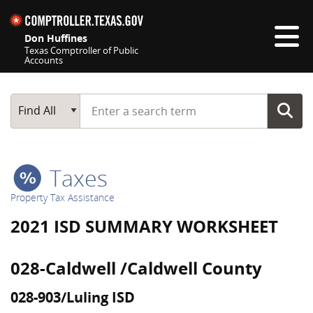
Skip navigation
Don Huffines
Texas Comptroller of Public
Accounts
Top navigation skipped
Start typing a search term
Main Search
Find All
Taxes
Property Tax Assistance
2021 ISD SUMMARY WORKSHEET
028-Caldwell /Caldwell County
028-903/Luling ISD