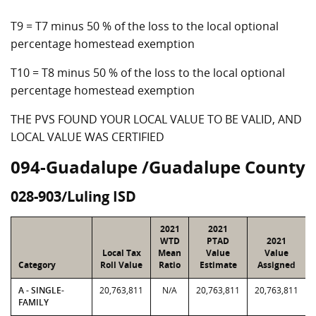
T9 = T7 minus 50 % of the loss to the local optional
percentage homestead exemption
T10 = T8 minus 50 % of the loss to the local optional
percentage homestead exemption
THE PVS FOUND YOUR LOCAL VALUE TO BE VALID, AND
LOCAL VALUE WAS CERTIFIED
094-Guadalupe /Guadalupe County
028-903/Luling ISD
2021
2021
WTD
PTAD
2021
Local Tax
Mean
Value
Value
Category
Roll Value
Ratio
Estimate
Assigned
A - SINGLE-
20,763,811
N/A
20,763,811
20,763,811
FAMILY