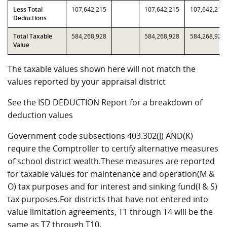
Less Total
107,642,215
107,642,215
107,642,215
Deductions
Total Taxable
584,268,928
584,268,928
584,268,928
Value
The taxable values shown here will not match the
values reported by your appraisal district
See the ISD DEDUCTION Report for a breakdown of
deduction values
Government code subsections 403.302(J) AND(K)
require the Comptroller to certify alternative measures
of school district wealth.These measures are reported
for taxable values for maintenance and operation(M &
O) tax purposes and for interest and sinking fund(I & S)
tax purposes.For districts that have not entered into
value limitation agreements, T1 through T4 will be the
same as T7 through T10.