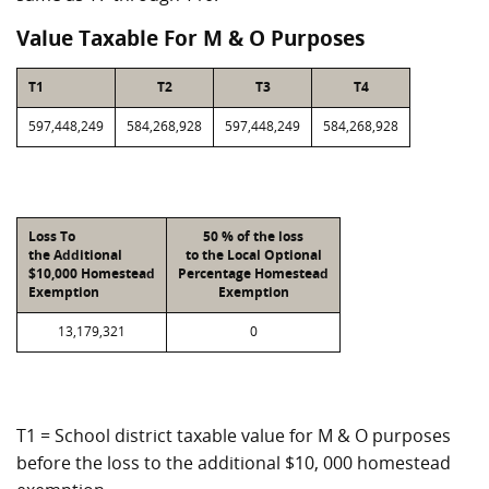
Value Taxable For M & O Purposes
T1
T2
T3
T4
597,448,249
584,268,928
597,448,249
584,268,928
Loss To
50 % of the loss
the Additional
to the Local Optional
$10,000 Homestead
Percentage Homestead
Exemption
Exemption
13,179,321
0
T1 = School district taxable value for M & O purposes
before the loss to the additional $10, 000 homestead