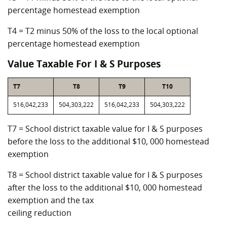
percentage homestead exemption
T4 = T2 minus 50% of the loss to the local optional
percentage homestead exemption
Value Taxable For I & S Purposes
T7
T8
T9
T10
516,042,233
504,303,222
516,042,233
504,303,222
T7 = School district taxable value for I & S purposes
before the loss to the additional $10, 000 homestead
exemption
T8 = School district taxable value for I & S purposes
after the loss to the additional $10, 000 homestead
exemption and the tax
ceiling reduction