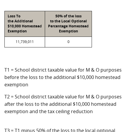
Loss To
50% of the loss
the Additional
to the Local Optional
$10,000 Homestead
Percentage Homestead
Exemption
Exemption
11,739,011
0
T1 = School district taxable value for M & O purposes
before the loss to the additional $10,000 homestead
exemption
T2 = School district taxable value for M & O purposes
after the loss to the additional $10,000 homestead
exemption and the tax ceiling reduction
T3 = T1 minus 50% of the loss to the local optional