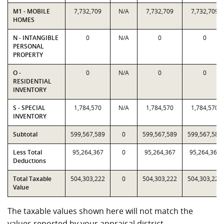
M1 - MOBILE
7,732,709
N/A
7,732,709
7,732,709
HOMES
N - INTANGIBLE
0
N/A
0
0
PERSONAL
PROPERTY
O -
0
N/A
0
0
RESIDENTIAL
INVENTORY
S - SPECIAL
1,784,570
N/A
1,784,570
1,784,570
INVENTORY
Subtotal
599,567,589
0
599,567,589
599,567,589
Less Total
95,264,367
0
95,264,367
95,264,367
Deductions
Total Taxable
504,303,222
0
504,303,222
504,303,222
Value
The taxable values shown here will not match the
values reported by your appraisal district