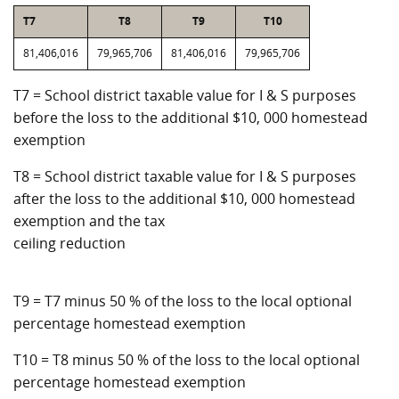
T7
T8
T9
T10
81,406,016
79,965,706
81,406,016
79,965,706
T7 = School district taxable value for I & S purposes
before the loss to the additional $10, 000 homestead
exemption
T8 = School district taxable value for I & S purposes
after the loss to the additional $10, 000 homestead
exemption and the tax
ceiling reduction
T9 = T7 minus 50 % of the loss to the local optional
percentage homestead exemption
T10 = T8 minus 50 % of the loss to the local optional
percentage homestead exemption