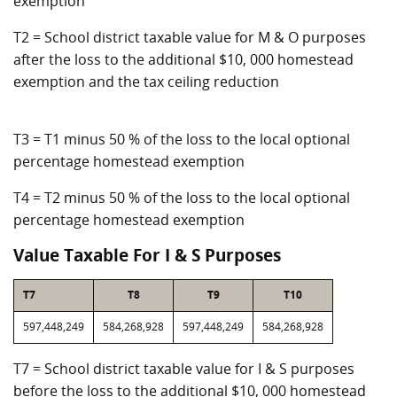
exemption
T2 = School district taxable value for M & O purposes
after the loss to the additional $10, 000 homestead
exemption and the tax ceiling reduction
T3 = T1 minus 50 % of the loss to the local optional
percentage homestead exemption
T4 = T2 minus 50 % of the loss to the local optional
percentage homestead exemption
Value Taxable For I & S Purposes
T7
T8
T9
T10
597,448,249
584,268,928
597,448,249
584,268,928
T7 = School district taxable value for I & S purposes
before the loss to the additional $10, 000 homestead