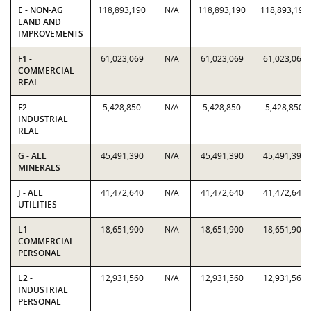
E - NON-AG
118,893,190
N/A
118,893,190
118,893,190
LAND AND
IMPROVEMENTS
F1 -
61,023,069
N/A
61,023,069
61,023,069
COMMERCIAL
REAL
F2 -
5,428,850
N/A
5,428,850
5,428,850
INDUSTRIAL
REAL
G - ALL
45,491,390
N/A
45,491,390
45,491,390
MINERALS
J - ALL
41,472,640
N/A
41,472,640
41,472,640
UTILITIES
L1 -
18,651,900
N/A
18,651,900
18,651,900
COMMERCIAL
PERSONAL
L2 -
12,931,560
N/A
12,931,560
12,931,560
INDUSTRIAL
PERSONAL