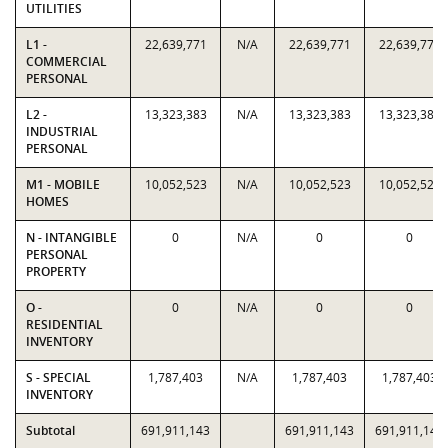
UTILITIES
L1 -
22,639,771
N/A
22,639,771
22,639,771
COMMERCIAL
PERSONAL
L2 -
13,323,383
N/A
13,323,383
13,323,383
INDUSTRIAL
PERSONAL
M1 - MOBILE
10,052,523
N/A
10,052,523
10,052,523
HOMES
N - INTANGIBLE
0
N/A
0
0
PERSONAL
PROPERTY
O -
0
N/A
0
0
RESIDENTIAL
INVENTORY
S - SPECIAL
1,787,403
N/A
1,787,403
1,787,403
INVENTORY
Subtotal
691,911,143
691,911,143
691,911,143