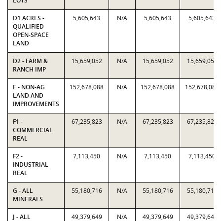
LOTS
D1 ACRES -
5,605,643
N/A
5,605,643
5,605,643
QUALIFIED
OPEN-SPACE
LAND
D2 - FARM &
15,659,052
N/A
15,659,052
15,659,052
RANCH IMP
E - NON-AG
152,678,088
N/A
152,678,088
152,678,088
LAND AND
IMPROVEMENTS
F1 -
67,235,823
N/A
67,235,823
67,235,823
COMMERCIAL
REAL
F2 -
7,113,450
N/A
7,113,450
7,113,450
INDUSTRIAL
REAL
G - ALL
55,180,716
N/A
55,180,716
55,180,716
MINERALS
J - ALL
49,379,649
N/A
49,379,649
49,379,649