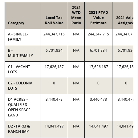
2021
WTD
2021 PTAD
Local Tax
Mean
Value
2021 Value
Category
Roll Value
Ratio
Estimate
Assigned
A - SINGLE-
244,347,715
N/A
244,347,715
244,347,715
FAMILY
B -
6,701,834
N/A
6,701,834
6,701,834
MULTIFAMILY
C1 - VACANT
17,626,187
N/A
17,626,187
17,626,187
LOTS
C2 - COLONIA
0
N/A
0
0
LOTS
D1 ACRES -
3,440,478
N/A
3,440,478
3,440,478
QUALIFIED
OPEN-SPACE
LAND
D2 - FARM &
14,041,497
N/A
14,041,497
14,041,497
RANCH IMP