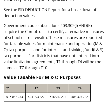
See the ISD DEDUCTION Report for a breakdown of
deduction values
Government code subsections 403.302(J) AND(K)
require the Comptroller to certify alternative measures
of school district wealth.These measures are reported
for taxable values for maintenance and operation(M &
O) tax purposes and for interest and sinking fund(I & S)
tax purposes.For districts that have not entered into
value limitation agreements, T1 through T4 will be the
same as T7 through T10.
Value Taxable For M & O Purposes
T1
T2
T3
T4
516,042,233
504,303,222
516,042,233
504,303,222