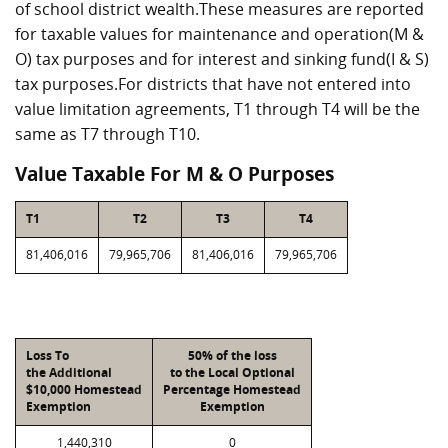
of school district wealth.These measures are reported
for taxable values for maintenance and operation(M &
O) tax purposes and for interest and sinking fund(I & S)
tax purposes.For districts that have not entered into
value limitation agreements, T1 through T4 will be the
same as T7 through T10.
Value Taxable For M & O Purposes
T1
T2
T3
T4
81,406,016
79,965,706
81,406,016
79,965,706
Loss To
50% of the loss
the Additional
to the Local Optional
$10,000 Homestead
Percentage Homestead
Exemption
Exemption
1,440,310
0