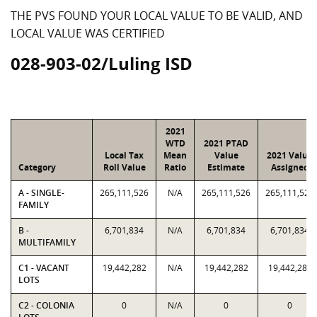
THE PVS FOUND YOUR LOCAL VALUE TO BE VALID, AND
LOCAL VALUE WAS CERTIFIED
028-903-02/Luling ISD
2021
WTD
2021 PTAD
Local Tax
Mean
Value
2021 Value
Category
Roll Value
Ratio
Estimate
Assigned
A - SINGLE-
265,111,526
N/A
265,111,526
265,111,526
FAMILY
B -
6,701,834
N/A
6,701,834
6,701,834
MULTIFAMILY
C1 - VACANT
19,442,282
N/A
19,442,282
19,442,282
LOTS
C2 - COLONIA
0
N/A
0
0