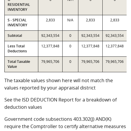
RESIDENTIAL
INVENTORY
S - SPECIAL
2,833
N/A
2,833
2,833
INVENTORY
Subtotal
92,343,554
0
92,343,554
92,343,554
Less Total
12,377,848
0
12,377,848
12,377,848
Deductions
Total Taxable
79,965,706
0
79,965,706
79,965,706
Value
The taxable values shown here will not match the
values reported by your appraisal district
See the ISD DEDUCTION Report for a breakdown of
deduction values
Government code subsections 403.302(J) AND(K)
require the Comptroller to certify alternative measures