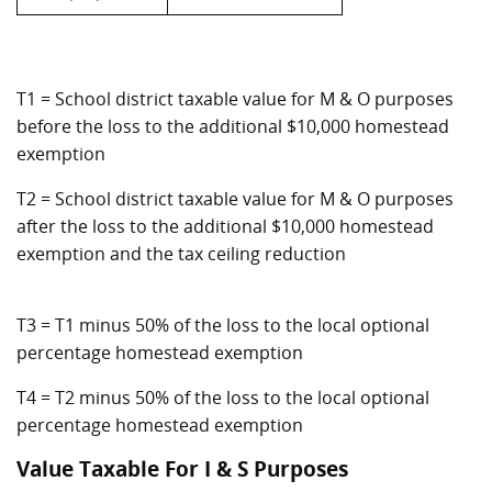
T1 = School district taxable value for M & O purposes
before the loss to the additional $10,000 homestead
exemption
T2 = School district taxable value for M & O purposes
after the loss to the additional $10,000 homestead
exemption and the tax ceiling reduction
T3 = T1 minus 50% of the loss to the local optional
percentage homestead exemption
T4 = T2 minus 50% of the loss to the local optional
percentage homestead exemption
Value Taxable For I & S Purposes