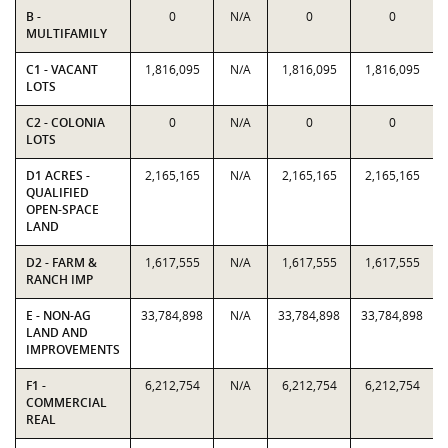
B -
0
N/A
0
0
MULTIFAMILY
C1 - VACANT
1,816,095
N/A
1,816,095
1,816,095
LOTS
C2 - COLONIA
0
N/A
0
0
LOTS
D1 ACRES -
2,165,165
N/A
2,165,165
2,165,165
QUALIFIED
OPEN-SPACE
LAND
D2 - FARM &
1,617,555
N/A
1,617,555
1,617,555
RANCH IMP
E - NON-AG
33,784,898
N/A
33,784,898
33,784,898
LAND AND
IMPROVEMENTS
F1 -
6,212,754
N/A
6,212,754
6,212,754
COMMERCIAL
REAL