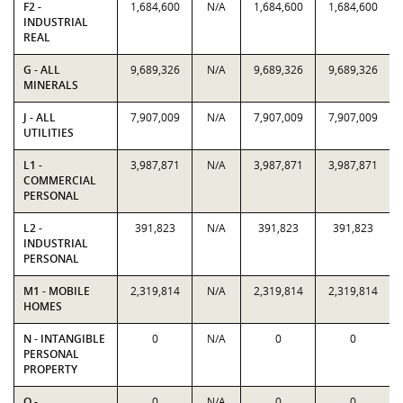
F2 -
1,684,600
N/A
1,684,600
1,684,600
INDUSTRIAL
REAL
G - ALL
9,689,326
N/A
9,689,326
9,689,326
MINERALS
J - ALL
7,907,009
N/A
7,907,009
7,907,009
UTILITIES
L1 -
3,987,871
N/A
3,987,871
3,987,871
COMMERCIAL
PERSONAL
L2 -
391,823
N/A
391,823
391,823
INDUSTRIAL
PERSONAL
M1 - MOBILE
2,319,814
N/A
2,319,814
2,319,814
HOMES
N - INTANGIBLE
0
N/A
0
0
PERSONAL
PROPERTY
O -
0
N/A
0
0