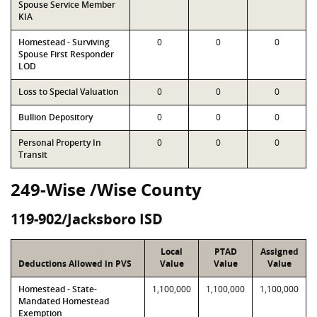
Spouse Service Member
KIA
Homestead - Surviving
0
0
0
Spouse First Responder
LOD
Loss to Special Valuation
0
0
0
Bullion Depository
0
0
0
Personal Property In
0
0
0
Transit
249-Wise /Wise County
119-902/Jacksboro ISD
Local
PTAD
Assigned
Deductions Allowed in PVS
Value
Value
Value
Homestead - State-
1,100,000
1,100,000
1,100,000
Mandated Homestead
Exemption