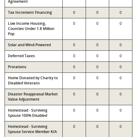
Agreement
Tax Increment Financing
0
0
0
Low Income Housing,
0
0
0
Counties Under 1.8 Million
Pop
Solar and Wind-Powered
0
0
0
Deferred Taxes
0
0
0
Prorations
0
0
0
Home Donated by Charity to
0
0
0
Disabled Veterans
Disaster Reappraisal Market
0
0
0
Value Adjustment
Homestead - Surviving
0
0
0
Spouse 100% Disabled
Homestead - Surviving
0
0
0
Spouse Service Member KIA