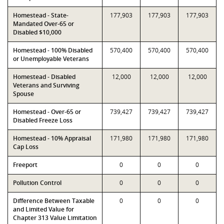
Homestead - State-
177,903
177,903
177,903
Mandated Over-65 or
Disabled $10,000
Homestead - 100% Disabled
570,400
570,400
570,400
or Unemployable Veterans
Homestead - Disabled
12,000
12,000
12,000
Veterans and Surviving
Spouse
Homestead - Over-65 or
739,427
739,427
739,427
Disabled Freeze Loss
Homestead - 10% Appraisal
171,980
171,980
171,980
Cap Loss
Freeport
0
0
0
Pollution Control
0
0
0
Difference Between Taxable
0
0
0
and Limited Value for
Chapter 313 Value Limitation