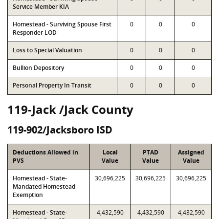
Service Member KIA
Homestead - Surviving Spouse First
0
0
0
Responder LOD
Loss to Special Valuation
0
0
0
Bullion Depository
0
0
0
Personal Property In Transit
0
0
0
119-Jack /Jack County
119-902/Jacksboro ISD
Deductions Allowed in
Local
PTAD
Assigned
PVS
Value
Value
Value
Homestead - State-
30,696,225
30,696,225
30,696,225
Mandated Homestead
Exemption
Homestead - State-
4,432,590
4,432,590
4,432,590