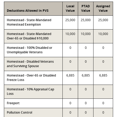
Local
PTAD
Assigned
Deductions Allowed in PVS
Value
Value
Value
Homestead - State-Mandated
25,000
25,000
25,000
Homestead Exemption
Homestead - State-Mandated
10,000
10,000
10,000
Over-65 or Disabled $10,000
Homestead - 100% Disabled or
0
0
0
Unemployable Veterans
Homestead - Disabled Veterans
0
0
0
and Surviving Spouse
Homestead - Over-65 or Disabled
6,885
6,885
6,885
Freeze Loss
Homestead - 10% Appraisal Cap
0
0
0
Loss
Freeport
0
0
0
Pollution Control
0
0
0