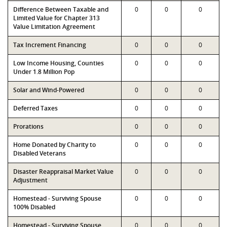
Difference Between Taxable and
0
0
0
Limited Value for Chapter 313
Value Limitation Agreement
Tax Increment Financing
0
0
0
Low Income Housing, Counties
0
0
0
Under 1.8 Million Pop
Solar and Wind-Powered
0
0
0
Deferred Taxes
0
0
0
Prorations
0
0
0
Home Donated by Charity to
0
0
0
Disabled Veterans
Disaster Reappraisal Market Value
0
0
0
Adjustment
Homestead - Surviving Spouse
0
0
0
100% Disabled
Homestead - Surviving Spouse
0
0
0