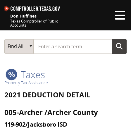
Skip navigation
Don Huffines
Texas Comptroller of Public
Accounts
Top navigation skipped
Start typing a search term
Main Search
Find All
Taxes
Property Tax Assistance
2021 DEDUCTION DETAIL
005-Archer /Archer County
119-902/Jacksboro ISD