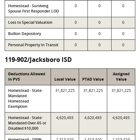
Homestead - Surviving
0
0
0
Spouse First Responder LOD
Loss to Special Valuation
0
0
0
Bullion Depository
0
0
0
Personal Property In Transit
0
0
0
119-902/Jacksboro ISD
Deductions Allowed
Assigned
in PVS
Local Value
PTAD Value
Value
Homestead - State-
31,821,225
31,821,225
31,821,225
Mandated
Homestead
Exemption
Homestead - State-
4,620,493
4,620,493
4,620,493
Mandated Over-65 or
Disabled $10,000
Homestead - 100%
1,413,410
1,413,410
1,413,410