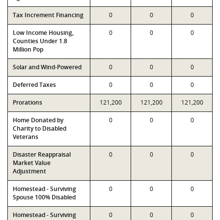
Tax Increment Financing
0
0
0
Low Income Housing,
0
0
0
Counties Under 1.8
Million Pop
Solar and Wind-Powered
0
0
0
Deferred Taxes
0
0
0
Prorations
121,200
121,200
121,200
Home Donated by
0
0
0
Charity to Disabled
Veterans
Disaster Reappraisal
0
0
0
Market Value
Adjustment
Homestead - Surviving
0
0
0
Spouse 100% Disabled
Homestead - Surviving
0
0
0