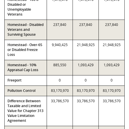
Disabled or
Unemployable
Veterans
Homestead - Disabled
237,840
237,840
237,840
Veterans and
Surviving Spouse
Homestead - Over-65
9,940,425
21,948,925
21,948,925
or Disabled Freeze
Loss
Homestead - 10%
885,550
1,093,429
1,093,429
Appraisal Cap Loss
Freeport
0
0
0
Pollution Control
83,170,970
83,170,970
83,170,970
Difference Between
33,786,570
33,786,570
33,786,570
Taxable and Limited
Value for Chapter 313
Value Limitation
Agreement