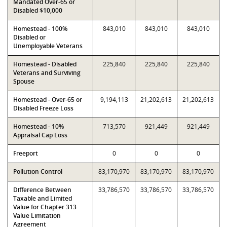
Mandated Over-65 or
Disabled $10,000
Homestead - 100%
843,010
843,010
843,010
Disabled or
Unemployable Veterans
Homestead - Disabled
225,840
225,840
225,840
Veterans and Surviving
Spouse
Homestead - Over-65 or
9,194,113
21,202,613
21,202,613
Disabled Freeze Loss
Homestead - 10%
713,570
921,449
921,449
Appraisal Cap Loss
Freeport
0
0
0
Pollution Control
83,170,970
83,170,970
83,170,970
Difference Between
33,786,570
33,786,570
33,786,570
Taxable and Limited
Value for Chapter 313
Value Limitation
Agreement