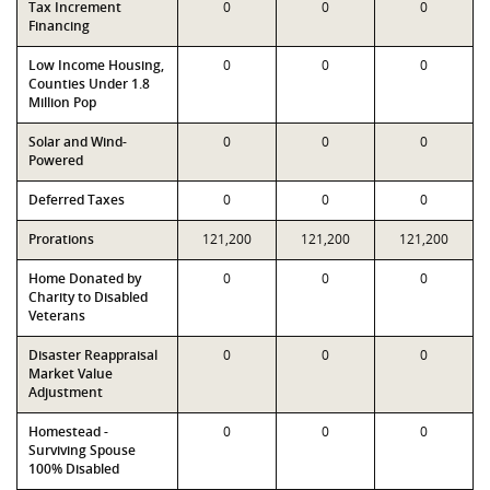
Tax Increment
0
0
0
Financing
Low Income Housing,
0
0
0
Counties Under 1.8
Million Pop
Solar and Wind-
0
0
0
Powered
Deferred Taxes
0
0
0
Prorations
121,200
121,200
121,200
Home Donated by
0
0
0
Charity to Disabled
Veterans
Disaster Reappraisal
0
0
0
Market Value
Adjustment
Homestead -
0
0
0
Surviving Spouse
100% Disabled