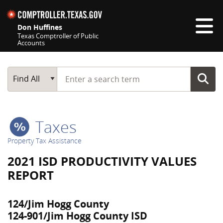
Skip navigation
Don Huffines
Texas Comptroller of Public
Accounts
Top navigation skipped
Start typing a search term
Main Search
Find All
Taxes
Property Tax Assistance
2021 ISD PRODUCTIVITY VALUES
REPORT
124/Jim Hogg County
124-901/Jim Hogg County ISD