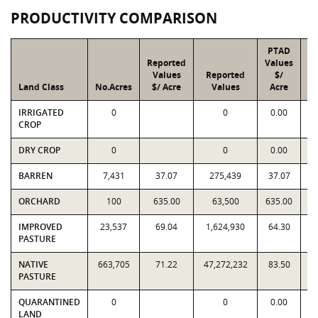
PRODUCTIVITY COMPARISON
PTAD
Reported
Values
Values
Reported
$/
Land Class
No.Acres
$/ Acre
Values
Acre
IRRIGATED
0
0
0.00
CROP
DRY CROP
0
0
0.00
BARREN
7,431
37.07
275,439
37.07
ORCHARD
100
635.00
63,500
635.00
IMPROVED
23,537
69.04
1,624,930
64.30
1
PASTURE
NATIVE
663,705
71.22
47,272,232
83.50
5
PASTURE
QUARANTINED
0
0
0.00
LAND