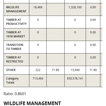
WILDLIFE
18,469
1,326,100
0.00
1
MANAGEMENT
TIMBER AT
0
0
0.00
PRODUCTIVITY
TIMBER AT
0
0
0.00
1978 MARKET
TRANSITION
0
0
0.00
TO TIMBER
TIMBER AT
0
0
0.00
RESTRICTED
OTHER
222
71.80
15,940
71.80
Category
713,464
$50,578,141
$5
Totals
Ratio: 0.8601
WILDLIFE MANAGEMENT