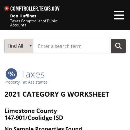
Skip navigation
Don Huffines
Texas Comptroller of Public
Accounts
Top navigation skipped
Start typing a search term
Main Search
Find All
Taxes
Property Tax Assistance
2021 CATEGORY G WORKSHEET
Limestone County
147-901/Coolidge ISD
No Sample Properties Found