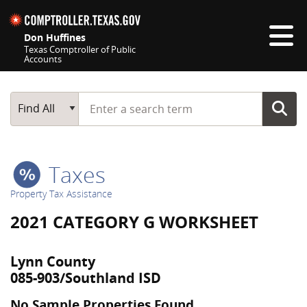
Skip navigation
Don Huffines
Texas Comptroller of Public
Accounts
Top navigation skipped
Start typing a search term
Main Search
Find All
Taxes
Property Tax Assistance
2021 CATEGORY G WORKSHEET
Lynn County
085-903/Southland ISD
No Sample Properties Found