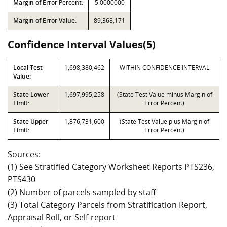
Margin of Error Percent:
5.0000000
Margin of Error Value:
89,368,171
Confidence Interval Values(5)
Local Test
1,698,380,462
WITHIN CONFIDENCE INTERVAL
Value:
State Lower
1,697,995,258
(State Test Value minus Margin of
Limit:
Error Percent)
State Upper
1,876,731,600
(State Test Value plus Margin of
Limit:
Error Percent)
Sources:
(1) See Stratified Category Worksheet Reports PTS236,
PTS430
(2) Number of parcels sampled by staff
(3) Total Category Parcels from Stratification Report,
Appraisal Roll, or Self-report