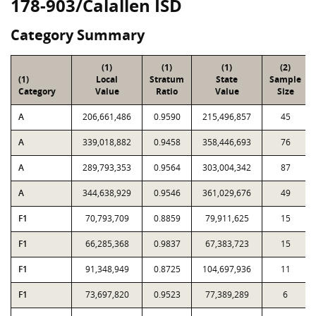
178-903/Calallen ISD
Category Summary
(1)
(1)
(1)
(2)
(1)
Local
Stratum
State
Sample
Category
Value
Ratio
Value
Size
A
206,661,486
0.9590
215,496,857
45
A
339,018,882
0.9458
358,446,693
76
A
289,793,353
0.9564
303,004,342
87
A
344,638,929
0.9546
361,029,676
49
F1
70,793,709
0.8859
79,911,625
15
F1
66,285,368
0.9837
67,383,723
15
F1
91,348,949
0.8725
104,697,936
11
F1
73,697,820
0.9523
77,389,289
6