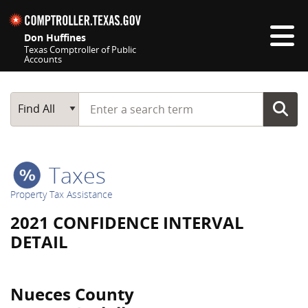
Skip navigation
Don Huffines
Texas Comptroller of Public
Accounts
Top navigation skipped
Start typing a search term
Main Search
Find All
Taxes
Property Tax Assistance
2021 CONFIDENCE INTERVAL
DETAIL
Nueces County