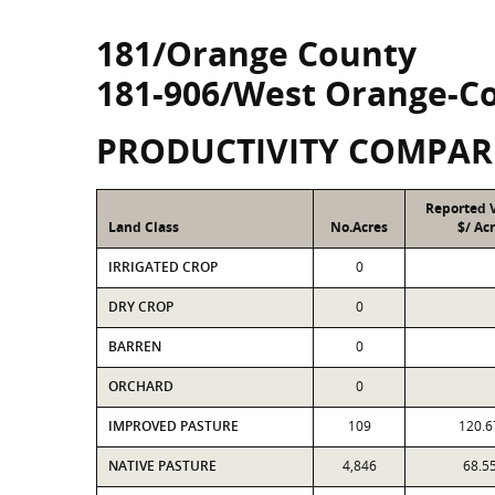
181/Orange County
181-906/West Orange-C
PRODUCTIVITY COMPAR
Reported 
Land Class
No.Acres
$/ Ac
IRRIGATED CROP
0
DRY CROP
0
BARREN
0
ORCHARD
0
IMPROVED PASTURE
109
120.6
NATIVE PASTURE
4,846
68.5