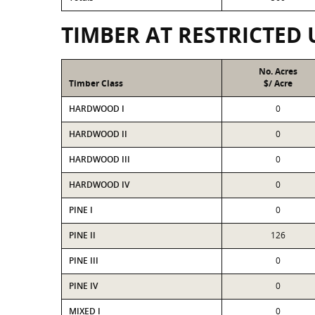
TIMBER AT RESTRICTED 
No. Acres
Timber Class
$/ Acre
HARDWOOD I
0
HARDWOOD II
0
HARDWOOD III
0
HARDWOOD IV
0
PINE I
0
PINE II
126
PINE III
0
PINE IV
0
MIXED I
0