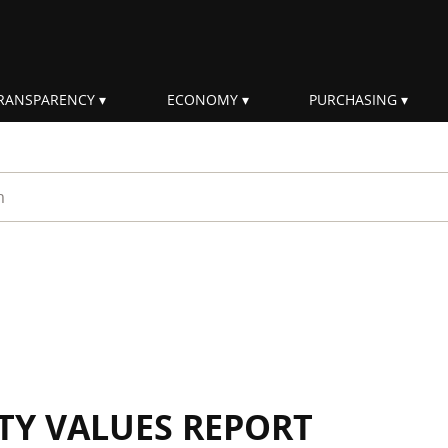
RANSPARENCY
ECONOMY
PURCHASING
rm
ITY VALUES REPORT