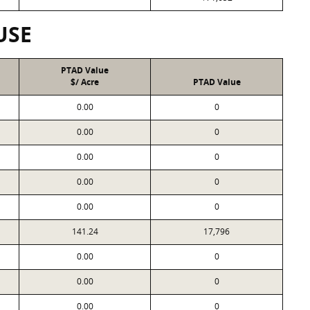
USE
PTAD Value
$/ Acre
PTAD Value
0.00
0
0.00
0
0.00
0
0.00
0
0.00
0
141.24
17,796
0.00
0
0.00
0
0.00
0