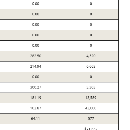
0.00
0
0.00
0
0.00
0
0.00
0
0.00
0
282.50
4,520
214.94
6,663
0.00
0
300.27
3,303
181.19
13,589
102.87
43,000
64.11
577
$71,652