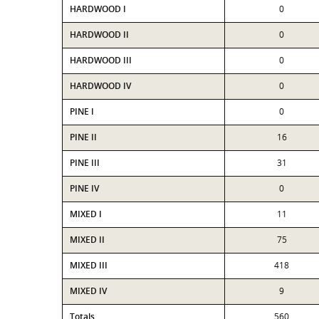
HARDWOOD I
0
HARDWOOD II
0
HARDWOOD III
0
HARDWOOD IV
0
PINE I
0
PINE II
16
PINE III
31
PINE IV
0
MIXED I
11
MIXED II
75
MIXED III
418
MIXED IV
9
Totals
560