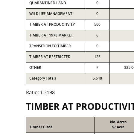
QUARANTINED LAND
0
WILDLIFE MANAGEMENT
0
TIMBER AT PRODUCTIVITY
560
TIMBER AT 1978 MARKET
0
TRANSITION TO TIMBER
0
TIMBER AT RESTRICTED
126
OTHER
7
325.0
Category Totals
5,648
Ratio: 1.3198
TIMBER AT PRODUCTIVI
No. Acres
Timber Class
$/ Acre