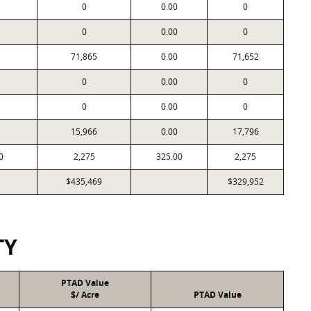
0
0.00
0
0
0.00
0
71,865
0.00
71,652
0
0.00
0
0
0.00
0
15,966
0.00
17,796
0
2,275
325.00
2,275
$435,469
$329,952
TY
PTAD Value
$/ Acre
PTAD Value