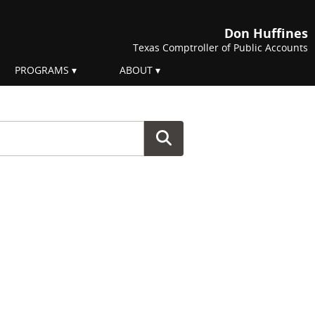
Don Huffines
Texas Comptroller of Public Accounts
PROGRAMS
ABOUT