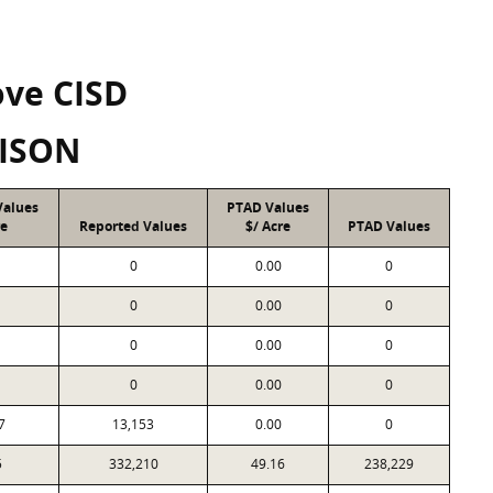
ove CISD
ISON
Values
PTAD Values
re
Reported Values
$/ Acre
PTAD Values
0
0.00
0
0
0.00
0
0
0.00
0
0
0.00
0
7
13,153
0.00
0
5
332,210
49.16
238,229