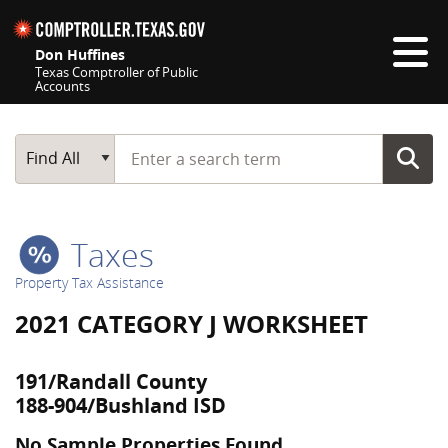
Skip navigation
Don Huffines
Texas Comptroller of Public
Accounts
Top navigation skipped
Start typing a search term
Main Search
Find All
Taxes
Property Tax Assistance
2021 CATEGORY J WORKSHEET
191/Randall County
188-904/Bushland ISD
No Sample Properties Found