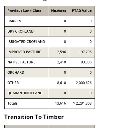
Previous Land Class
No.Acres
PTAD Value
BARREN
0
0
DRY CROPLAND
0
0
IRRIGATED CROPLAND
0
0
IMPROVED PASTURE
2,596
197,296
NATIVE PASTURE
2,410
83,386
ORCHARD
0
0
OTHER
8,610
2,000,626
QUARANTINED LAND
0
0
Totals:
13,616
$ 2,281,308
Transition To Timber