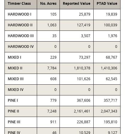
Timber Class
No. Acres
Reported Value
PTAD Value
HARDWOOD I
105
25,879
19,839
HARDWOOD II
1,063
127,419
100,039
HARDWOOD III
35
3,507
1,976
HARDWOOD IV
0
0
0
MIXED I
229
73,297
68,767
MIXED II
7,784
1,810,378
1,410,306
MIXED III
608
101,626
62,545
MIXED IV
0
0
0
PINE I
779
367,606
357,717
PINE II
7,248
2,161,461
2,047,343
PINE III
911
226,887
195,810
PINE IV
46
10,529
9,127