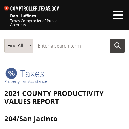
Skip navigation
Don Huffines
Texas Comptroller of Public
Accounts
Top navigation skipped
Start typing a search term
Main Search
Find All
Taxes
Property Tax Assistance
2021 COUNTY PRODUCTIVITY
VALUES REPORT
204/San Jacinto