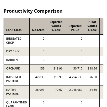
Productivity Comparison
Reported
PTAD
Values
Reported
Values
Land Class
No.Acres
$/Acre
Value
$/Acre
V
IRRIGATED
0
0
CROP
DRY CROP
0
0
BARREN
0
0
ORCHARD
159
318.96
50,715
318.96
IMPROVED
42,838
110.99
4,754,533
76.00
3,
PASTURE
NATIVE
28,993
70.67
2,048,982
34.60
1,
PASTURE
QUARANTINED
0
0
LAND