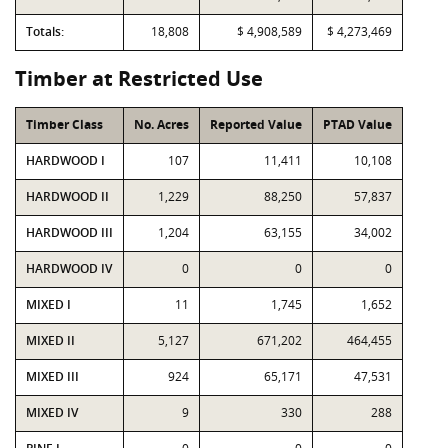
Totals:
18,808
$ 4,908,589
$ 4,273,469
Timber at Restricted Use
Timber Class
No. Acres
Reported Value
PTAD Value
HARDWOOD I
107
11,411
10,108
HARDWOOD II
1,229
88,250
57,837
HARDWOOD III
1,204
63,155
34,002
HARDWOOD IV
0
0
0
MIXED I
11
1,745
1,652
MIXED II
5,127
671,202
464,455
MIXED III
924
65,171
47,531
MIXED IV
9
330
288