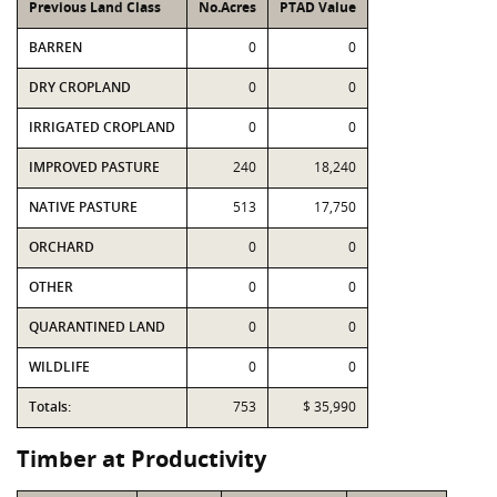
Previous Land Class
No.Acres
PTAD Value
BARREN
0
0
DRY CROPLAND
0
0
IRRIGATED CROPLAND
0
0
IMPROVED PASTURE
240
18,240
NATIVE PASTURE
513
17,750
ORCHARD
0
0
OTHER
0
0
QUARANTINED LAND
0
0
WILDLIFE
0
0
Totals:
753
$ 35,990
Timber at Productivity