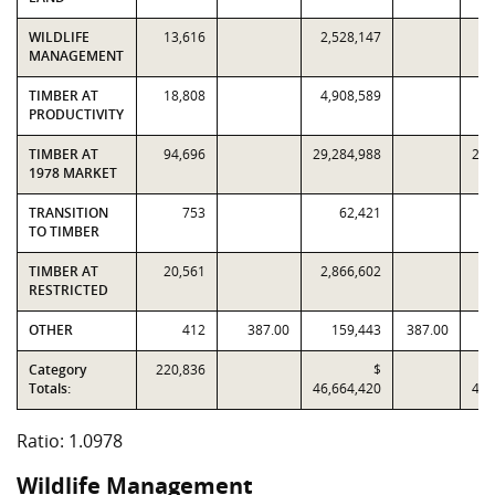
WILDLIFE
13,616
2,528,147
2,
MANAGEMENT
TIMBER AT
18,808
4,908,589
4,
PRODUCTIVITY
TIMBER AT
94,696
29,284,988
29,
1978 MARKET
TRANSITION
753
62,421
TO TIMBER
TIMBER AT
20,561
2,866,602
2,
RESTRICTED
OTHER
412
387.00
159,443
387.00
Category
220,836
$
Totals:
46,664,420
42,
Ratio: 1.0978
Wildlife Management