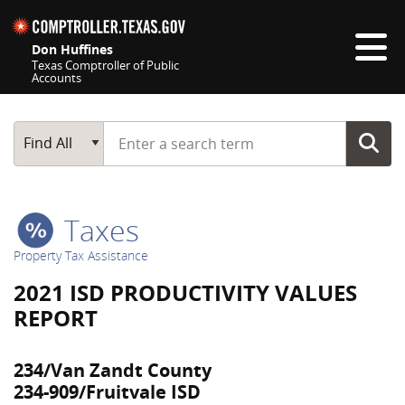
Skip navigation
Don Huffines
Texas Comptroller of Public
Accounts
Top navigation skipped
Start typing a search term
Main Search
Find All
Taxes
Property Tax Assistance
2021 ISD PRODUCTIVITY VALUES
REPORT
234/Van Zandt County
234-909/Fruitvale ISD