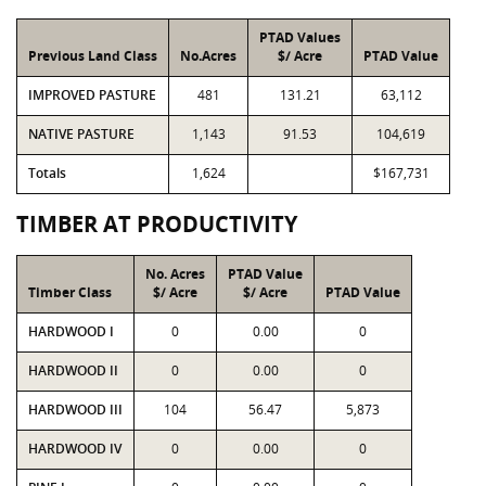
PTAD Values
Previous Land Class
No.Acres
$/ Acre
PTAD Value
IMPROVED PASTURE
481
131.21
63,112
NATIVE PASTURE
1,143
91.53
104,619
Totals
1,624
$167,731
TIMBER AT PRODUCTIVITY
No. Acres
PTAD Value
Timber Class
$/ Acre
$/ Acre
PTAD Value
HARDWOOD I
0
0.00
0
HARDWOOD II
0
0.00
0
HARDWOOD III
104
56.47
5,873
HARDWOOD IV
0
0.00
0