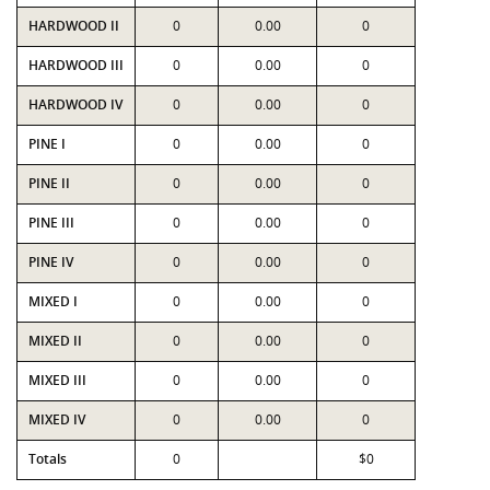
HARDWOOD II
0
0.00
0
HARDWOOD III
0
0.00
0
HARDWOOD IV
0
0.00
0
PINE I
0
0.00
0
PINE II
0
0.00
0
PINE III
0
0.00
0
PINE IV
0
0.00
0
MIXED I
0
0.00
0
MIXED II
0
0.00
0
MIXED III
0
0.00
0
MIXED IV
0
0.00
0
Totals
0
$0