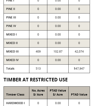
PINE I
0
0.00
0
PINE II
0
0.00
0
PINE III
0
0.00
0
PINE IV
0
0.00
0
MIXED I
0
0.00
0
MIXED II
0
0.00
0
MIXED III
409
102.87
42,074
MIXED IV
0
0.00
0
Totals
513
$47,947
TIMBER AT RESTRICTED USE
No. Acres
PTAD Value
Timber Class
$/ Acre
$/ Acre
PTAD Value
HARDWOOD I
0
0.00
0