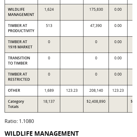
WILDLIFE
1,624
175,830
0.00
1
MANAGEMENT
TIMBER AT
513
47,390
0.00
4
PRODUCTIVITY
TIMBER AT
0
0
0.00
1978 MARKET
TRANSITION
0
0
0.00
TO TIMBER
TIMBER AT
0
0
0.00
RESTRICTED
OTHER
1,689
123.23
208,140
123.23
2
Category
18,137
$2,408,890
$2,
Totals
Ratio: 1.1080
WILDLIFE MANAGEMENT