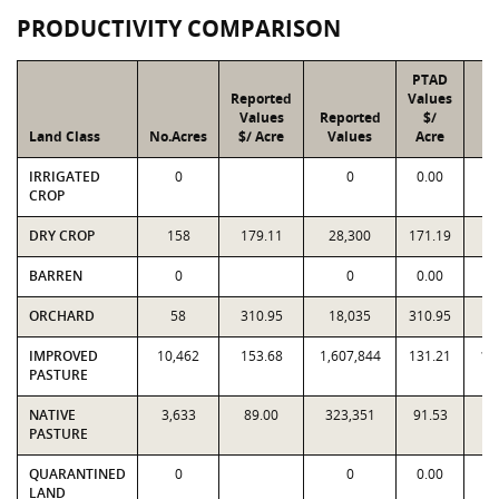
PRODUCTIVITY COMPARISON
PTAD
Reported
Values
Values
Reported
$/
Land Class
No.Acres
$/ Acre
Values
Acre
V
IRRIGATED
0
0
0.00
CROP
DRY CROP
158
179.11
28,300
171.19
2
BARREN
0
0
0.00
ORCHARD
58
310.95
18,035
310.95
1
IMPROVED
10,462
153.68
1,607,844
131.21
1,
PASTURE
NATIVE
3,633
89.00
323,351
91.53
3
PASTURE
QUARANTINED
0
0
0.00
LAND