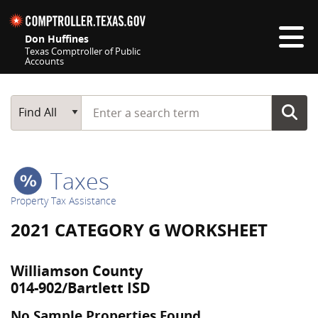
Skip navigation
Don Huffines
Texas Comptroller of Public
Accounts
Top navigation skipped
Start typing a search term
Main Search
Find All
Taxes
Property Tax Assistance
2021 CATEGORY G WORKSHEET
Williamson County
014-902/Bartlett ISD
No Sample Properties Found