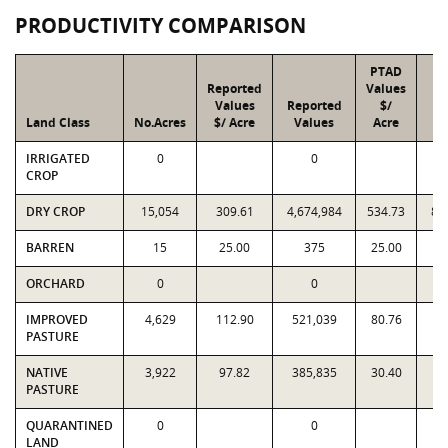
PRODUCTIVITY COMPARISON
PTAD
Reported
Values
Values
Reported
$/
Land Class
No.Acres
$/ Acre
Values
Acre
V
IRRIGATED
0
0
CROP
DRY CROP
15,054
309.61
4,674,984
534.73
8,
BARREN
15
25.00
375
25.00
ORCHARD
0
0
IMPROVED
4,629
112.90
521,039
80.76
3
PASTURE
NATIVE
3,922
97.82
385,835
30.40
1
PASTURE
QUARANTINED
0
0
LAND