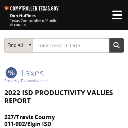
Skip navigation
Don Huffines
Texas Comptroller of Public
Accounts
Top navigation skipped
Start typing a search term
Main Search
Find All
Taxes
Property Tax Assistance
2022 ISD PRODUCTIVITY VALUES
REPORT
227/Travis County
011-902/Elgin ISD