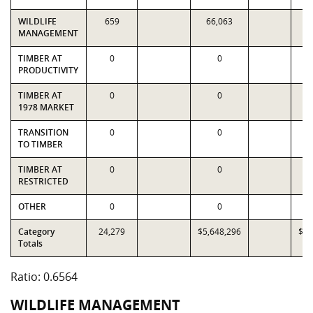
WILDLIFE
659
66,063
6
MANAGEMENT
TIMBER AT
0
0
PRODUCTIVITY
TIMBER AT
0
0
1978 MARKET
TRANSITION
0
0
TO TIMBER
TIMBER AT
0
0
RESTRICTED
OTHER
0
0
Category
24,279
$5,648,296
$8,
Totals
Ratio: 0.6564
WILDLIFE MANAGEMENT