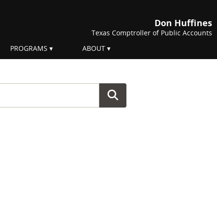
Don Huffines
Texas Comptroller of Public Accounts
PROGRAMS
ABOUT