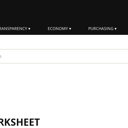
RANSPARENCY
ECONOMY
PURCHASING
rm
RKSHEET