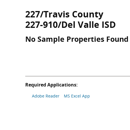
227/Travis County
227-910/Del Valle ISD
No Sample Properties Found
Required Applications:
Adobe Reader
MS Excel App