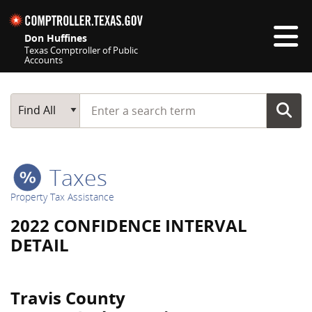
Skip navigation
Don Huffines
Texas Comptroller of Public
Accounts
Top navigation skipped
Start typing a search term
Main Search
Find All
Taxes
Property Tax Assistance
2022 CONFIDENCE INTERVAL
DETAIL
Travis County