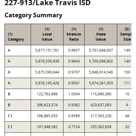
227-913/Lake Travis ISD
Category Summary
(1)
(1)
(1)
(2)
(1)
Local
Stratum
State
Sample
Category
Value
Ratio
Value
Size
A
5,677,151,761
0.9957
5,701,668,937
149
A
5,676,556,939
0.9943
5,709,098,802
149
A
5,675,599,944
0.9707
5,846,914,540
150
A
5,676,145,426
0.9501
5,974,261,053
111
B
122,763,886
1.0594
115,880,580
10
B
396,623,374
0.9362
423,637,083
4
C1
186,865,055
0.8589
217,563,226
48
C1
181,948,582
0.7724
235,562,639
32