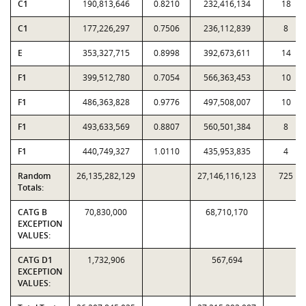
C1
190,813,646
0.8210
232,416,134
18
C1
177,226,297
0.7506
236,112,839
8
E
353,327,715
0.8998
392,673,611
14
F1
399,512,780
0.7054
566,363,453
10
F1
486,363,828
0.9776
497,508,007
10
F1
493,633,569
0.8807
560,501,384
8
F1
440,749,327
1.0110
435,953,835
4
Random
26,135,282,129
27,146,116,123
725
Totals:
CATG B
70,830,000
68,710,170
EXCEPTION
VALUES:
CATG D1
1,732,906
567,694
EXCEPTION
VALUES: