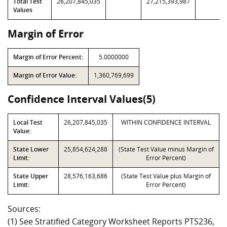
Total Test
26,207,845,035
27,215,393,987
Values
Margin of Error
Margin of Error Percent:
5.0000000
Margin of Error Value:
1,360,769,699
Confidence Interval Values(5)
Local Test
26,207,845,035
WITHIN CONFIDENCE INTERVAL
Value:
State Lower
25,854,624,288
(State Test Value minus Margin of
Limit:
Error Percent)
State Upper
28,576,163,686
(State Test Value plus Margin of
Limit:
Error Percent)
Sources:
(1) See Stratified Category Worksheet Reports PTS236,