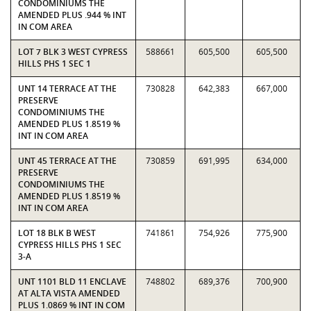
CONDOMINIUMS THE
AMENDED PLUS .944 % INT
IN COM AREA
LOT 7 BLK 3 WEST CYPRESS
588661
605,500
605,500
HILLS PHS 1 SEC 1
UNT 14 TERRACE AT THE
730828
642,383
667,000
PRESERVE
CONDOMINIUMS THE
AMENDED PLUS 1.8519 %
INT IN COM AREA
UNT 45 TERRACE AT THE
730859
691,995
634,000
PRESERVE
CONDOMINIUMS THE
AMENDED PLUS 1.8519 %
INT IN COM AREA
LOT 18 BLK B WEST
741861
754,926
775,900
CYPRESS HILLS PHS 1 SEC
3-A
UNT 1101 BLD 11 ENCLAVE
748802
689,376
700,900
AT ALTA VISTA AMENDED
PLUS 1.0869 % INT IN COM