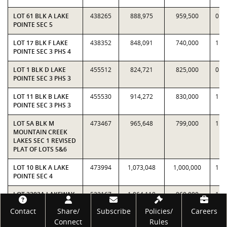
LOT 61 BLK A LAKE
438265
888,975
959,500
0.9
POINTE SEC 5
LOT 17 BLK F LAKE
438352
848,091
740,000
1.1
POINTE SEC 3 PHS 4
LOT 1 BLK D LAKE
455512
824,721
825,000
0.9
POINTE SEC 3 PHS 3
LOT 11 BLK B LAKE
455530
914,272
830,000
1.1
POINTE SEC 3 PHS 3
LOT 5A BLK M
473467
965,648
799,000
1.2
MOUNTAIN CREEK
LAKES SEC 1 REVISED
PLAT OF LOTS 5&6
LOT 10 BLK A LAKE
473994
1,073,048
1,000,000
1.0
POINTE SEC 4
LOT 2203A LAKEWAY
522167
1,064,118
960,000
1.1
SEC 20 AMENDED
Footer
Contact
Share/
Subscribe
Policies/
Careers
PLAT OF LTS
2203&2204
Connect
Rules