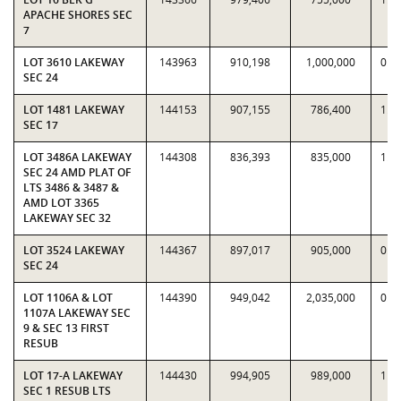
APACHE SHORES SEC
7
LOT 3610 LAKEWAY
143963
910,198
1,000,000
0.9
SEC 24
LOT 1481 LAKEWAY
144153
907,155
786,400
1.1
SEC 17
LOT 3486A LAKEWAY
144308
836,393
835,000
1.0
SEC 24 AMD PLAT OF
LTS 3486 & 3487 &
AMD LOT 3365
LAKEWAY SEC 32
LOT 3524 LAKEWAY
144367
897,017
905,000
0.9
SEC 24
LOT 1106A & LOT
144390
949,042
2,035,000
0.4
1107A LAKEWAY SEC
9 & SEC 13 FIRST
RESUB
LOT 17-A LAKEWAY
144430
994,905
989,000
1.0
SEC 1 RESUB LTS