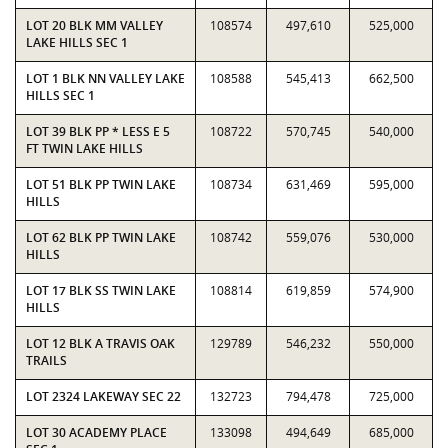
LOT 20 BLK MM VALLEY
108574
497,610
525,000
LAKE HILLS SEC 1
LOT 1 BLK NN VALLEY LAKE
108588
545,413
662,500
HILLS SEC 1
LOT 39 BLK PP * LESS E 5
108722
570,745
540,000
FT TWIN LAKE HILLS
LOT 51 BLK PP TWIN LAKE
108734
631,469
595,000
HILLS
LOT 62 BLK PP TWIN LAKE
108742
559,076
530,000
HILLS
LOT 17 BLK SS TWIN LAKE
108814
619,859
574,900
HILLS
LOT 12 BLK A TRAVIS OAK
129789
546,232
550,000
TRAILS
LOT 2324 LAKEWAY SEC 22
132723
794,478
725,000
LOT 30 ACADEMY PLACE
133098
494,649
685,000