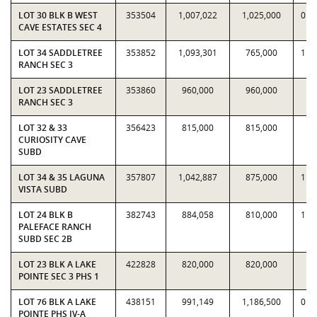
LOT 30 BLK B WEST
353504
1,007,022
1,025,000
0.9
CAVE ESTATES SEC 4
LOT 34 SADDLETREE
353852
1,093,301
765,000
1.4
RANCH SEC 3
LOT 23 SADDLETREE
353860
960,000
960,000
1
RANCH SEC 3
LOT 32 & 33
356423
815,000
815,000
1
CURIOSITY CAVE
SUBD
LOT 34 & 35 LAGUNA
357807
1,042,887
875,000
1.1
VISTA SUBD
LOT 24 BLK B
382743
884,058
810,000
1.0
PALEFACE RANCH
SUBD SEC 2B
LOT 23 BLK A LAKE
422828
820,000
820,000
1
POINTE SEC 3 PHS 1
LOT 76 BLK A LAKE
438151
991,149
1,186,500
0.8
POINTE PHS IV-A