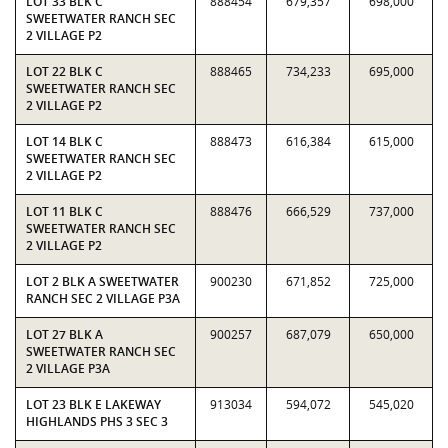
LOT 33 BLK C
888454
679,357
698,000
SWEETWATER RANCH SEC
2 VILLAGE P2
LOT 22 BLK C
888465
734,233
695,000
SWEETWATER RANCH SEC
2 VILLAGE P2
LOT 14 BLK C
888473
616,384
615,000
SWEETWATER RANCH SEC
2 VILLAGE P2
LOT 11 BLK C
888476
666,529
737,000
SWEETWATER RANCH SEC
2 VILLAGE P2
LOT 2 BLK A SWEETWATER
900230
671,852
725,000
RANCH SEC 2 VILLAGE P3A
LOT 27 BLK A
900257
687,079
650,000
SWEETWATER RANCH SEC
2 VILLAGE P3A
LOT 23 BLK E LAKEWAY
913034
594,072
545,020
HIGHLANDS PHS 3 SEC 3