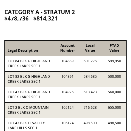
CATEGORY A - STRATUM 2
$478,736 - $814,321
Account
Local
PTAD
Legal Description
Number
Value
Value
LOT 84 BLK G HIGHLAND
104889
601,276
599,950
CREEK LAKES SEC 1
LOT 82 BLK G HIGHLAND
104891
534,685
500,000
CREEK LAKES SEC 1
LOT 43 BLK G HIGHLAND
104926
613,423
560,000
CREEK LAKES SEC 1
LOT 2 BLK O MOUNTAIN
105124
716,628
655,000
CREEK LAKES SEC 1
LOT 42 BLK FF VALLEY
106174
498,500
498,500
LAKE HILLS SEC 1