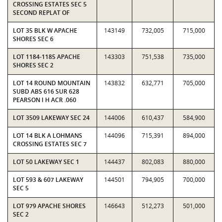
CROSSING ESTATES SEC 5
SECOND REPLAT OF
LOT 35 BLK W APACHE
143149
732,005
715,000
SHORES SEC 6
LOT 1184-1185 APACHE
143303
751,538
735,000
SHORES SEC 2
LOT 14 ROUND MOUNTAIN
143832
632,771
705,000
SUBD ABS 616 SUR 628
PEARSON I H ACR .060
LOT 3509 LAKEWAY SEC 24
144006
610,437
584,900
LOT 14 BLK A LOHMANS
144096
715,391
894,000
CROSSING ESTATES SEC 7
LOT 50 LAKEWAY SEC 1
144437
802,083
880,000
LOT 593 & 607 LAKEWAY
144501
794,905
700,000
SEC 5
LOT 979 APACHE SHORES
146643
512,273
501,000
SEC 2