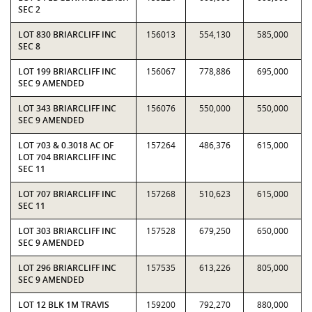
SEC 2
LOT 830 BRIARCLIFF INC
156013
554,130
585,000
SEC 8
LOT 199 BRIARCLIFF INC
156067
778,886
695,000
SEC 9 AMENDED
LOT 343 BRIARCLIFF INC
156076
550,000
550,000
SEC 9 AMENDED
LOT 703 & 0.3018 AC OF
157264
486,376
615,000
LOT 704 BRIARCLIFF INC
SEC 11
LOT 707 BRIARCLIFF INC
157268
510,623
615,000
SEC 11
LOT 303 BRIARCLIFF INC
157528
679,250
650,000
SEC 9 AMENDED
LOT 296 BRIARCLIFF INC
157535
613,226
805,000
SEC 9 AMENDED
LOT 12 BLK 1M TRAVIS
159200
792,270
880,000