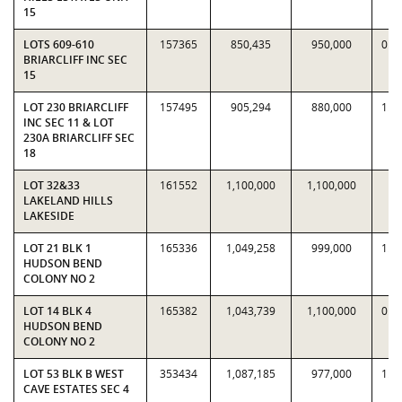
15
LOTS 609-610
157365
850,435
950,000
0.8
BRIARCLIFF INC SEC
15
LOT 230 BRIARCLIFF
157495
905,294
880,000
1.0
INC SEC 11 & LOT
230A BRIARCLIFF SEC
18
LOT 32&33
161552
1,100,000
1,100,000
1
LAKELAND HILLS
LAKESIDE
LOT 21 BLK 1
165336
1,049,258
999,000
1.0
HUDSON BEND
COLONY NO 2
LOT 14 BLK 4
165382
1,043,739
1,100,000
0.9
HUDSON BEND
COLONY NO 2
LOT 53 BLK B WEST
353434
1,087,185
977,000
1.1
CAVE ESTATES SEC 4