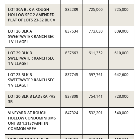
LOT 30A BLK A ROUGH
832289
725,000
725,000
HOLLOW SEC 2 AMENDED
PLAT OF LOTS 23-32 BLK A
LOT 26 BLK A
837634
773,630
809,000
SWEETWATER RANCH SEC
1 VILLAGE I
LOT 29 BLK D
837663
611,352
610,000
SWEETWATER RANCH SEC
1 VILLAGE I
LOT 23 BLK B
837745
597,761
642,600
SWEETWATER RANCH SEC
1 VILLAGE I
LOT 20 BLK B LADERA PHS
837808
754,141
728,000
3B
VINEYARD AT ROUGH
847324
532,201
540,000
HOLLOW CONDOMINIUMS
UNT 33 1.3157%INT IN
COMMON AREA