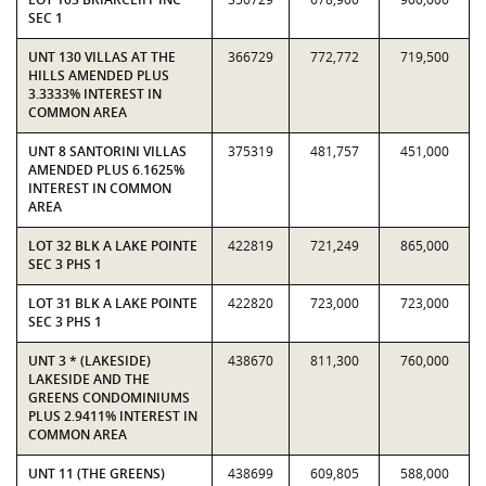
SEC 1
UNT 130 VILLAS AT THE
366729
772,772
719,500
HILLS AMENDED PLUS
3.3333% INTEREST IN
COMMON AREA
UNT 8 SANTORINI VILLAS
375319
481,757
451,000
AMENDED PLUS 6.1625%
INTEREST IN COMMON
AREA
LOT 32 BLK A LAKE POINTE
422819
721,249
865,000
SEC 3 PHS 1
LOT 31 BLK A LAKE POINTE
422820
723,000
723,000
SEC 3 PHS 1
UNT 3 * (LAKESIDE)
438670
811,300
760,000
LAKESIDE AND THE
GREENS CONDOMINIUMS
PLUS 2.9411% INTEREST IN
COMMON AREA
UNT 11 (THE GREENS)
438699
609,805
588,000