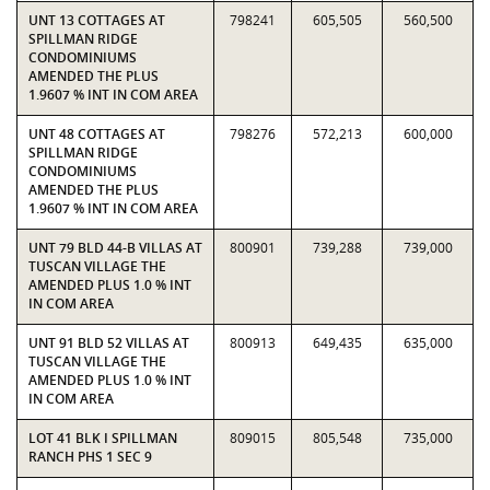
UNT 13 COTTAGES AT
798241
605,505
560,500
SPILLMAN RIDGE
CONDOMINIUMS
AMENDED THE PLUS
1.9607 % INT IN COM AREA
UNT 48 COTTAGES AT
798276
572,213
600,000
SPILLMAN RIDGE
CONDOMINIUMS
AMENDED THE PLUS
1.9607 % INT IN COM AREA
UNT 79 BLD 44-B VILLAS AT
800901
739,288
739,000
TUSCAN VILLAGE THE
AMENDED PLUS 1.0 % INT
IN COM AREA
UNT 91 BLD 52 VILLAS AT
800913
649,435
635,000
TUSCAN VILLAGE THE
AMENDED PLUS 1.0 % INT
IN COM AREA
LOT 41 BLK I SPILLMAN
809015
805,548
735,000
RANCH PHS 1 SEC 9