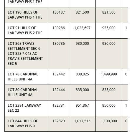
LAKEWAY PHS 1 THE
LOT 190 HILLS OF
130187
821,500
821,500
1
LAKEWAY PHS 1 THE
LOT 51 HILLS OF
130286
1,023,697
935,000
1.0
LAKEWAY PHS 2 THE
LOT 365 TRAVIS
130786
980,000
980,000
1
SETTLEMENT SEC 6
LOT 323 *.043 AC
TRAVIS SETTLEMENT
SEC 5
LOT 78 CARDINAL
132442
838,825
1,499,999
0.5
HILLS UNIT 4A
LOT 80 CARDINAL
132444
835,000
835,000
1
HILLS UNIT 4A
LOT 2391 LAKEWAY
132731
951,867
850,000
1.1
SEC 22
LOT 844 HILLS OF
132820
1,017,515
1,100,000
0.9
LAKEWAY PHS 9