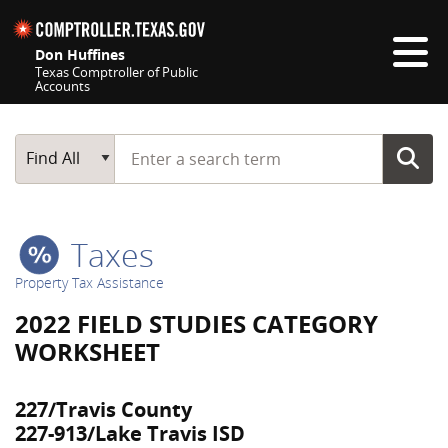
Skip navigation
Don Huffines
Texas Comptroller of Public
Accounts
Top navigation skipped
Start typing a search term
Main Search
Find All
Taxes
Property Tax Assistance
2022 FIELD STUDIES CATEGORY
WORKSHEET
227/Travis County
227-913/Lake Travis ISD