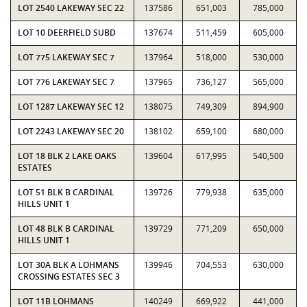
LOT 2540 LAKEWAY SEC 22
137586
651,003
785,000
LOT 10 DEERFIELD SUBD
137674
511,459
605,000
LOT 775 LAKEWAY SEC 7
137964
518,000
530,000
LOT 776 LAKEWAY SEC 7
137965
736,127
565,000
LOT 1287 LAKEWAY SEC 12
138075
749,309
894,900
LOT 2243 LAKEWAY SEC 20
138102
659,100
680,000
LOT 18 BLK 2 LAKE OAKS
139604
617,995
540,500
ESTATES
LOT 51 BLK B CARDINAL
139726
779,938
635,000
HILLS UNIT 1
LOT 48 BLK B CARDINAL
139729
771,209
650,000
HILLS UNIT 1
LOT 30A BLK A LOHMANS
139946
704,553
630,000
CROSSING ESTATES SEC 3
LOT 11B LOHMANS
140249
669,922
441,000