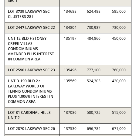
SEC 1
LOT 3739 LAKEWAY SEC
134688
624,488
585,000
CLUSTERS 28 I
LOT 2447 LAKEWAY SEC 22
134804
730,937
730,000
UNT 12 BLD F STONEY
135197
484,866
450,000
CREEK VILLAS
CONDOMINIUMS
AMENDED PLUS INTEREST
IN COMMON AREA
LOT 2590 LAKEWAY SEC 23
135496
777,100
760,000
UNT D-190 BLD 27
135569
524,303
420,000
LAKEWAY WORLD OF
TENNIS CONDOMINIUMS
PLUS 1.006% INTEREST IN
COMMON AREA
LOT 81 CARDINAL HILLS
137086
500,725
515,000
UNIT 2
LOT 2870 LAKEWAY SEC 26
137530
696,784
671,000