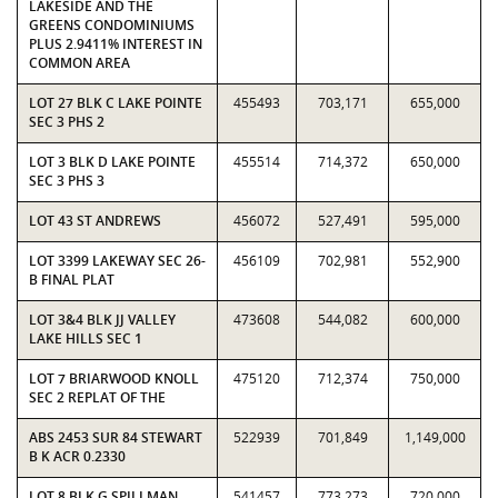
LAKESIDE AND THE
GREENS CONDOMINIUMS
PLUS 2.9411% INTEREST IN
COMMON AREA
LOT 27 BLK C LAKE POINTE
455493
703,171
655,000
SEC 3 PHS 2
LOT 3 BLK D LAKE POINTE
455514
714,372
650,000
SEC 3 PHS 3
LOT 43 ST ANDREWS
456072
527,491
595,000
LOT 3399 LAKEWAY SEC 26-
456109
702,981
552,900
B FINAL PLAT
LOT 3&4 BLK JJ VALLEY
473608
544,082
600,000
LAKE HILLS SEC 1
LOT 7 BRIARWOOD KNOLL
475120
712,374
750,000
SEC 2 REPLAT OF THE
ABS 2453 SUR 84 STEWART
522939
701,849
1,149,000
B K ACR 0.2330
LOT 8 BLK G SPILLMAN
541457
773,273
720,000