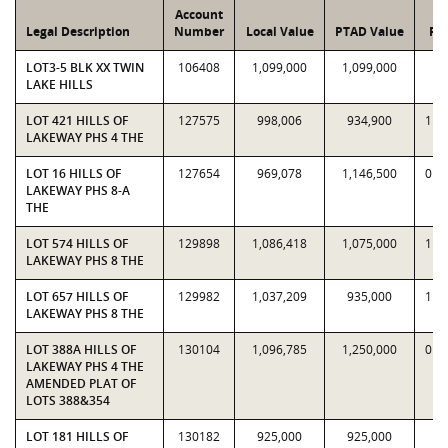
Account
Legal Description
Number
Local Value
PTAD Value
Rat
LOT3-5 BLK XX TWIN
106408
1,099,000
1,099,000
1
LAKE HILLS
LOT 421 HILLS OF
127575
998,006
934,900
1.0
LAKEWAY PHS 4 THE
LOT 16 HILLS OF
127654
969,078
1,146,500
0.8
LAKEWAY PHS 8-A
THE
LOT 574 HILLS OF
129898
1,086,418
1,075,000
1.0
LAKEWAY PHS 8 THE
LOT 657 HILLS OF
129982
1,037,209
935,000
1.1
LAKEWAY PHS 8 THE
LOT 388A HILLS OF
130104
1,096,785
1,250,000
0.8
LAKEWAY PHS 4 THE
AMENDED PLAT OF
LOTS 388&354
LOT 181 HILLS OF
130182
925,000
925,000
1