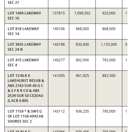
SEC 27
LOT 1409 LAKEWAY
137815
1,090,502
925,000
1.1
SEC 16
LOT 818 LAKEWAY
140106
868,000
868,000
1
SEC 14
LOT 3655 LAKEWAY
140186
833,400
1,155,000
0.7
SEC 24-B
LOT 475 LAKEWAY
140277
902,956
792,000
1.1
SEC 4
LOT 13 BLK 6
141005
961,925
882,500
1.
LAKEHURST RESUB &
ABS 2163 SUR 49 G C
& S F R R CO & ABS
2539 SUR 50 CEZEAU
G ACR 0.805
LOT 1159 * & SW1/2
143112
936,235
795,000
1.1
OF LOT 1158 APACHE
SHORES SEC 2
LOT 16 BLK G
143366
979,406
755,000
1.2