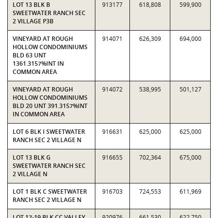
LOT 13 BLK B
913177
618,808
599,900
SWEETWATER RANCH SEC
2 VILLAGE P3B
VINEYARD AT ROUGH
914071
626,309
694,000
HOLLOW CONDOMINIUMS
BLD 63 UNT
1361.3157%INT IN
COMMON AREA
VINEYARD AT ROUGH
914072
538,995
501,127
HOLLOW CONDOMINIUMS
BLD 20 UNT 391.3157%INT
IN COMMON AREA
LOT 6 BLK I SWEETWATER
916631
625,000
625,000
RANCH SEC 2 VILLAGE N
LOT 13 BLK G
916655
702,364
675,000
SWEETWATER RANCH SEC
2 VILLAGE N
LOT 1 BLK C SWEETWATER
916703
724,553
611,969
RANCH SEC 2 VILLAGE N
LOT 17-19 BLK CC VALLEY
920976
661,530
622,750