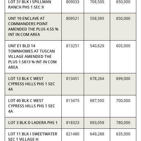
LOT 37 BLK I SPILLMAN
809033
708,500
650,000
RANCH PHS 1 SEC 9
UNT 19 ENCLAVE AT
809521
558,395
650,000
COMMANDERS POINT
AMENDED THE PLUS 4.55 %
INT IN COM AREA
UNT E1 BLD 14
813251
540,629
605,000
TOWNHOMES AT TUSCAN
VILLAGE AMENDED THE
PLUS 1.5873 % INT IN COM
AREA
LOT 13 BLK C WEST
813451
678,264
699,000
CYPRESS HILLS PHS 1 SEC
4A
LOT 40 BLK C WEST
813475
687,500
700,000
CYPRESS HILLS PHS 1 SEC
4A
LOT 3 BLK D LADERA PHS 1
818323
693,059
780,000
LOT 11 BLK I SWEETWATER
821480
649,288
635,000
SEC 1 VILLAGE H