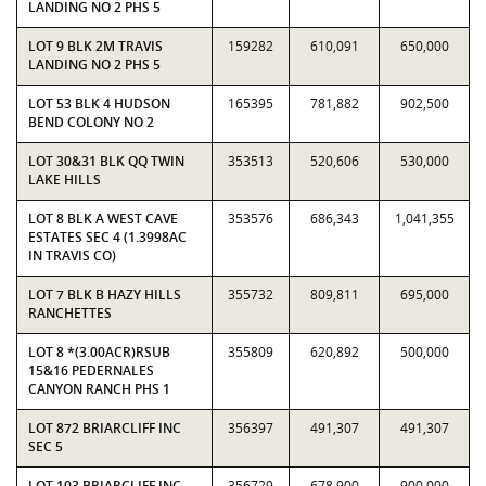
LANDING NO 2 PHS 5
LOT 9 BLK 2M TRAVIS
159282
610,091
650,000
LANDING NO 2 PHS 5
LOT 53 BLK 4 HUDSON
165395
781,882
902,500
BEND COLONY NO 2
LOT 30&31 BLK QQ TWIN
353513
520,606
530,000
LAKE HILLS
LOT 8 BLK A WEST CAVE
353576
686,343
1,041,355
ESTATES SEC 4 (1.3998AC
IN TRAVIS CO)
LOT 7 BLK B HAZY HILLS
355732
809,811
695,000
RANCHETTES
LOT 8 *(3.00ACR)RSUB
355809
620,892
500,000
15&16 PEDERNALES
CANYON RANCH PHS 1
LOT 872 BRIARCLIFF INC
356397
491,307
491,307
SEC 5
LOT 103 BRIARCLIFF INC
356729
678,900
900,000