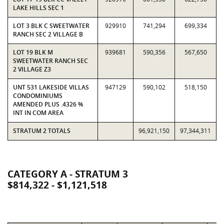
LAKE HILLS SEC 1
LOT 3 BLK C SWEETWATER
929910
741,294
699,334
RANCH SEC 2 VILLAGE B
LOT 19 BLK M
939681
590,356
567,650
SWEETWATER RANCH SEC
2 VILLAGE Z3
UNT 531 LAKESIDE VILLAS
947129
590,102
518,150
CONDOMINIUMS
AMENDED PLUS .4326 %
INT IN COM AREA
STRATUM 2 TOTALS
96,921,150
97,344,311
CATEGORY A - STRATUM 3
$814,322 - $1,121,518