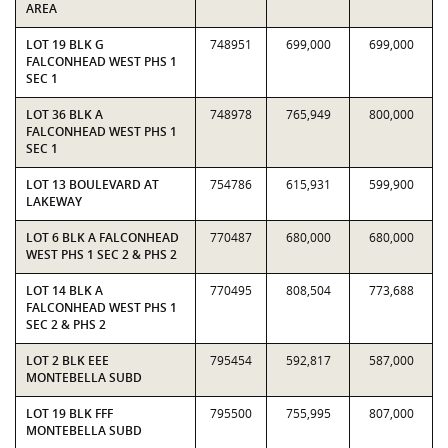
AREA
LOT 19 BLK G
748951
699,000
699,000
FALCONHEAD WEST PHS 1
SEC 1
LOT 36 BLK A
748978
765,949
800,000
FALCONHEAD WEST PHS 1
SEC 1
LOT 13 BOULEVARD AT
754786
615,931
599,900
LAKEWAY
LOT 6 BLK A FALCONHEAD
770487
680,000
680,000
WEST PHS 1 SEC 2 & PHS 2
LOT 14 BLK A
770495
808,504
773,688
FALCONHEAD WEST PHS 1
SEC 2 & PHS 2
LOT 2 BLK EEE
795454
592,817
587,000
MONTEBELLA SUBD
LOT 19 BLK FFF
795500
755,995
807,000
MONTEBELLA SUBD