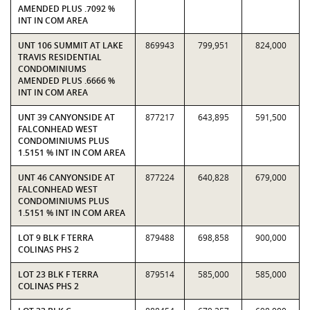
AMENDED PLUS .7092 %
INT IN COM AREA
UNT 106 SUMMIT AT LAKE
869943
799,951
824,000
TRAVIS RESIDENTIAL
CONDOMINIUMS
AMENDED PLUS .6666 %
INT IN COM AREA
UNT 39 CANYONSIDE AT
877217
643,895
591,500
FALCONHEAD WEST
CONDOMINIUMS PLUS
1.5151 % INT IN COM AREA
UNT 46 CANYONSIDE AT
877224
640,828
679,000
FALCONHEAD WEST
CONDOMINIUMS PLUS
1.5151 % INT IN COM AREA
LOT 9 BLK F TERRA
879488
698,858
900,000
COLINAS PHS 2
LOT 23 BLK F TERRA
879514
585,000
585,000
COLINAS PHS 2