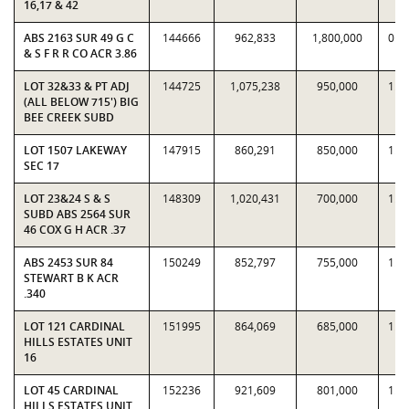
16,17 & 42
ABS 2163 SUR 49 G C
144666
962,833
1,800,000
0.5
& S F R R CO ACR 3.86
LOT 32&33 & PT ADJ
144725
1,075,238
950,000
1.1
(ALL BELOW 715') BIG
BEE CREEK SUBD
LOT 1507 LAKEWAY
147915
860,291
850,000
1.0
SEC 17
LOT 23&24 S & S
148309
1,020,431
700,000
1.4
SUBD ABS 2564 SUR
46 COX G H ACR .37
ABS 2453 SUR 84
150249
852,797
755,000
1.1
STEWART B K ACR
.340
LOT 121 CARDINAL
151995
864,069
685,000
1.2
HILLS ESTATES UNIT
16
LOT 45 CARDINAL
152236
921,609
801,000
1.1
HILLS ESTATES UNIT