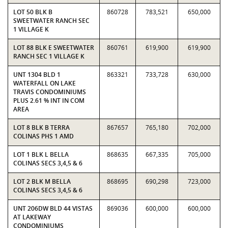
LOT 50 BLK B
860728
783,521
650,000
SWEETWATER RANCH SEC
1 VILLAGE K
LOT 88 BLK E SWEETWATER
860761
619,900
619,900
RANCH SEC 1 VILLAGE K
UNT 1304 BLD 1
863321
733,728
630,000
WATERFALL ON LAKE
TRAVIS CONDOMINIUMS
PLUS 2.61 % INT IN COM
AREA
LOT 8 BLK B TERRA
867657
765,180
702,000
COLINAS PHS 1 AMD
LOT 1 BLK L BELLA
868635
667,335
705,000
COLINAS SECS 3,4,5 & 6
LOT 2 BLK M BELLA
868695
690,298
723,000
COLINAS SECS 3,4,5 & 6
UNT 206DW BLD 44 VISTAS
869036
600,000
600,000
AT LAKEWAY
CONDOMINIUMS