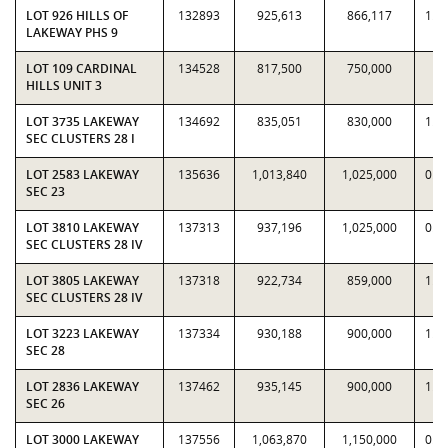
LOT 926 HILLS OF
132893
925,613
866,117
1.0
LAKEWAY PHS 9
LOT 109 CARDINAL
134528
817,500
750,000
1.
HILLS UNIT 3
LOT 3735 LAKEWAY
134692
835,051
830,000
1.0
SEC CLUSTERS 28 I
LOT 2583 LAKEWAY
135636
1,013,840
1,025,000
0.9
SEC 23
LOT 3810 LAKEWAY
137313
937,196
1,025,000
0.9
SEC CLUSTERS 28 IV
LOT 3805 LAKEWAY
137318
922,734
859,000
1.0
SEC CLUSTERS 28 IV
LOT 3223 LAKEWAY
137334
930,188
900,000
1.0
SEC 28
LOT 2836 LAKEWAY
137462
935,145
900,000
1.0
SEC 26
LOT 3000 LAKEWAY
137556
1,063,870
1,150,000
0.9