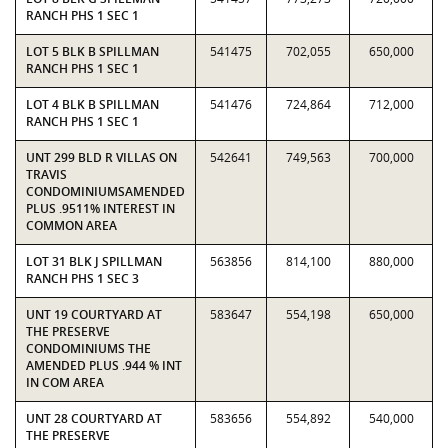
RANCH PHS 1 SEC 1
LOT 5 BLK B SPILLMAN
541475
702,055
650,000
RANCH PHS 1 SEC 1
LOT 4 BLK B SPILLMAN
541476
724,864
712,000
RANCH PHS 1 SEC 1
UNT 299 BLD R VILLAS ON
542641
749,563
700,000
TRAVIS
CONDOMINIUMSAMENDED
PLUS .9511% INTEREST IN
COMMON AREA
LOT 31 BLK J SPILLMAN
563856
814,100
880,000
RANCH PHS 1 SEC 3
UNT 19 COURTYARD AT
583647
554,198
650,000
THE PRESERVE
CONDOMINIUMS THE
AMENDED PLUS .944 % INT
IN COM AREA
UNT 28 COURTYARD AT
583656
554,892
540,000
THE PRESERVE