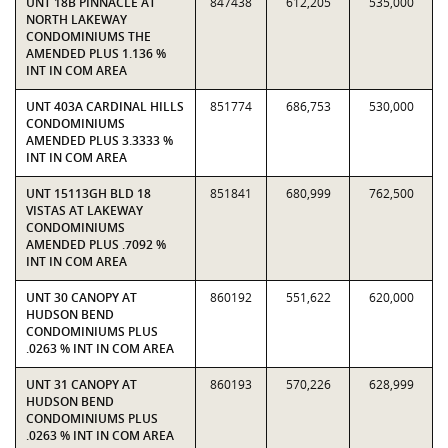
UNT 18B PINNACLE AT
847438
612,205
535,000
NORTH LAKEWAY
CONDOMINIUMS THE
AMENDED PLUS 1.136 %
INT IN COM AREA
UNT 403A CARDINAL HILLS
851774
686,753
530,000
CONDOMINIUMS
AMENDED PLUS 3.3333 %
INT IN COM AREA
UNT 15113GH BLD 18
851841
680,999
762,500
VISTAS AT LAKEWAY
CONDOMINIUMS
AMENDED PLUS .7092 %
INT IN COM AREA
UNT 30 CANOPY AT
860192
551,622
620,000
HUDSON BEND
CONDOMINIUMS PLUS
.0263 % INT IN COM AREA
UNT 31 CANOPY AT
860193
570,226
628,999
HUDSON BEND
CONDOMINIUMS PLUS
.0263 % INT IN COM AREA