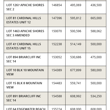
LOT 1267 APACHE SHORES
146854
495,069
436,500
SEC 2
LOT 81 CARDINAL HILLS
147396
595,812
665,000
ESTATES UNIT 12
LOT 1463 APACHE SHORES
150070
500,596
588,062
SEC 3 AMENDED
LOT 47 CARDINAL HILLS
152238
514,149
500,000
ESTATES UNIT 15
LOT 894 BRIARCLIFF INC
153052
530,686
475,000
SEC 14
LOT 10 BLK 10 MOUNTAIN
154389
677,899
580,000
VIEW
LOT 15 BLK 8 MOUNTAIN
154483
559,741
500,000
VIEW
LOT 891 BRIARCLIFF INC
154588
608,992
534,250
SEC 14
LOT 64 EDGEWATER BEACH
155224
608,000
608,000