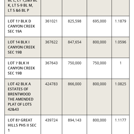
BL L, LT 1,2&5 BL
K, LT 5-9 BL M,
LT 5 &6 BL P
LOT 17 BLK D
361021
825,598
695,000
1.1879
CANYON CREEK
SEC 19A
LOT 14 BLK I
367622
847,654
800,000
1.0596
CANYON CREEK
SEC 19B
LOT 7 BLK H
367643
750,000
750,000
1
CANYON CREEK
SEC 19B
LOT 42 BLK A
424783
866,000
800,000
1.0825
ESTATES OF
BRENTWOOD
THE AMENDED
PLAT OF LOTS
42&43
LOT 87 GREAT
439724
894,143
800,000
1.1177
HILLS PHS II SEC
1