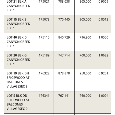
LOT 21 BLK A
175021
783,638
865,000
0.9059
CANYON CREEK
SEC 1
LOT 15 BLK B
175073
770,445
905,000
0.8513
CANYON CREEK
SEC 1
LOT 40 BLK D
175115
840,729
796,900
1.0550
CANYON CREEK
SEC 1
LOT 20 BLK G
175189
747,714
700,000
1.0682
CANYON CREEK
SEC 1
LOT 19 BLK DH
176322
878,878
950,000
0.9251
SPICEWOOD AT
BALCONES
VILLAGESEC 8
LOT 5 BLK DD
176341
767,141
760,000
1.0094
SPICEWOOD AT
BALCONES
VILLAGESEC 9