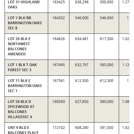
LOT 37 HIGHLAND
163425
638,298
500,000
1.2766
OAKS
LOT 7 BLK BB
164332
546,000
546,000
1
BARRINGTON OAKS
SEC 8
LOT 26 BLK E
164826
634,481
617,500
1.0275
NORTHWEST
BALCONES
AMENDED
LOT 1 BLK T OAK
167495
632,797
565,000
1.1200
FOREST SEC 3
LOT 11 BLK E
167561
612,500
612,500
1
BARRINGTON OAKS
SEC 1
LOT 56 BLK D
168393
627,850
580,000
1.0825
SPICEWOOD AT
BALCONES
VILLAGESEC 4
UNT 9 BLD E
172102
608,280
591,500
1.0284
BALCONES PLACE