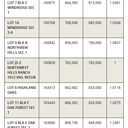
LOT 7 BLK C
160675
844,395
815,000
1.0361
WINDRIDGE SEC
1
LOT 1A
160768
708,698
685,000
1.0346
WINDRIDGE SEC
3-A
LOT 9 BLK B
160842
856,093
790,000
1.0837
NORTHVIEW
HILLS SEC 1
LOT J5-2
160859
765,000
765,000
1
NORTHWEST
HILLS RANCH
1972 VAIL RESUB
LOT 6 HIGHLAND
163413
842,682
833,000
1.0116
OAKS
LOT 11 BLK F
163443
866,302
835,000
1.0375
OAK FOREST SEC
1
LOT 4 BLK E OAK
163680
808,736
649,000
1.2461
FOREST SEC 2