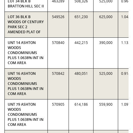
LOT 34 BLK B
463289
508,326
525,000
0.9682
BRATTON HILL SEC II
LOT 36 BLK B
549526
651,230
625,000
1.0420
WOODS OF CENTURY
PARK SEC 2
AMENDED PLAT OF
UNT 14 ASHTON
570840
442,215
390,000
1.1339
WOODS
CONDOMINIUMS
PLUS 1.0638% INT IN
COM AREA
UNT 16 ASHTON
570842
480,051
525,000
0.9144
WOODS
CONDOMINIUMS
PLUS 1.0638% INT IN
COM AREA
UNT 79 ASHTON
570905
614,186
559,900
1.0970
WOODS
CONDOMINIUMS
PLUS 1.0638% INT IN
COM AREA