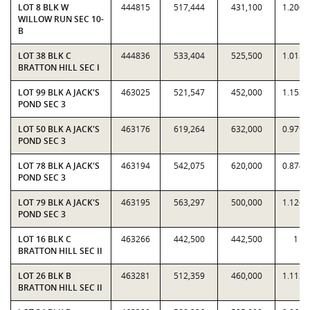
LOT 8 BLK W
444815
517,444
431,100
1.2003
WILLOW RUN SEC 10-
B
LOT 38 BLK C
444836
533,404
525,500
1.0150
BRATTON HILL SEC I
LOT 99 BLK A JACK'S
463025
521,547
452,000
1.1539
POND SEC 3
LOT 50 BLK A JACK'S
463176
619,264
632,000
0.9798
POND SEC 3
LOT 78 BLK A JACK'S
463194
542,075
620,000
0.8743
POND SEC 3
LOT 79 BLK A JACK'S
463195
563,297
500,000
1.1266
POND SEC 3
LOT 16 BLK C
463266
442,500
442,500
1
BRATTON HILL SEC II
LOT 26 BLK B
463281
512,359
460,000
1.1138
BRATTON HILL SEC II