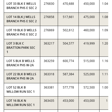
LOT 33 BLK E WELLS
276830
470,688
450,000
1.0460
BRANCH PHS E SEC 2
LOT 14 BLK J WELLS
276858
517,661
475,000
1.0898
BRANCH PHS E SEC 2
LOT 19 BLK D WELLS
276869
502,612
460,000
1.0926
BRANCH PHS E SEC 2
LOT 3 BLK C
363217
504,577
419,999
1.2014
BRATTON PARK SEC
1
LOT 5 BLK B WELLS
363259
600,774
515,000
1.1666
BRANCH PHS W-2A
LOT 22 BLK B WELLS
363318
587,384
525,000
1.1188
BRANCH PHS W-2A
LOT 52 BLK B
363381
577,778
572,500
1.0092
WILLOW RUN SEC 1
LOT 16 BLK N
363435
453,000
453,000
1
WILLOW RUN SEC 1