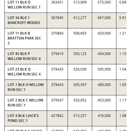
LOT 11 BLK O
363451
513,909
575,000
0.8938
WILLOW RUN SEC 1
LOT 34 BLK 1
367665
612,277
667,000
0.9180
BANCROFT WOODS
LOT 17 BLK B
370864
508,663
420,000
1.2111
BRATTON PARK SEC
2
LOT 45 BLK P
379410
503,125
434,000
1.1593
WILLOW RUN SEC 4
LOT 23 BLK Q
379435
526,030
505,000
1.0416
WILLOW RUN SEC 4
LOT 7 BLK H WILLOW
379443
505,597
480,000
1.0533
RUN SEC 7
LOT 2 BLK C WILLOW
379547
533,052
453,000
1.1767
RUN SEC 7
LOT 4 BLK I JACK'S
427862
515,257
476,000
1.0825
POND SEC 1