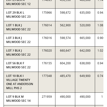
MILWOOD SEC 12
LOT 29 BLK L
175966
598,672
635,000
0.9428
MILWOOD SEC 23
LOT 1 BLK J
176014
562,900
520,000
1.0825
MILWOOD SEC 22
LOT 3 BLK J
176016
598,574
665,000
0.9001
MILWOOD SEC 22
LOT 7 BLK J
176020
660,647
642,000
1.0290
MILWOOD SEC 22
LOT 56 BLK F
176155
604,200
638,000
0.9470
MILWOOD SEC 22
LOT 10 BLK I
177348
485,470
649,900
0.7470
VILLAGE TWENTY
ONE AT ANDERSON
MILL PHS 2
LOT 9 BLK M
271959
490,000
490,000
1
MILWOOD SEC 14