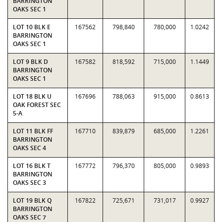
BARRINGTON
OAKS SEC 1
LOT 10 BLK E
167562
798,840
780,000
1.0242
BARRINGTON
OAKS SEC 1
LOT 9 BLK D
167582
818,592
715,000
1.1449
BARRINGTON
OAKS SEC 1
LOT 18 BLK U
167696
788,063
915,000
0.8613
OAK FOREST SEC
5-A
LOT 11 BLK FF
167710
839,879
685,000
1.2261
BARRINGTON
OAKS SEC 4
LOT 16 BLK T
167772
796,370
805,000
0.9893
BARRINGTON
OAKS SEC 3
LOT 19 BLK Q
167822
725,671
731,017
0.9927
BARRINGTON
OAKS SEC 7