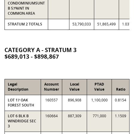
CONDOMINIUMSUNT
B 57%INT IN
COMMON AREA
STRATUM 2 TOTALS
53,790,033
51,865,499
1.0371
CATEGORY A - STRATUM 3
$689,013 - $898,867
Legal
Account
Local
PTAD
Description
Number
Value
Value
Ratio
LOT 17 OAK
160557
896,908
1,100,000
0.8154
FOREST SOUTH
LOT 6 BLK B
160664
887,309
771,000
1.1509
WINDRIDGE SEC
3