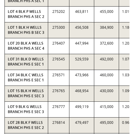
BRANCH PHS A SEC 1
LOT 4 BLK P WELLS
275202
463,811
455,000
1.0194
BRANCH PHS A SEC 2
LOT 1 BLK H WELLS
275300
456,508
384,900
1.1860
BRANCH PHS B SEC 3
LOT 20 BLK A WELLS
276407
447,994
372,600
1.2023
BRANCH PHS A SEC 4
LOT 31 BLK D WELLS
276545
529,559
492,000
1.0763
BRANCH PHS E SEC 1
LOT 34 BLK C WELLS
276571
473,966
460,000
1.0304
BRANCH PHS E SEC 1
LOT 15 BLK H WELLS
276765
468,954
430,000
1.0906
BRANCH PHS E SEC 3
LOT 9 BLK G WELLS
276777
499,119
415,000
1.2027
BRANCH PHS E SEC 3
LOT 28 BLK F WELLS
276814
479,497
495,000
0.9687
BRANCH PHS E SEC 2