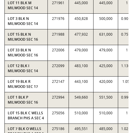
LOT 11 BLK M
271961
445,000
445,000
1
MILWOOD SEC 14
LOT 3 BLK N
271976
450,828
500,000
0.9017
MILWOOD SEC 14
LOT 15 BLK N
271988
477,932
631,000
0.7574
MILWOOD SEC 16
LOT 33 BLK N
272006
479,000
479,000
1
MILWOOD SEC 16
LOT 12 BLK I
272099
483,100
425,000
1.1367
MILWOOD SEC 14
LOT 19 BLK R
272147
443,100
420,000
1.055
MILWOOD SEC 17
LOT 1 BLK P
272994
549,660
551,500
0.9967
MILWOOD SEC 16
LOT 15 BLK C WELLS
275056
510,000
510,000
1
BRANCH PHS A SEC 4
LOT 7 BLK O WELLS
275186
495,551
485,000
1.0218