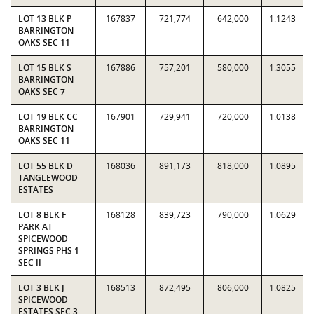
LOT 13 BLK P
167837
721,774
642,000
1.1243
BARRINGTON
OAKS SEC 11
LOT 15 BLK S
167886
757,201
580,000
1.3055
BARRINGTON
OAKS SEC 7
LOT 19 BLK CC
167901
729,941
720,000
1.0138
BARRINGTON
OAKS SEC 11
LOT 55 BLK D
168036
891,173
818,000
1.0895
TANGLEWOOD
ESTATES
LOT 8 BLK F
168128
839,723
790,000
1.0629
PARK AT
SPICEWOOD
SPRINGS PHS 1
SEC II
LOT 3 BLK J
168513
872,495
806,000
1.0825
SPICEWOOD
ESTATES SEC 3