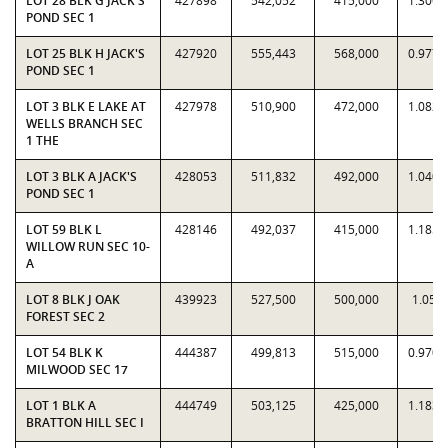
LOT 28 BLK G JACK'S
427898
542,052
415,000
1.3061
POND SEC 1
LOT 25 BLK H JACK'S
427920
555,443
568,000
0.9779
POND SEC 1
LOT 3 BLK E LAKE AT
427978
510,900
472,000
1.0824
WELLS BRANCH SEC
1 THE
LOT 3 BLK A JACK'S
428053
511,832
492,000
1.0403
POND SEC 1
LOT 59 BLK L
428146
492,037
415,000
1.1856
WILLOW RUN SEC 10-
A
LOT 8 BLK J OAK
439923
527,500
500,000
1.055
FOREST SEC 2
LOT 54 BLK K
444387
499,813
515,000
0.9705
MILWOOD SEC 17
LOT 1 BLK A
444749
503,125
425,000
1.1838
BRATTON HILL SEC I