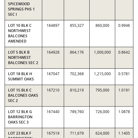
SPICEWOOD
SPRINGS PHS 1
SEC I
LOT 10 BLK C
164897
855,327
860,000
0.9946
NORTHWEST
BALCONES
AMENDED
LOT 5 BLK B
164928
864,176
1,000,000
0.8642
NORTHWEST
BALCONES SEC 2
LOT 18 BLK H
167047
702,368
1,215,000
0.5781
SUMMIT OAKS
LOT 15 BLK C
167210
810,219
795,000
1.0191
BALCONES OAKS
SEC 2
LOT 12 BLK G
167440
789,760
726,000
1.0878
BARRINGTON
OAKS SEC 3
LOT 23 BLK F
167519
711,679
624,000
1.1405