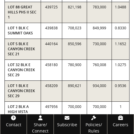
LOT 88 GREAT
439725
821,198
783,000
1.0488
HILLS PHS II SEC
1
LOT 1 BLK C
439838
708,023
849,999
0.8330
SUMMIT OAKS
LOT 5 BLK E
440164
850,596
730,000
1.1652
CANYON CREEK
SEC 21
LOT 32 BLK E
458180
780,900
760,008
1.0275
CANYON CREEK
SEC 29
LOT 1 BLK E
458209
890,621
934,000
0.9536
CANYON CREEK
SEC 29
LOT 2 BLK A
497956
700,000
700,000
1
HIGH VISTA
VIEWS
Footer
Contact
Share/
Subscribe
Policies/
Careers
LOT 34 BLK D
498060
897,836
912,500
0.9839
Connect
Rules
CANYON CREEK