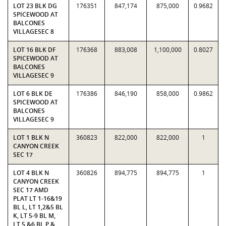
LOT 23 BLK DG
176351
847,174
875,000
0.9682
SPICEWOOD AT
BALCONES
VILLAGESEC 8
LOT 16 BLK DF
176368
883,008
1,100,000
0.8027
SPICEWOOD AT
BALCONES
VILLAGESEC 9
LOT 6 BLK DE
176386
846,190
858,000
0.9862
SPICEWOOD AT
BALCONES
VILLAGESEC 9
LOT 1 BLK N
360823
822,000
822,000
1
CANYON CREEK
SEC 17
LOT 4 BLK N
360826
894,775
894,775
1
CANYON CREEK
SEC 17 AMD
PLAT LT 1-16&19
BL L, LT 1,2&5 BL
K, LT 5-9 BL M,
LT 5 &6 BL P &