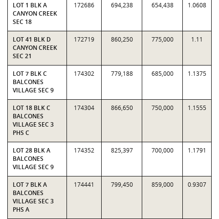
LOT 1 BLK A
172686
694,238
654,438
1.0608
CANYON CREEK
SEC 18
LOT 41 BLK D
172719
860,250
775,000
1.11
CANYON CREEK
SEC 21
LOT 7 BLK C
174302
779,188
685,000
1.1375
BALCONES
VILLAGE SEC 9
LOT 18 BLK C
174304
866,650
750,000
1.1555
BALCONES
VILLAGE SEC 3
PHS C
LOT 28 BLK A
174352
825,397
700,000
1.1791
BALCONES
VILLAGE SEC 9
LOT 7 BLK A
174441
799,450
859,000
0.9307
BALCONES
VILLAGE SEC 3
PHS A