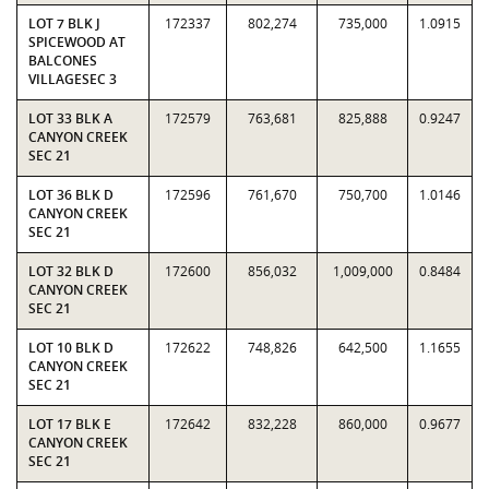
LOT 7 BLK J
172337
802,274
735,000
1.0915
SPICEWOOD AT
BALCONES
VILLAGESEC 3
LOT 33 BLK A
172579
763,681
825,888
0.9247
CANYON CREEK
SEC 21
LOT 36 BLK D
172596
761,670
750,700
1.0146
CANYON CREEK
SEC 21
LOT 32 BLK D
172600
856,032
1,009,000
0.8484
CANYON CREEK
SEC 21
LOT 10 BLK D
172622
748,826
642,500
1.1655
CANYON CREEK
SEC 21
LOT 17 BLK E
172642
832,228
860,000
0.9677
CANYON CREEK
SEC 21