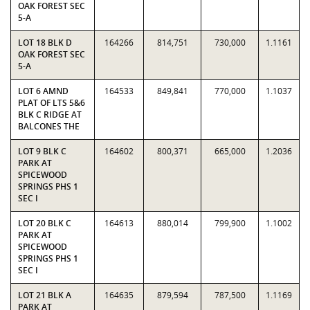
OAK FOREST SEC
5-A
LOT 18 BLK D
164266
814,751
730,000
1.1161
OAK FOREST SEC
5-A
LOT 6 AMND
164533
849,841
770,000
1.1037
PLAT OF LTS 5&6
BLK C RIDGE AT
BALCONES THE
LOT 9 BLK C
164602
800,371
665,000
1.2036
PARK AT
SPICEWOOD
SPRINGS PHS 1
SEC I
LOT 20 BLK C
164613
880,014
799,900
1.1002
PARK AT
SPICEWOOD
SPRINGS PHS 1
SEC I
LOT 21 BLK A
164635
879,594
787,500
1.1169
PARK AT