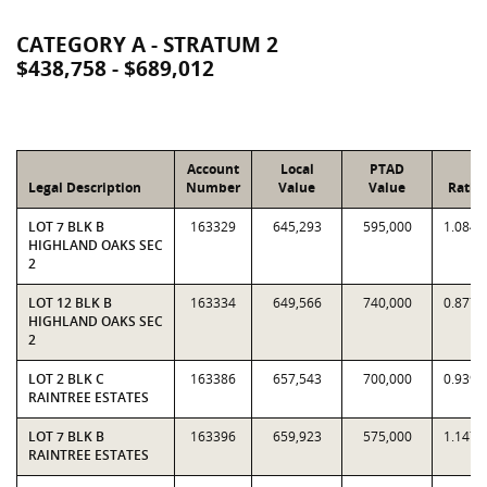
CATEGORY A - STRATUM 2
$438,758 - $689,012
Account
Local
PTAD
Legal Description
Number
Value
Value
Ratio
LOT 7 BLK B
163329
645,293
595,000
1.0845
HIGHLAND OAKS SEC
2
LOT 12 BLK B
163334
649,566
740,000
0.8778
HIGHLAND OAKS SEC
2
LOT 2 BLK C
163386
657,543
700,000
0.9393
RAINTREE ESTATES
LOT 7 BLK B
163396
659,923
575,000
1.1477
RAINTREE ESTATES