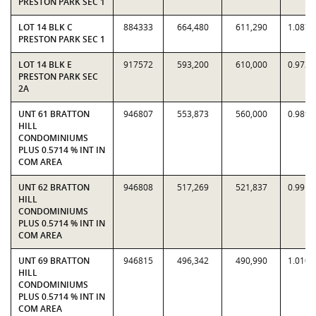
PRESTON PARK SEC 1
LOT 14 BLK C
884333
664,480
611,290
1.0870
PRESTON PARK SEC 1
LOT 14 BLK E
917572
593,200
610,000
0.9725
PRESTON PARK SEC
2A
UNT 61 BRATTON
946807
553,873
560,000
0.9891
HILL
CONDOMINIUMS
PLUS 0.5714 % INT IN
COM AREA
UNT 62 BRATTON
946808
517,269
521,837
0.9912
HILL
CONDOMINIUMS
PLUS 0.5714 % INT IN
COM AREA
UNT 69 BRATTON
946815
496,342
490,990
1.0109
HILL
CONDOMINIUMS
PLUS 0.5714 % INT IN
COM AREA