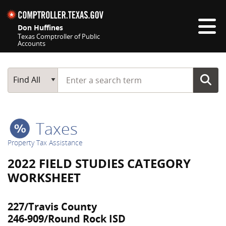
Skip navigation
Don Huffines
Texas Comptroller of Public
Accounts
Top navigation skipped
Start typing a search term
Main Search
Find All
Taxes
Property Tax Assistance
2022 FIELD STUDIES CATEGORY
WORKSHEET
227/Travis County
246-909/Round Rock ISD