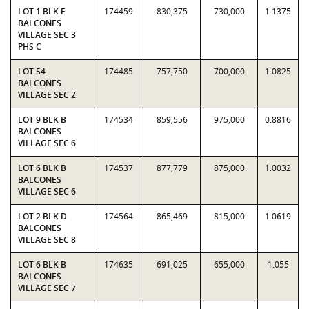
LOT 1 BLK E
174459
830,375
730,000
1.1375
BALCONES
VILLAGE SEC 3
PHS C
LOT 54
174485
757,750
700,000
1.0825
BALCONES
VILLAGE SEC 2
LOT 9 BLK B
174534
859,556
975,000
0.8816
BALCONES
VILLAGE SEC 6
LOT 6 BLK B
174537
877,779
875,000
1.0032
BALCONES
VILLAGE SEC 6
LOT 2 BLK D
174564
865,469
815,000
1.0619
BALCONES
VILLAGE SEC 8
LOT 6 BLK B
174635
691,025
655,000
1.055
BALCONES
VILLAGE SEC 7