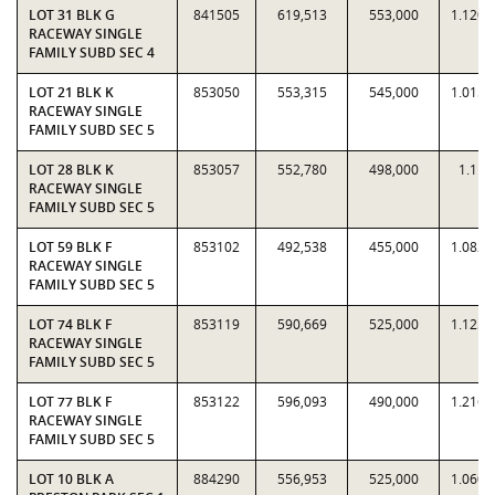
LOT 31 BLK G
841505
619,513
553,000
1.1203
RACEWAY SINGLE
FAMILY SUBD SEC 4
LOT 21 BLK K
853050
553,315
545,000
1.0153
RACEWAY SINGLE
FAMILY SUBD SEC 5
LOT 28 BLK K
853057
552,780
498,000
1.11
RACEWAY SINGLE
FAMILY SUBD SEC 5
LOT 59 BLK F
853102
492,538
455,000
1.0825
RACEWAY SINGLE
FAMILY SUBD SEC 5
LOT 74 BLK F
853119
590,669
525,000
1.1251
RACEWAY SINGLE
FAMILY SUBD SEC 5
LOT 77 BLK F
853122
596,093
490,000
1.2165
RACEWAY SINGLE
FAMILY SUBD SEC 5
LOT 10 BLK A
884290
556,953
525,000
1.0609