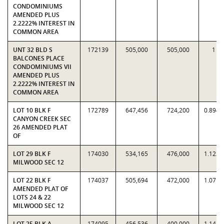
CONDOMINIUMS
AMENDED PLUS
2.2222% INTEREST IN
COMMON AREA
UNT 32 BLD S
172139
505,000
505,000
1
BALCONES PLACE
CONDOMINIUMS VII
AMENDED PLUS
2.2222% INTEREST IN
COMMON AREA
LOT 10 BLK F
172789
647,456
724,200
0.8940
CANYON CREEK SEC
26 AMENDED PLAT
OF
LOT 29 BLK F
174030
534,165
476,000
1.1222
MILWOOD SEC 12
LOT 22 BLK F
174037
505,694
472,000
1.0714
AMENDED PLAT OF
LOTS 24 & 22
MILWOOD SEC 12
LOT 25 BLK A
174095
456,536
400,000
1.1413