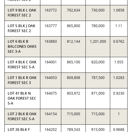
LOT 9 BLK L OAK
163772
792,634
730,000
1.0858
FOREST SEC 2
LOT 5 BLK J OAK
163777
865,800
780,000
1.11
FOREST SEC 2
LOT 6 BLK B
163883
812,144
1,201,000
0.6762
BALCONES OAKS
SEC 3-A
LOT 4 BLK C OAK
164001
865,100
820,000
1.055
FOREST SEC 5-A
LOT 1 BLK R OAK
164053
809,808
787,500
1.0283
FOREST SEC 3
LOT 47 BLK N
164075
803,972
871,000
0.9230
OAK FOREST SEC
5-A
LOT 2 BLK B OAK
164154
715,000
715,000
1
FOREST SEC 5-A
LOT 26 BLK F
164202
789,543
815,000
0.9688