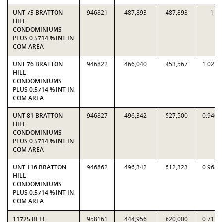
UNT 75 BRATTON
946821
487,893
487,893
1
HILL
CONDOMINIUMS
PLUS 0.5714 % INT IN
COM AREA
UNT 76 BRATTON
946822
466,040
453,567
1.0275
HILL
CONDOMINIUMS
PLUS 0.5714 % INT IN
COM AREA
UNT 81 BRATTON
946827
496,342
527,500
0.9409
HILL
CONDOMINIUMS
PLUS 0.5714 % INT IN
COM AREA
UNT 116 BRATTON
946862
496,342
512,323
0.9688
HILL
CONDOMINIUMS
PLUS 0.5714 % INT IN
COM AREA
11725 BELL
958161
444,956
620,000
0.7177