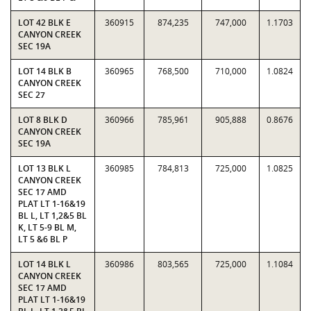
LOT 42 BLK E
360915
874,235
747,000
1.1703
CANYON CREEK
SEC 19A
LOT 14 BLK B
360965
768,500
710,000
1.0824
CANYON CREEK
SEC 27
LOT 8 BLK D
360966
785,961
905,888
0.8676
CANYON CREEK
SEC 19A
LOT 13 BLK L
360985
784,813
725,000
1.0825
CANYON CREEK
SEC 17 AMD
PLAT LT 1-16&19
BL L, LT 1,2&5 BL
K, LT 5-9 BL M,
LT 5 &6 BL P
LOT 14 BLK L
360986
803,565
725,000
1.1084
CANYON CREEK
SEC 17 AMD
PLAT LT 1-16&19