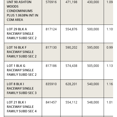
UNT 90 ASHTON
570916
471,198
430,000
1.0958
WOODS
CONDOMINIUMS
PLUS 1.0638% INT IN
COM AREA
LOT 29 BLK A
817124
554,876
500,000
1.1098
RACEWAY SINGLE
FAMILY SUBD SEC 2
LOT 16 BLK F
817130
590,202
595,000
0.9919
RACEWAY SINGLE
FAMILY SUBD SEC 2
LOT 1 BLK G
817186
574,438
505,000
1.1375
RACEWAY SINGLE
FAMILY SUBD SEC 2
LOT 8 BLK I
835910
628,201
540,000
1.1633
RACEWAY SINGLE
FAMILY SUBD SEC 3
LOT 21 BLK I
841457
554,112
548,000
1.0112
RACEWAY SINGLE
FAMILY SUBD SEC 4