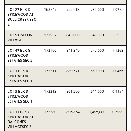
LOT 27 BLK D
168747
755,213
735,000
1.0275
SPICEWOOD AT
BULL CREEK SEC
2
LOT 5 BALCONES
171937
845,000
845,000
1
VILLAGE
LOT 47 BLK G
172190
841,349
747,000
1.1263
SPICEWOOD
ESTATES SEC 2
LOT 1 BLK D
172211
889,571
850,000
1.0466
SPICEWOOD
ESTATES SEC 1
LOT 3 BLK D
172213
861,290
911,000
0.9454
SPICEWOOD
ESTATES SEC 1
LOT 11 BLK G
172280
896,854
1,495,000
0.5999
SPICEWOOD AT
BALCONES
VILLAGESEC 2